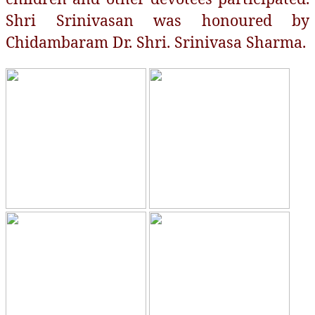
Shri Srinivasan was honoured by
Chidambaram Dr. Shri. Srinivasa Sharma.