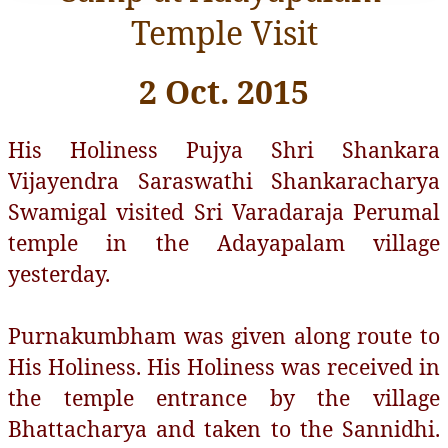
Temple Visit
2 Oct. 2015
His Holiness Pujya Shri Shankara
Vijayendra Saraswathi Shankaracharya
Swamigal visited Sri Varadaraja Perumal
temple in the Adayapalam village
yesterday.
Purnakumbham was given along route to
His Holiness. His Holiness was received in
the temple entrance by the village
Bhattacharya and taken to the Sannidhi.