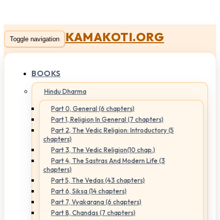
KAMAKOTI.ORG
Toggle navigation
BOOKS
Hindu Dharma
Part 0, General (6 chapters)
Part 1, Religion In General (7 chapters)
Part 2, The Vedic Religion: Introductory (5
chapters)
Part 3, The Vedic Religion(10 chap.)
Part 4, The Sastras And Modern Life (3
chapters)
Part 5, The Vedas (43 chapters)
Part 6, Siksa (14 chapters)
Part 7, Vyakarana (6 chapters)
Part 8, Chandas (7 chapters)