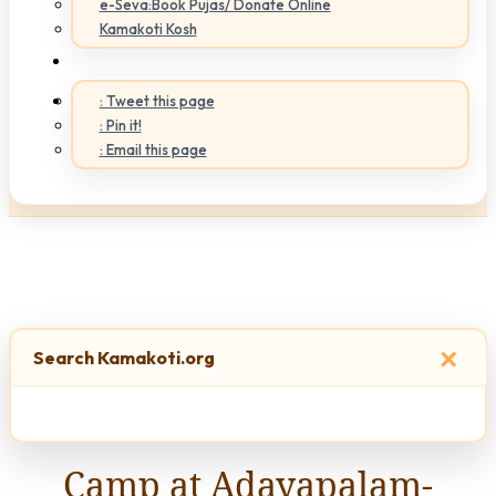
e-Seva:Book Pujas/ Donate Online
Kamakoti Kosh
: Tweet this page
: Pin it!
: Email this page
×
Search Kamakoti.org
Camp at Adayapalam-