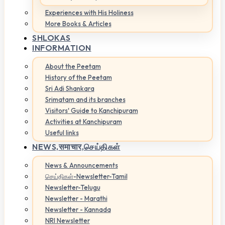
Experiences with His Holiness
More Books & Articles
SHLOKAS
INFORMATION
About the Peetam
History of the Peetam
Sri Adi Shankara
Srimatam and its branches
Visitors' Guide to Kanchipuram
Activities at Kanchipuram
Useful links
NEWS,
समाचार,செய்திகள்
News & Announcements
செய்திகள்-Newsletter-Tamil
Newsletter-Telugu
Newsletter - Marathi
Newsletter - Kannada
NRI Newsletter