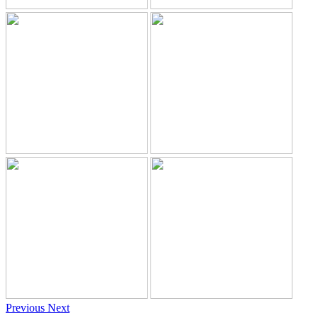
Previous
Next