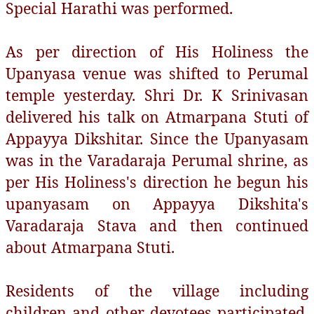
Special Harathi was performed.
As per direction of His Holiness the
Upanyasa venue was shifted to Perumal
temple yesterday. Shri Dr. K Srinivasan
delivered his talk on Atmarpana Stuti of
Appayya Dikshitar. Since the Upanyasam
was in the Varadaraja Perumal shrine, as
per His Holiness's direction he begun his
upanyasam on Appayya Dikshita's
Varadaraja Stava and then continued
about Atmarpana Stuti.
Residents of the village including
children and other devotees participated.