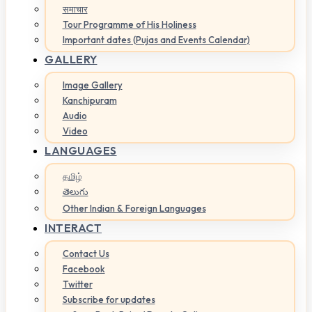
समाचार
Tour Programme of His Holiness
Important dates (Pujas and Events Calendar)
GALLERY
Image Gallery
Kanchipuram
Audio
Video
LANGUAGES
தமிழ்
తెలుగు
Other Indian & Foreign Languages
INTERACT
Contact Us
Facebook
Twitter
Subscribe for updates