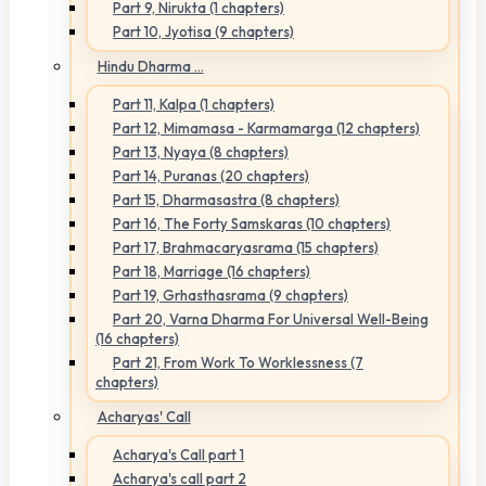
Part 9, Nirukta (1 chapters)
Part 10, Jyotisa (9 chapters)
Hindu Dharma ...
Part 11, Kalpa (1 chapters)
Part 12, Mimamasa - Karmamarga (12 chapters)
Part 13, Nyaya (8 chapters)
Part 14, Puranas (20 chapters)
Part 15, Dharmasastra (8 chapters)
Part 16, The Forty Samskaras (10 chapters)
Part 17, Brahmacaryasrama (15 chapters)
Part 18, Marriage (16 chapters)
Part 19, Grhasthasrama (9 chapters)
Part 20, Varna Dharma For Universal Well-Being
(16 chapters)
Part 21, From Work To Worklessness (7
chapters)
Acharyas' Call
Acharya's Call part 1
Acharya's call part 2