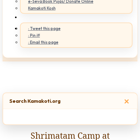
e-Seva:Book Pujas/ Donate Online
Kamakoti Kosh
: Tweet this page
: Pin it!
: Email this page
×
Search Kamakoti.org
Shrimatam Camp at