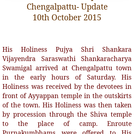
Chengalpattu- Update
10th October 2015
His Holiness Pujya Shri Shankara
Vijayendra Saraswathi Shankaracharya
Swamigal arrived at Chengalpattu town
in the early hours of Saturday. His
Holiness was received by the devotees in
front of Ayyappan temple in the outskirts
of the town. His Holiness was then taken
by procession through the Shiva temple
to the place of camp. Enroute
Purnakumbhams were offered to His