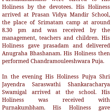
Holiness by the devotees. His Holiness
arrived at Prasan Vidya Mandir School,
the place of Srimatam camp at around
8.30 pm and was received by the
management, teachers and children. His
Holiness gave prasadam and delivered
Anugraha Bhashanam. His Holiness then
performed Chandramouleeshwara Puja.
In the evening His Holiness Pujya Shri
Jayendra Saraswathi Shankaracharya
Swamigal arrived at the school. His
Holiness was received with
Purnakumbham. His Holiness gave