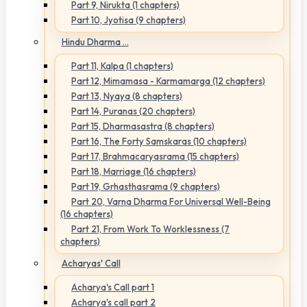
Part 9, Nirukta (1 chapters)
Part 10, Jyotisa (9 chapters)
Hindu Dharma ...
Part 11, Kalpa (1 chapters)
Part 12, Mimamasa - Karmamarga (12 chapters)
Part 13, Nyaya (8 chapters)
Part 14, Puranas (20 chapters)
Part 15, Dharmasastra (8 chapters)
Part 16, The Forty Samskaras (10 chapters)
Part 17, Brahmacaryasrama (15 chapters)
Part 18, Marriage (16 chapters)
Part 19, Grhasthasrama (9 chapters)
Part 20, Varna Dharma For Universal Well-Being
(16 chapters)
Part 21, From Work To Worklessness (7
chapters)
Acharyas' Call
Acharya's Call part 1
Acharya's call part 2