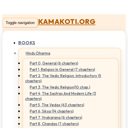
KAMAKOTI.ORG
Toggle navigation
BOOKS
Hindu Dharma
Part 0, General (6 chapters)
Part 1, Religion In General (7 chapters)
Part 2, The Vedic Religion: Introductory (5
chapters)
Part 3, The Vedic Religion(10 chap.)
Part 4, The Sastras And Modern Life (3
chapters)
Part 5, The Vedas (43 chapters)
Part 6, Siksa (14 chapters)
Part 7, Vyakarana (6 chapters)
Part 8, Chandas (7 chapters)