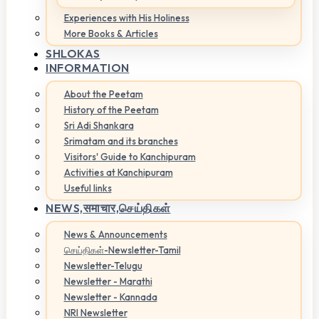
Experiences with His Holiness
More Books & Articles
SHLOKAS
INFORMATION
About the Peetam
History of the Peetam
Sri Adi Shankara
Srimatam and its branches
Visitors' Guide to Kanchipuram
Activities at Kanchipuram
Useful links
NEWS,
समाचार,செய்திகள்
News & Announcements
செய்திகள்-Newsletter-Tamil
Newsletter-Telugu
Newsletter - Marathi
Newsletter - Kannada
NRI Newsletter