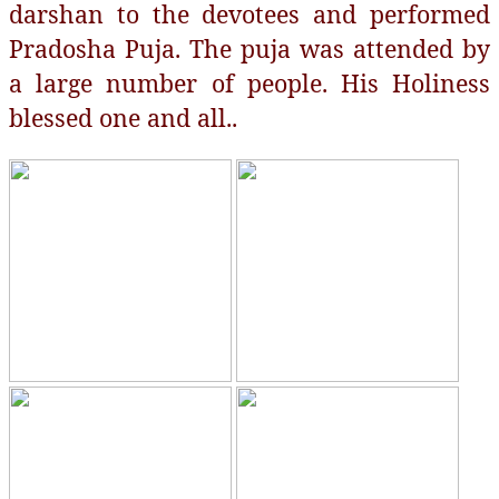
darshan to the devotees and performed
Pradosha Puja. The puja was attended by
a large number of people. His Holiness
blessed one and all..