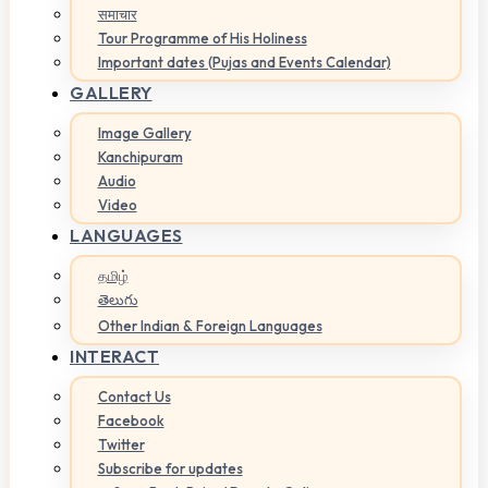
समाचार
Tour Programme of His Holiness
Important dates (Pujas and Events Calendar)
GALLERY
Image Gallery
Kanchipuram
Audio
Video
LANGUAGES
தமிழ்
తెలుగు
Other Indian & Foreign Languages
INTERACT
Contact Us
Facebook
Twitter
Subscribe for updates