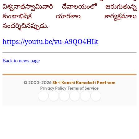
విశ్వనాథస్వామివారి దేవాలయంలో జరుగుతున్న
కుంభాభిషేక యాగశాల కార్యక్రమాలు
సందర్శిచినప్పుడు.
https://youtu.be/vu-A9QO4HIk
Back to news page
© 2000-2026
Shri Kanchi Kamakoti Peetham
Privacy Policy
|
Terms of Service