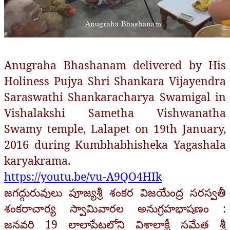
Anugraha Bhashanam delivered by His
Holiness Pujya Shri Shankara Vijayendra
Saraswathi Shankaracharya Swamigal in
Vishalakshi Sametha Vishwanatha
Swamy temple, Lalapet on 19th January,
2016 during Kumbhabhisheka Yagashala
karyakrama.
https://youtu.be/vu-A9QO4HIk
జగద్గురువులు పూజ్యశ్రీ శంకర విజయేంద్ర సరస్వతీ
శంకరాచార్య స్వామివారల అనుగ్రహభాషణం :
జనవరి 19 లాలాపేటలోని విశాలాక్షీ సమేత శ్రీ