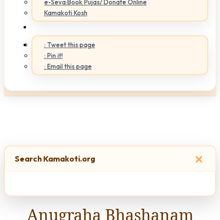
e-Seva:Book Pujas/ Donate Online
Kamakoti Kosh
: Tweet this page
: Pin it!
: Email this page
×
Search Kamakoti.org
Anugraha Bhashanam