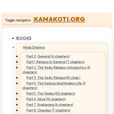
KAMAKOTI.ORG
Toggle navigation
BOOKS
Hindu Dharma
Part 0, General (6 chapters)
Part 1, Religion In General (7 chapters)
Part 2, The Vedic Religion: Introductory (5
chapters)
Part 3, The Vedic Religion(10 chap.)
Part 4, The Sastras And Modern Life (3
chapters)
Part 5, The Vedas (43 chapters)
Part 6, Siksa (14 chapters)
Part 7, Vyakarana (6 chapters)
Part 8, Chandas (7 chapters)