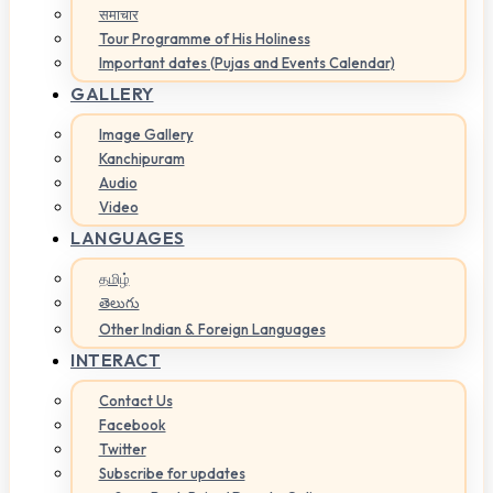
समाचार
Tour Programme of His Holiness
Important dates (Pujas and Events Calendar)
GALLERY
Image Gallery
Kanchipuram
Audio
Video
LANGUAGES
தமிழ்
తెలుగు
Other Indian & Foreign Languages
INTERACT
Contact Us
Facebook
Twitter
Subscribe for updates