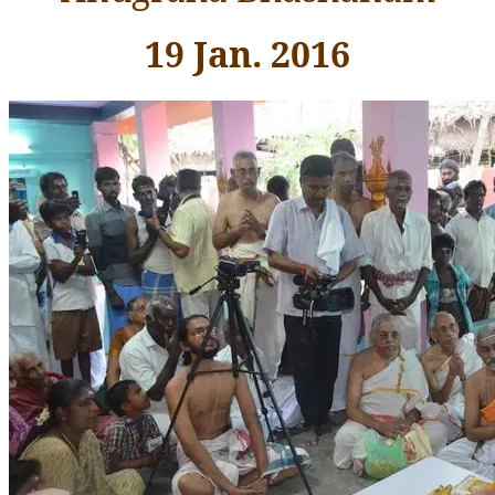
19 Jan. 2016