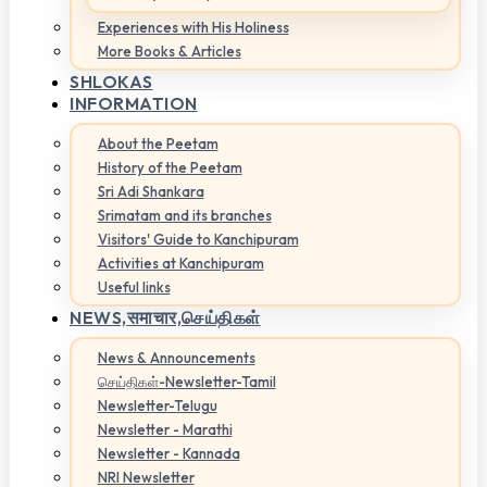
Experiences with His Holiness
More Books & Articles
SHLOKAS
INFORMATION
About the Peetam
History of the Peetam
Sri Adi Shankara
Srimatam and its branches
Visitors' Guide to Kanchipuram
Activities at Kanchipuram
Useful links
NEWS,
समाचार,செய்திகள்
News & Announcements
செய்திகள்-Newsletter-Tamil
Newsletter-Telugu
Newsletter - Marathi
Newsletter - Kannada
NRI Newsletter