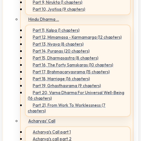
Part 9, Nirukta (1 chapters)
Part 10, Jyotisa (9 chapters)
Hindu Dharma ...
Part 11, Kalpa (1 chapters)
Part 12, Mimamasa - Karmamarga (12 chapters)
Part 13, Nyaya (8 chapters)
Part 14, Puranas (20 chapters)
Part 15, Dharmasastra (8 chapters)
Part 16, The Forty Samskaras (10 chapters)
Part 17, Brahmacaryasrama (15 chapters)
Part 18, Marriage (16 chapters)
Part 19, Grhasthasrama (9 chapters)
Part 20, Varna Dharma For Universal Well-Being
(16 chapters)
Part 21, From Work To Worklessness (7
chapters)
Acharyas' Call
Acharya's Call part 1
Acharya's call part 2