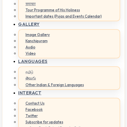
समाचार
Tour Programme of His Holiness
Important dates (Pujas and Events Calendar)
GALLERY
Image Gallery
Kanchipuram
Audio
Video
LANGUAGES
தமிழ்
తెలుగు
Other Indian & Foreign Languages
INTERACT
Contact Us
Facebook
Twitter
Subscribe for updates