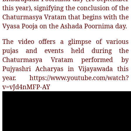
this year), signifying the conclusion of the
Chaturmasya Vratam that begins with the
Vyasa Pooja on the Ashada Poornima day.
The video offers a glimpse of various
pujas and events held during the
Chaturmasya Vratam performed by
Pujyashri Acharyas in Vijayawada this
year. https://www.youtube.com/watch?
v=vJd4nMFP-AY