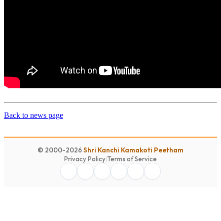
Back to news page
© 2000-2026
Shri Kanchi Kamakoti Peetham
Privacy Policy
|
Terms of Service