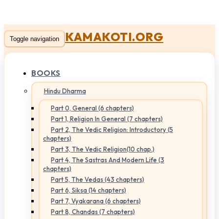
KAMAKOTI.ORG
Toggle navigation
BOOKS
Hindu Dharma
Part 0, General (6 chapters)
Part 1, Religion In General (7 chapters)
Part 2, The Vedic Religion: Introductory (5
chapters)
Part 3, The Vedic Religion(10 chap.)
Part 4, The Sastras And Modern Life (3
chapters)
Part 5, The Vedas (43 chapters)
Part 6, Siksa (14 chapters)
Part 7, Vyakarana (6 chapters)
Part 8, Chandas (7 chapters)