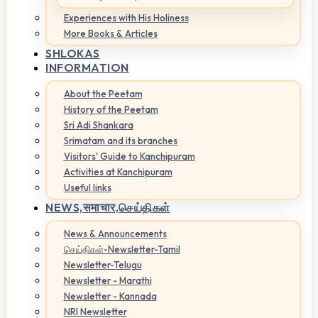
Experiences with His Holiness
More Books & Articles
SHLOKAS
INFORMATION
About the Peetam
History of the Peetam
Sri Adi Shankara
Srimatam and its branches
Visitors' Guide to Kanchipuram
Activities at Kanchipuram
Useful links
NEWS,
समाचार,செய்திகள்
News & Announcements
செய்திகள்-Newsletter-Tamil
Newsletter-Telugu
Newsletter - Marathi
Newsletter - Kannada
NRI Newsletter