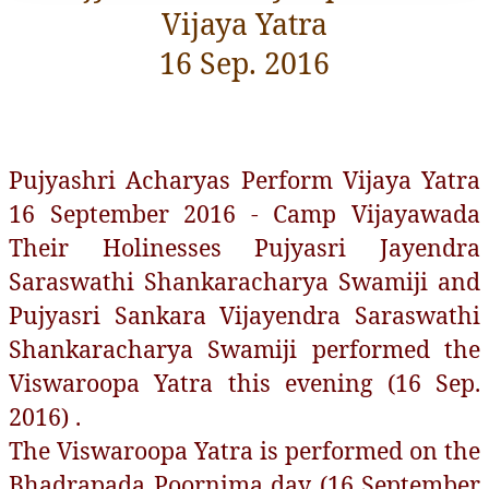
Vijaya Yatra
16 Sep. 2016
Pujyashri Acharyas Perform Vijaya Yatra
16 September 2016 - Camp Vijayawada
Their Holinesses Pujyasri Jayendra
Saraswathi Shankaracharya Swamiji and
Pujyasri Sankara Vijayendra Saraswathi
Shankaracharya Swamiji performed the
Viswaroopa Yatra this evening (16 Sep.
2016) .
The Viswaroopa Yatra is performed on the
Bhadrapada Poornima day (16 September