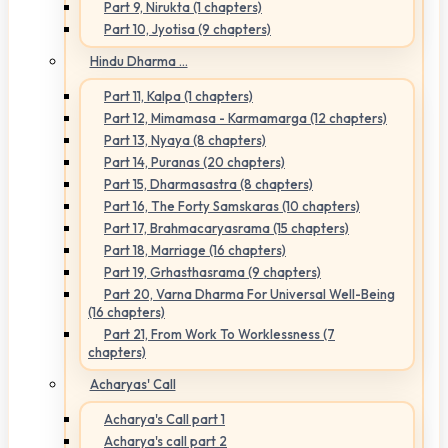
Part 9, Nirukta (1 chapters)
Part 10, Jyotisa (9 chapters)
Hindu Dharma ...
Part 11, Kalpa (1 chapters)
Part 12, Mimamasa - Karmamarga (12 chapters)
Part 13, Nyaya (8 chapters)
Part 14, Puranas (20 chapters)
Part 15, Dharmasastra (8 chapters)
Part 16, The Forty Samskaras (10 chapters)
Part 17, Brahmacaryasrama (15 chapters)
Part 18, Marriage (16 chapters)
Part 19, Grhasthasrama (9 chapters)
Part 20, Varna Dharma For Universal Well-Being
(16 chapters)
Part 21, From Work To Worklessness (7
chapters)
Acharyas' Call
Acharya's Call part 1
Acharya's call part 2