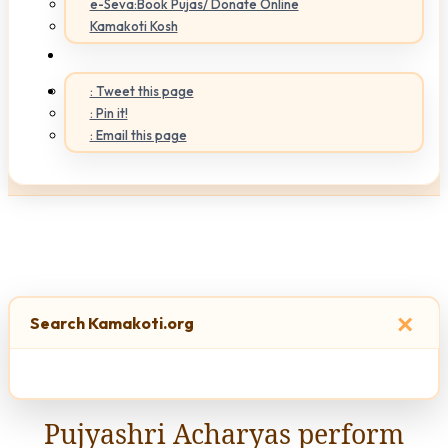
e-Seva:Book Pujas/ Donate Online
Kamakoti Kosh
: Tweet this page
: Pin it!
: Email this page
×
Search Kamakoti.org
Pujyashri Acharyas perform