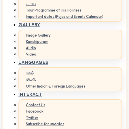
समाचार
Tour Programme of His Holiness
Important dates (Pujas and Events Calendar)
GALLERY
Image Gallery
Kanchipuram
Audio
Video
LANGUAGES
தமிழ்
తెలుగు
Other Indian & Foreign Languages
INTERACT
Contact Us
Facebook
Twitter
Subscribe for updates