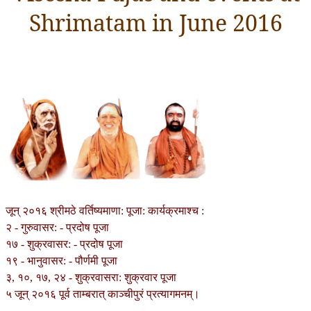
Shrimatam in June 2016
जून् २०१६ श्रीमठे वर्तिष्यमाणा: पूजा: कार्यक्रमाश्च :
२ - गुरुवासर: - प्रदोष पूजा
१७ - शुक्रवासर: - प्रदोष पूजा
१९ - भानुवासर: - पौर्णमी पूजा
३, १०, १७, २४ - शुक्रवासरा: शुक्रवार पूजा
५ जून् २०१६ पूर्व ताम्बरात् काञ्चीपुरं प्रत्यागमनम्।