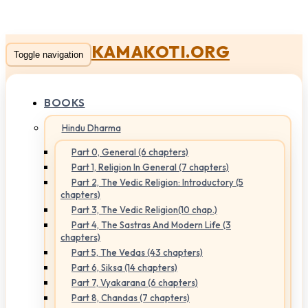
KAMAKOTI.ORG
Toggle navigation
BOOKS
Hindu Dharma
Part 0, General (6 chapters)
Part 1, Religion In General (7 chapters)
Part 2, The Vedic Religion: Introductory (5
chapters)
Part 3, The Vedic Religion(10 chap.)
Part 4, The Sastras And Modern Life (3
chapters)
Part 5, The Vedas (43 chapters)
Part 6, Siksa (14 chapters)
Part 7, Vyakarana (6 chapters)
Part 8, Chandas (7 chapters)