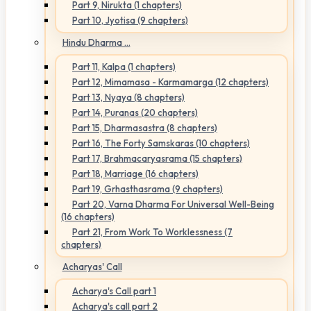
Part 9, Nirukta (1 chapters)
Part 10, Jyotisa (9 chapters)
Hindu Dharma ...
Part 11, Kalpa (1 chapters)
Part 12, Mimamasa - Karmamarga (12 chapters)
Part 13, Nyaya (8 chapters)
Part 14, Puranas (20 chapters)
Part 15, Dharmasastra (8 chapters)
Part 16, The Forty Samskaras (10 chapters)
Part 17, Brahmacaryasrama (15 chapters)
Part 18, Marriage (16 chapters)
Part 19, Grhasthasrama (9 chapters)
Part 20, Varna Dharma For Universal Well-Being
(16 chapters)
Part 21, From Work To Worklessness (7
chapters)
Acharyas' Call
Acharya's Call part 1
Acharya's call part 2