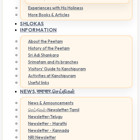
Experiences with His Holiness
More Books & Articles
SHLOKAS
INFORMATION
About the Peetam
History of the Peetam
Sri Adi Shankara
Srimatam and its branches
Visitors' Guide to Kanchipuram
Activities at Kanchipuram
Useful links
NEWS,
समाचार,செய்திகள்
News & Announcements
செய்திகள்-Newsletter-Tamil
Newsletter-Telugu
Newsletter - Marathi
Newsletter - Kannada
NRI Newsletter