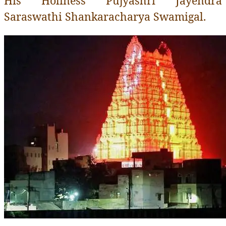
His Holiness Pujyashri Jayendra
Saraswathi Shankaracharya Swamigal .