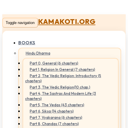
KAMAKOTI.ORG
Toggle navigation
BOOKS
Hindu Dharma
Part 0, General (6 chapters)
Part 1, Religion In General (7 chapters)
Part 2, The Vedic Religion: Introductory (5
chapters)
Part 3, The Vedic Religion(10 chap.)
Part 4, The Sastras And Modern Life (3
chapters)
Part 5, The Vedas (43 chapters)
Part 6, Siksa (14 chapters)
Part 7, Vyakarana (6 chapters)
Part 8, Chandas (7 chapters)