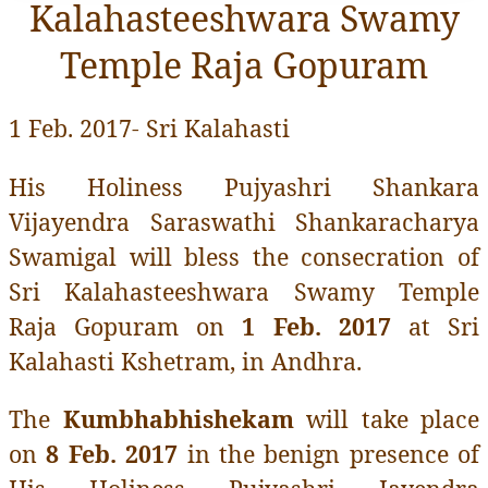
Kalahasteeshwara Swamy
Temple Raja Gopuram
1 Feb. 2017- Sri Kalahasti
His Holiness Pujyashri Shankara
Vijayendra Saraswathi Shankaracharya
Swamigal will bless the consecration of
Sri Kalahasteeshwara Swamy Temple
Raja Gopuram on
1 Feb. 2017
at Sri
Kalahasti Kshetram, in Andhra.
The
Kumbhabhishekam
will take place
on
8 Feb. 2017
in the benign presence of