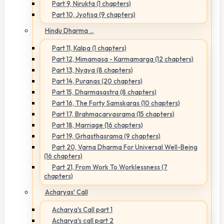
Part 9, Nirukta (1 chapters)
Part 10, Jyotisa (9 chapters)
Hindu Dharma ...
Part 11, Kalpa (1 chapters)
Part 12, Mimamasa - Karmamarga (12 chapters)
Part 13, Nyaya (8 chapters)
Part 14, Puranas (20 chapters)
Part 15, Dharmasastra (8 chapters)
Part 16, The Forty Samskaras (10 chapters)
Part 17, Brahmacaryasrama (15 chapters)
Part 18, Marriage (16 chapters)
Part 19, Grhasthasrama (9 chapters)
Part 20, Varna Dharma For Universal Well-Being
(16 chapters)
Part 21, From Work To Worklessness (7
chapters)
Acharyas' Call
Acharya's Call part 1
Acharya's call part 2