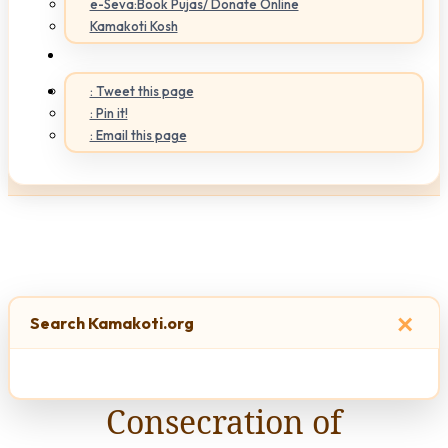
e-Seva:Book Pujas/ Donate Online
Kamakoti Kosh
: Tweet this page
: Pin it!
: Email this page
×
Search Kamakoti.org
Consecration of