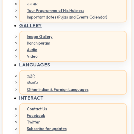
समाचार
Tour Programme of His Holiness
Important dates (Pujas and Events Calendar)
GALLERY
Image Gallery
Kanchipuram
Audio
Video
LANGUAGES
தமிழ்
తెలుగు
Other Indian & Foreign Languages
INTERACT
Contact Us
Facebook
Twitter
Subscribe for updates