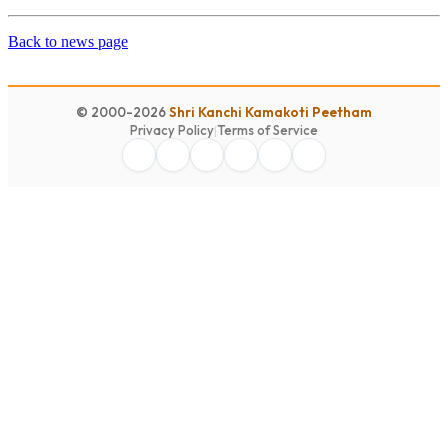
Back to news page
© 2000-2026
Shri Kanchi Kamakoti Peetham
Privacy Policy
|
Terms of Service