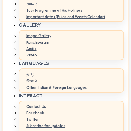
समाचार
Tour Programme of His Holiness
Important dates (Pujas and Events Calendar)
GALLERY
Image Gallery
Kanchipuram
Audio
Video
LANGUAGES
தமிழ்
తెలుగు
Other Indian & Foreign Languages
INTERACT
Contact Us
Facebook
Twitter
Subscribe for updates