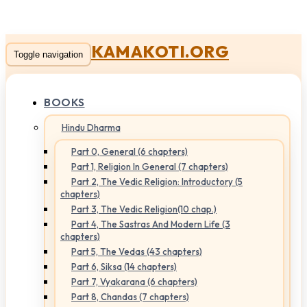
KAMAKOTI.ORG
Toggle navigation
BOOKS
Hindu Dharma
Part 0, General (6 chapters)
Part 1, Religion In General (7 chapters)
Part 2, The Vedic Religion: Introductory (5
chapters)
Part 3, The Vedic Religion(10 chap.)
Part 4, The Sastras And Modern Life (3
chapters)
Part 5, The Vedas (43 chapters)
Part 6, Siksa (14 chapters)
Part 7, Vyakarana (6 chapters)
Part 8, Chandas (7 chapters)