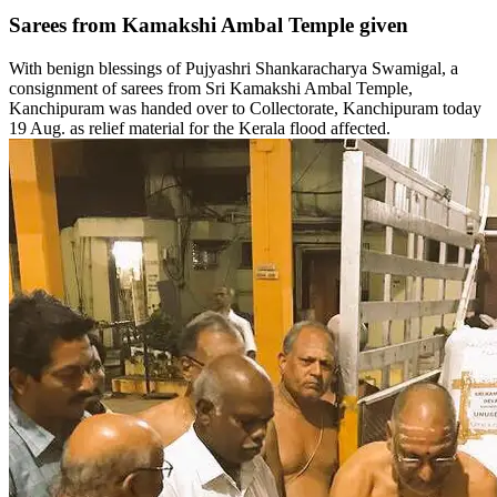
Sarees from Kamakshi Ambal Temple given
With benign blessings of Pujyashri Shankaracharya Swamigal, a
consignment of sarees from Sri Kamakshi Ambal Temple,
Kanchipuram was handed over to Collectorate, Kanchipuram today
19 Aug. as relief material for the Kerala flood affected.‬