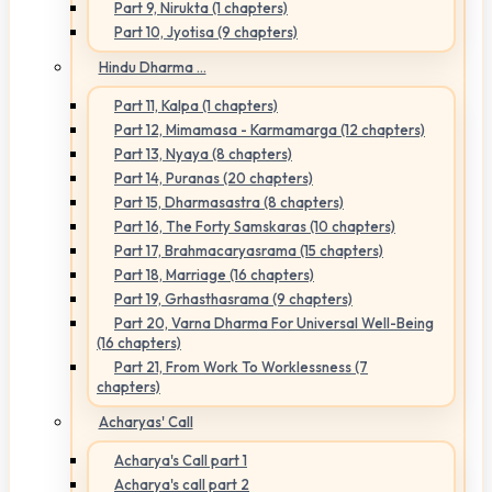
Part 9, Nirukta (1 chapters)
Part 10, Jyotisa (9 chapters)
Hindu Dharma ...
Part 11, Kalpa (1 chapters)
Part 12, Mimamasa - Karmamarga (12 chapters)
Part 13, Nyaya (8 chapters)
Part 14, Puranas (20 chapters)
Part 15, Dharmasastra (8 chapters)
Part 16, The Forty Samskaras (10 chapters)
Part 17, Brahmacaryasrama (15 chapters)
Part 18, Marriage (16 chapters)
Part 19, Grhasthasrama (9 chapters)
Part 20, Varna Dharma For Universal Well-Being
(16 chapters)
Part 21, From Work To Worklessness (7
chapters)
Acharyas' Call
Acharya's Call part 1
Acharya's call part 2