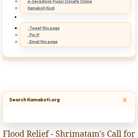
e-Seva:Book Pujas/ Donate Online
Kamakoti Kosh
: Tweet this page
: Pin it!
: Email this page
×
Search Kamakoti.org
Flood Relief - Shrimatam's Call for