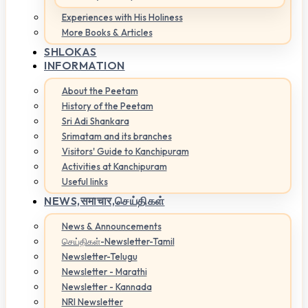
Experiences with His Holiness
More Books & Articles
SHLOKAS
INFORMATION
About the Peetam
History of the Peetam
Sri Adi Shankara
Srimatam and its branches
Visitors' Guide to Kanchipuram
Activities at Kanchipuram
Useful links
NEWS,
समाचार,செய்திகள்
News & Announcements
செய்திகள்-Newsletter-Tamil
Newsletter-Telugu
Newsletter - Marathi
Newsletter - Kannada
NRI Newsletter