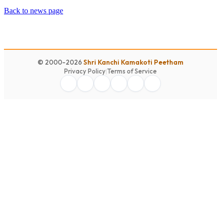
Back to news page
© 2000-2026
Shri Kanchi Kamakoti Peetham
Privacy Policy
|
Terms of Service