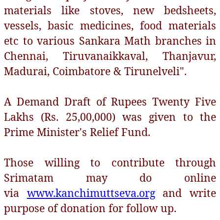
materials like stoves, new bedsheets,
vessels, basic medicines, food materials
etc to various Sankara Math branches in
Chennai, Tiruvanaikkaval, Thanjavur,
Madurai, Coimbatore & Tirunelveli".
A Demand Draft of Rupees Twenty Five
Lakhs (Rs. 25,00,000) was given to the
Prime Minister's Relief Fund.
Those willing to contribute through
Srimatam may do online
via
www.kanchimuttseva.org
and write
purpose of donation for follow up.