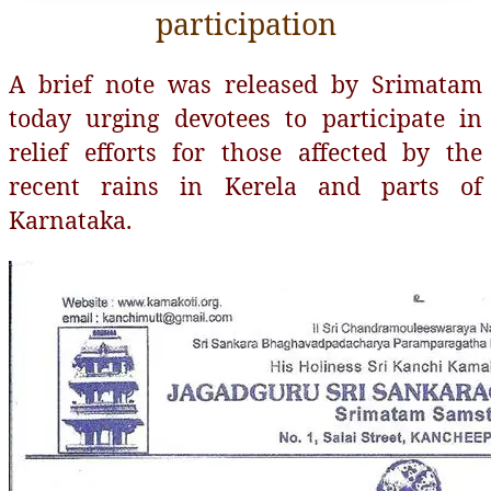
participation
A brief note was released by Srimatam
today urging devotees to participate in
relief efforts for those affected by the
recent rains in Kerela and parts of
Karnataka.