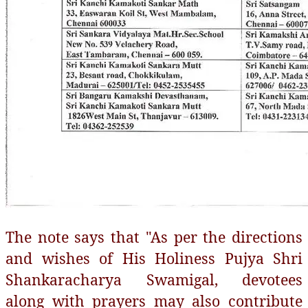
The note says that "As per the directions
and wishes of His Holiness Pujya Shri
Shankaracharya Swamigal, devotees
along with prayers may also contribute