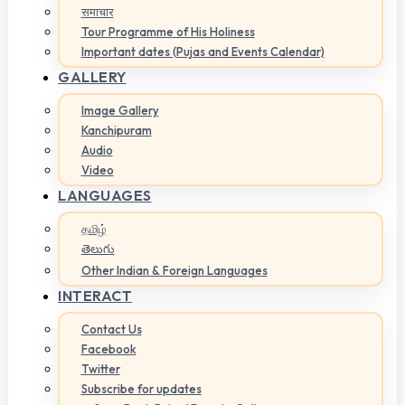
समाचार
Tour Programme of His Holiness
Important dates (Pujas and Events Calendar)
GALLERY
Image Gallery
Kanchipuram
Audio
Video
LANGUAGES
தமிழ்
తెలుగు
Other Indian & Foreign Languages
INTERACT
Contact Us
Facebook
Twitter
Subscribe for updates