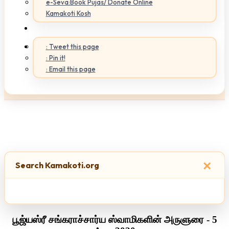
e-Seva:Book Pujas/ Donate Online
Kamakoti Kosh
: Tweet this page
: Pin it!
: Email this page
×
Search Kamakoti.org
பூஜ்யஸ்ரீ சங்கராச்சார்ய ஸ்வாமிகளின் அருளுரை - 5