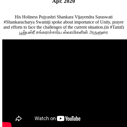
Apr. 2020
His Holiness Pujyashri Shankara Vijayendra Saraswati
#Shankaracharya Swamiji spoke about importance of Unity, prayer
and efforts to face the challenges of the current situation.(in #Tamil)
பூஜ்யஸ்ரீ சங்கராச்சார்ய ஸ்வாமிகளின் அருளுரை