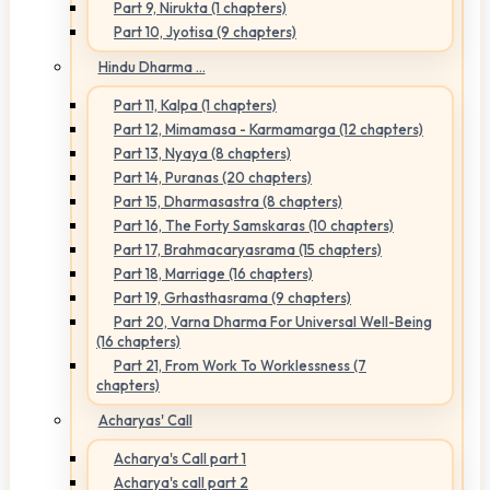
Part 9, Nirukta (1 chapters)
Part 10, Jyotisa (9 chapters)
Hindu Dharma ...
Part 11, Kalpa (1 chapters)
Part 12, Mimamasa - Karmamarga (12 chapters)
Part 13, Nyaya (8 chapters)
Part 14, Puranas (20 chapters)
Part 15, Dharmasastra (8 chapters)
Part 16, The Forty Samskaras (10 chapters)
Part 17, Brahmacaryasrama (15 chapters)
Part 18, Marriage (16 chapters)
Part 19, Grhasthasrama (9 chapters)
Part 20, Varna Dharma For Universal Well-Being
(16 chapters)
Part 21, From Work To Worklessness (7
chapters)
Acharyas' Call
Acharya's Call part 1
Acharya's call part 2