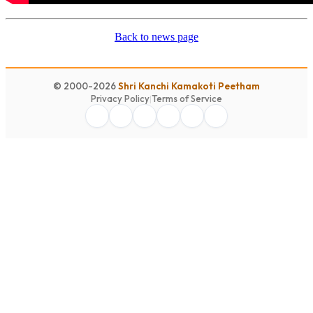
Back to news page
© 2000-2026
Shri Kanchi Kamakoti Peetham
Privacy Policy
|
Terms of Service