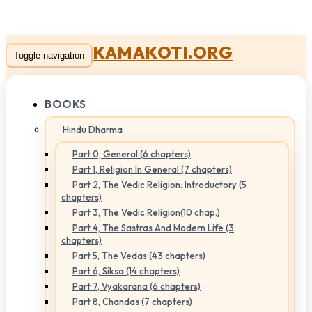
KAMAKOTI.ORG
Toggle navigation
BOOKS
Hindu Dharma
Part 0, General (6 chapters)
Part 1, Religion In General (7 chapters)
Part 2, The Vedic Religion: Introductory (5
chapters)
Part 3, The Vedic Religion(10 chap.)
Part 4, The Sastras And Modern Life (3
chapters)
Part 5, The Vedas (43 chapters)
Part 6, Siksa (14 chapters)
Part 7, Vyakarana (6 chapters)
Part 8, Chandas (7 chapters)