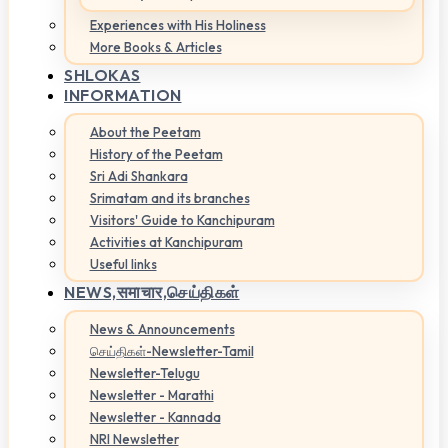
Experiences with His Holiness
More Books & Articles
SHLOKAS
INFORMATION
About the Peetam
History of the Peetam
Sri Adi Shankara
Srimatam and its branches
Visitors' Guide to Kanchipuram
Activities at Kanchipuram
Useful links
NEWS,
समाचार,செய்திகள்
News & Announcements
செய்திகள்-Newsletter-Tamil
Newsletter-Telugu
Newsletter - Marathi
Newsletter - Kannada
NRI Newsletter