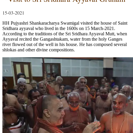
15-03-2021
HH Pujyashri Shankaracharya Swamigal visited the house of Saint
Sridhara ayyaval who lived in the 1600s on 15 March-2021.
According to the traditions of the Sri Sridhara Ayyaval Mutt, when
Ayyaval recited the Gangashtakam, water from the holy Ganges
river flowed out of the well in his house. He has composed several
shlokas and other divine compositions.