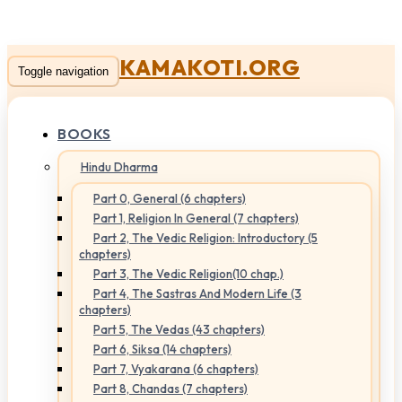
KAMAKOTI.ORG
Toggle navigation
BOOKS
Hindu Dharma
Part 0, General (6 chapters)
Part 1, Religion In General (7 chapters)
Part 2, The Vedic Religion: Introductory (5
chapters)
Part 3, The Vedic Religion(10 chap.)
Part 4, The Sastras And Modern Life (3
chapters)
Part 5, The Vedas (43 chapters)
Part 6, Siksa (14 chapters)
Part 7, Vyakarana (6 chapters)
Part 8, Chandas (7 chapters)