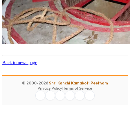
Back to news page
© 2000-2026
Shri Kanchi Kamakoti Peetham
Privacy Policy
|
Terms of Service