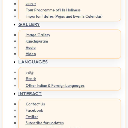
समाचार
Tour Programme of His Holiness
Important dates (Pujas and Events Calendar)
GALLERY
Image Gallery
Kanchipuram
Audio
Video
LANGUAGES
தமிழ்
తెలుగు
Other Indian & Foreign Languages
INTERACT
Contact Us
Facebook
Twitter
Subscribe for updates