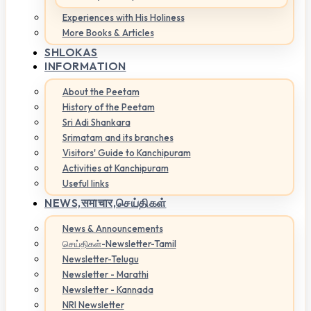
Experiences with His Holiness
More Books & Articles
SHLOKAS
INFORMATION
About the Peetam
History of the Peetam
Sri Adi Shankara
Srimatam and its branches
Visitors' Guide to Kanchipuram
Activities at Kanchipuram
Useful links
NEWS,
समाचार,செய்திகள்
News & Announcements
செய்திகள்-Newsletter-Tamil
Newsletter-Telugu
Newsletter - Marathi
Newsletter - Kannada
NRI Newsletter