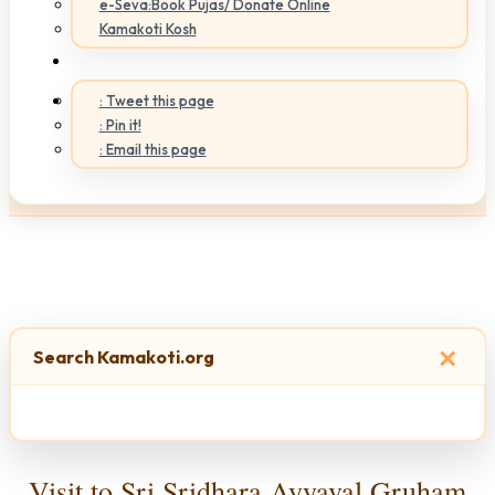
e-Seva:Book Pujas/ Donate Online
Kamakoti Kosh
: Tweet this page
: Pin it!
: Email this page
×
Search Kamakoti.org
Visit to Sri Sridhara Ayyaval Gruham