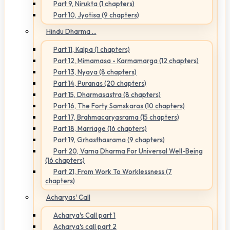
Part 9, Nirukta (1 chapters)
Part 10, Jyotisa (9 chapters)
Hindu Dharma ...
Part 11, Kalpa (1 chapters)
Part 12, Mimamasa - Karmamarga (12 chapters)
Part 13, Nyaya (8 chapters)
Part 14, Puranas (20 chapters)
Part 15, Dharmasastra (8 chapters)
Part 16, The Forty Samskaras (10 chapters)
Part 17, Brahmacaryasrama (15 chapters)
Part 18, Marriage (16 chapters)
Part 19, Grhasthasrama (9 chapters)
Part 20, Varna Dharma For Universal Well-Being
(16 chapters)
Part 21, From Work To Worklessness (7
chapters)
Acharyas' Call
Acharya's Call part 1
Acharya's call part 2