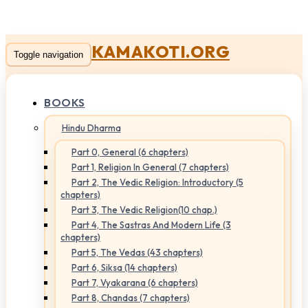
KAMAKOTI.ORG
Toggle navigation
BOOKS
Hindu Dharma
Part 0, General (6 chapters)
Part 1, Religion In General (7 chapters)
Part 2, The Vedic Religion: Introductory (5
chapters)
Part 3, The Vedic Religion(10 chap.)
Part 4, The Sastras And Modern Life (3
chapters)
Part 5, The Vedas (43 chapters)
Part 6, Siksa (14 chapters)
Part 7, Vyakarana (6 chapters)
Part 8, Chandas (7 chapters)