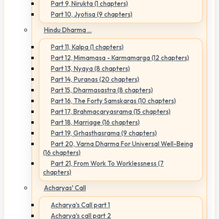
Part 9, Nirukta (1 chapters)
Part 10, Jyotisa (9 chapters)
Hindu Dharma ...
Part 11, Kalpa (1 chapters)
Part 12, Mimamasa - Karmamarga (12 chapters)
Part 13, Nyaya (8 chapters)
Part 14, Puranas (20 chapters)
Part 15, Dharmasastra (8 chapters)
Part 16, The Forty Samskaras (10 chapters)
Part 17, Brahmacaryasrama (15 chapters)
Part 18, Marriage (16 chapters)
Part 19, Grhasthasrama (9 chapters)
Part 20, Varna Dharma For Universal Well-Being
(16 chapters)
Part 21, From Work To Worklessness (7
chapters)
Acharyas' Call
Acharya's Call part 1
Acharya's call part 2