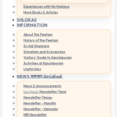
Experiences with His Holiness
More Books & Articles
SHLOKAS
INFORMATION
About the Peetam
History of the Peetam
Sri Adi Shankara
Srimatam and its branches
Visitors' Guide to Kanchipuram
Activities at Kanchipuram
Useful links
NEWS,
समाचार,செய்திகள்
News & Announcements
செய்திகள்-Newsletter-Tamil
Newsletter-Telugu
Newsletter - Marathi
Newsletter - Kannada
NRI Newsletter