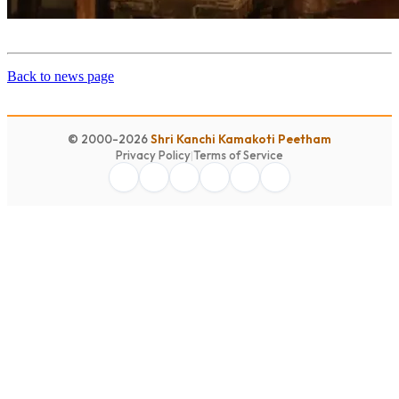
Back to news page
© 2000-2026
Shri Kanchi Kamakoti Peetham
Privacy Policy
|
Terms of Service