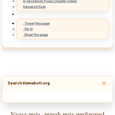
e-Seva:Book Pujas/ Donate Online
Kamakoti Kosh
: Tweet this page
: Pin it!
: Email this page
×
Search Kamakoti.org
Vyasa puja- punah puja performed