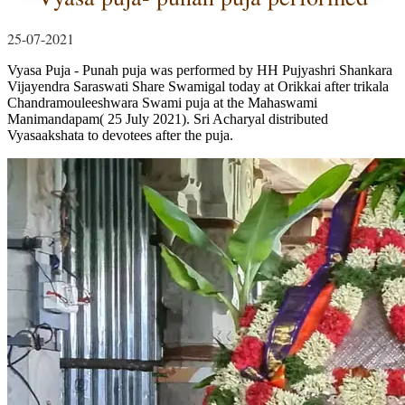
25-07-2021
Vyasa Puja - Punah puja was performed by HH Pujyashri Shankara
Vijayendra Saraswati Share Swamigal today at Orikkai after trikala
Chandramouleeshwara Swami puja at the Mahaswami
Manimandapam( 25 July 2021). Sri Acharyal distributed
Vyasaakshata to devotees after the puja.