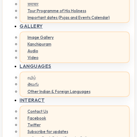
समाचार
Tour Programme of His Holiness
Important dates (Pujas and Events Calendar)
GALLERY
Image Gallery
Kanchipuram
Audio
Video
LANGUAGES
தமிழ்
తెలుగు
Other Indian & Foreign Languages
INTERACT
Contact Us
Facebook
Twitter
Subscribe for updates