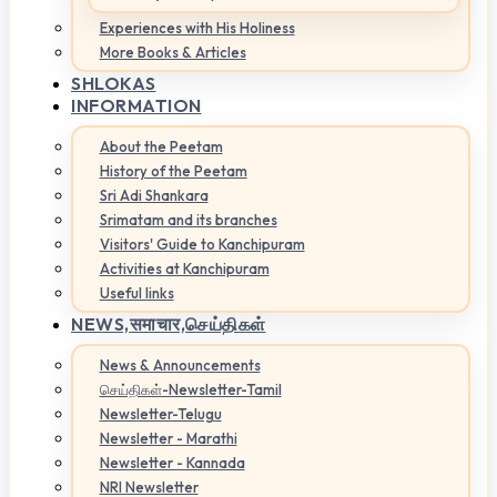
Experiences with His Holiness
More Books & Articles
SHLOKAS
INFORMATION
About the Peetam
History of the Peetam
Sri Adi Shankara
Srimatam and its branches
Visitors' Guide to Kanchipuram
Activities at Kanchipuram
Useful links
NEWS,
समाचार,செய்திகள்
News & Announcements
செய்திகள்-Newsletter-Tamil
Newsletter-Telugu
Newsletter - Marathi
Newsletter - Kannada
NRI Newsletter