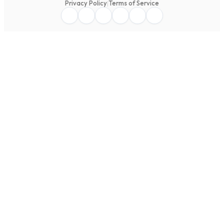
Privacy Policy
|
Terms of Service