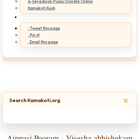
e-Seva:Book Pujas/ Donate Online
Kamakoti Kosh
: Tweet this page
: Pin it!
: Email this page
×
Search Kamakoti.org
Aippasi Pooram - Visesha abhishekam