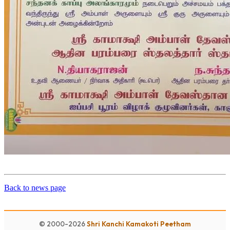
Back to news page
© 2000-2026
Shri Kanchi Kamakoti Peetham