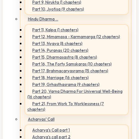
Part 9, Nirukta (1 chapters)
Part 10, Jyotisa (9 chapters)
Hindu Dharma ...
Part 11, Kalpa (1 chapters)
Part 12, Mimamasa - Karmamarga (12 chapters)
Part 13, Nyaya (8 chapters)
Part 14, Puranas (20 chapters)
Part 15, Dharmasastra (8 chapters)
Part 16, The Forty Samskaras (10 chapters)
Part 17, Brahmacaryasrama (15 chapters)
Part 18, Marriage (16 chapters)
Part 19, Grhasthasrama (9 chapters)
Part 20, Varna Dharma For Universal Well-Being
(16 chapters)
Part 21, From Work To Worklessness (7
chapters)
Acharyas' Call
Acharya's Call part 1
Acharya's call part 2