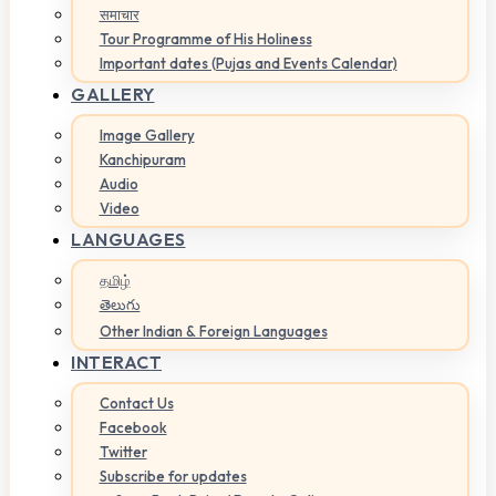
समाचार
Tour Programme of His Holiness
Important dates (Pujas and Events Calendar)
GALLERY
Image Gallery
Kanchipuram
Audio
Video
LANGUAGES
தமிழ்
తెలుగు
Other Indian & Foreign Languages
INTERACT
Contact Us
Facebook
Twitter
Subscribe for updates