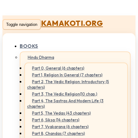
KAMAKOTI.ORG
Toggle navigation
BOOKS
Hindu Dharma
Part 0, General (6 chapters)
Part 1, Religion In General (7 chapters)
Part 2, The Vedic Religion: Introductory (5
chapters)
Part 3, The Vedic Religion(10 chap.)
Part 4, The Sastras And Modern Life (3
chapters)
Part 5, The Vedas (43 chapters)
Part 6, Siksa (14 chapters)
Part 7, Vyakarana (6 chapters)
Part 8, Chandas (7 chapters)