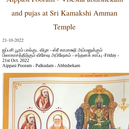
and pujas at Sri Kamakshi Amman
Temple
21-10-2022
ஐப்பசி பூரம் பால்குட விழா - ஸ்ரீ காமாக்ஷி அம்மனுக்கும்
பிலாகாசத்திற்கும் விசேஷ அபிஷேகம் - சந்தனக் காப்பு -Friday -
21st Oct. 2022
Aippasi Pooram - Palkudam - Abhishekam