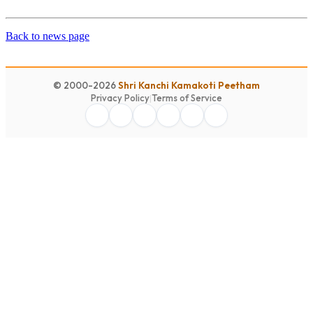
Back to news page
© 2000-2026
Shri Kanchi Kamakoti Peetham
Privacy Policy
|
Terms of Service