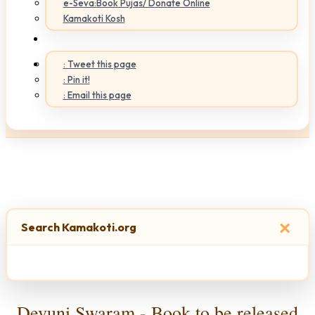
e-Seva:Book Pujas/ Donate Online
Kamakoti Kosh
: Tweet this page
: Pin it!
: Email this page
×
Search Kamakoti.org
Devuni Swaram - Book to be released