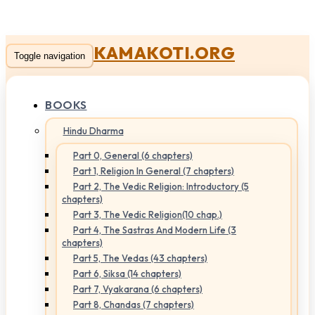
KAMAKOTI.ORG
Toggle navigation
BOOKS
Hindu Dharma
Part 0, General (6 chapters)
Part 1, Religion In General (7 chapters)
Part 2, The Vedic Religion: Introductory (5
chapters)
Part 3, The Vedic Religion(10 chap.)
Part 4, The Sastras And Modern Life (3
chapters)
Part 5, The Vedas (43 chapters)
Part 6, Siksa (14 chapters)
Part 7, Vyakarana (6 chapters)
Part 8, Chandas (7 chapters)