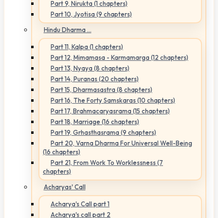
Part 9, Nirukta (1 chapters)
Part 10, Jyotisa (9 chapters)
Hindu Dharma ...
Part 11, Kalpa (1 chapters)
Part 12, Mimamasa - Karmamarga (12 chapters)
Part 13, Nyaya (8 chapters)
Part 14, Puranas (20 chapters)
Part 15, Dharmasastra (8 chapters)
Part 16, The Forty Samskaras (10 chapters)
Part 17, Brahmacaryasrama (15 chapters)
Part 18, Marriage (16 chapters)
Part 19, Grhasthasrama (9 chapters)
Part 20, Varna Dharma For Universal Well-Being
(16 chapters)
Part 21, From Work To Worklessness (7
chapters)
Acharyas' Call
Acharya's Call part 1
Acharya's call part 2