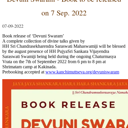
on 7 Sep. 2022
07-09-2022
Book release of ‘Devuni Swaram’
A complete collection of divine talks given by
HH Sri Chandrasekharendra Saraswati Mahaswamiji will be blessed
by the august presence of HH PujyaSri Sankara Vijayendra
Saraswati Swamiji being held during the ongoing Chaturmasya
Vrata on the 7th of September 2022 from 6 pm to 8 pm at
Shrimatam camp at Kakinada.
Prebooking accepted at
www.kanchimuttseva.org/devuniswaram