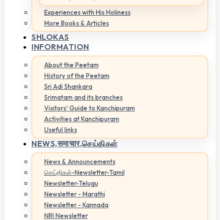
Experiences with His Holiness
More Books & Articles
SHLOKAS
INFORMATION
About the Peetam
History of the Peetam
Sri Adi Shankara
Srimatam and its branches
Visitors' Guide to Kanchipuram
Activities at Kanchipuram
Useful links
NEWS,
समाचार,செய்திகள்
News & Announcements
செய்திகள்-Newsletter-Tamil
Newsletter-Telugu
Newsletter - Marathi
Newsletter - Kannada
NRI Newsletter