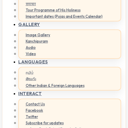
समाचार
Tour Programme of His Holiness
Important dates (Pujas and Events Calendar)
GALLERY
Image Gallery
Kanchipuram
Audio
Video
LANGUAGES
தமிழ்
తెలుగు
Other Indian & Foreign Languages
INTERACT
Contact Us
Facebook
Twitter
Subscribe for updates