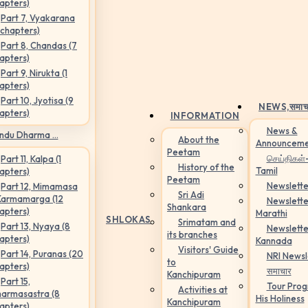
apters)
Part 7, Vyakarana
 chapters)
Part 8, Chandas (7
apters)
Part 9, Nirukta (1
apters)
Part 10, Jyotisa (9
NEWS,
समाच
apters)
INFORMATION
News &
ndu Dharma ...
About the
Announceme
Peetam
செய்திகள்
Part 11, Kalpa (1
History of the
Tamil
apters)
Peetam
Newslette
Part 12, Mimamasa
Sri Adi
Karmamarga (12
Newslette
Shankara
apters)
Marathi
SHLOKAS
Srimatam and
Part 13, Nyaya (8
Newslette
its branches
apters)
Kannada
Visitors' Guide
Part 14, Puranas (20
NRI Newsl
to
apters)
समाचार
Kanchipuram
Part 15,
Tour Pro
Activities at
armasastra (8
His Holiness
Kanchipuram
apters)