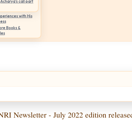
Acharya's call part
periences with His
ness
ore Books &
les
NRI Newsletter - July 2022 edition release