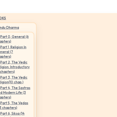
OKS
indu Dharma
Part 0, General (6
apters)
Part 1, Religion In
neral (7
apters)
Part 2, The Vedic
ligion: Introductory
 chapters)
Part 3, The Vedic
ligion(10 chap.)
Part 4, The Sastras
d Modern Life (3
apters)
Part 5, The Vedas
3 chapters)
Part 6, Siksa (14