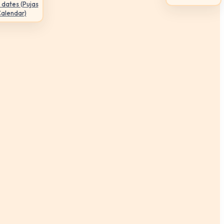
 dates (Pujas
Calendar)