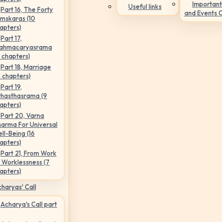
Important
Useful links
Part 16, The Forty
and Events 
mskaras (10
apters)
Part 17,
ahmacaryasrama
5 chapters)
Part 18, Marriage
6 chapters)
Part 19,
hasthasrama (9
apters)
Part 20, Varna
arma For Universal
ll-Being (16
apters)
Part 21, From Work
 Worklessness (7
apters)
haryas' Call
Acharya's Call part