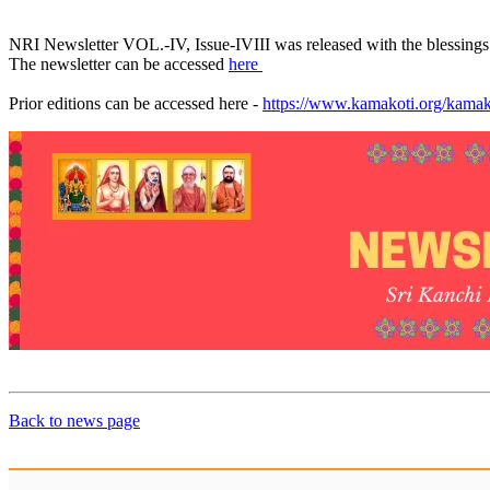
NRI Newsletter VOL.-IV, Issue-IVIII was released with the blessing
The newsletter can be accessed
here
Prior editions can be accessed here -
https://www.kamakoti.org/kamako
Back to news page