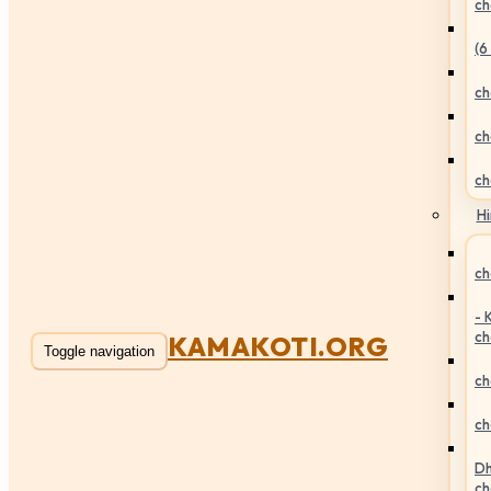
ch
(6
ch
ch
ch
Hi
ch
- 
ch
KAMAKOTI.ORG
Toggle navigation
ch
ch
Dh
ch