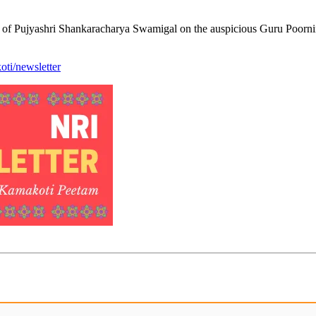
s of Pujyashri Shankaracharya Swamigal on the auspicious Guru Poorni
ti/newsletter