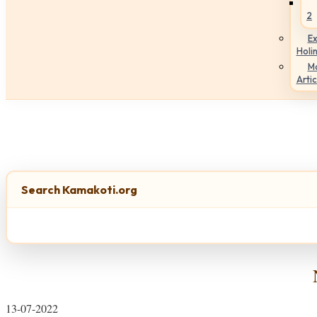
2
Ex
Holi
M
Artic
Search Kamakoti.org
13-07-2022