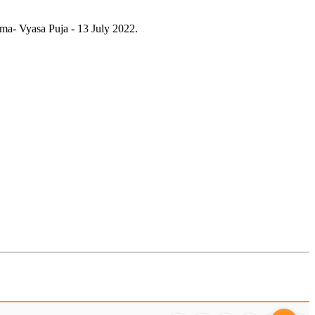
ma- Vyasa Puja - 13 July 2022.