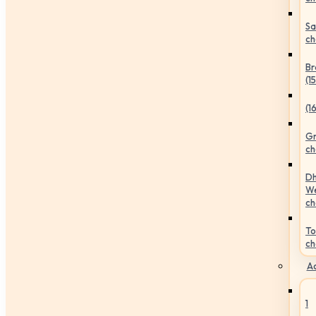
Sa
ch
Br
(1
(1
Gr
ch
Dh
We
ch
To
ch
Ac
1