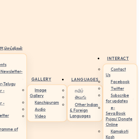
ार,செய்திகள்
INTERACT
nts
Contact
-Newsletter-
Us
GALLERY
LANGUAGES
Facebook
r-Telugu
Twitter
Image
தமிழ்
r -
Subscribe
Gallery
తెలుగు
for updates
Kanchipuram
r -
Other Indian
e-
Audio
& Foreign
Seva:Book
etter
Languages
Video
Pujas/ Donate
Online
gramme of
Kamakoti
Kosh