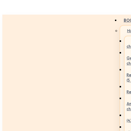
BO
H
ch
Ge
ch
Re
(5
Re
An
ch
(4