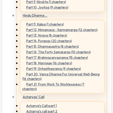
Part 9, Nirukta (1 chapters)
Part 10, Jyotisa (9 chapters)
Hindu Dharma ...
Part 11, Kalpa (1 chapters)
Part 12, Mimamasa - Karmamarga (12 chapters)
Part 13, Nyaya (8 chapters)
Part 14, Puranas (20 chapters)
Part 15, Dharmasastra (8 chapters)
Part 16, The Forty Samskaras (10 chapters)
Part 17, Brahmacaryasrama (15 chapters)
Part 18, Marriage (16 chapters)
Part 19, Grhasthasrama (9 chapters)
Part 20, Varna Dharma For Universal Well-Being
(16 chapters)
Part 21, From Work To Worklessness (7
chapters)
Acharyas' Call
Acharya's Call part 1
Acharya's call part 2