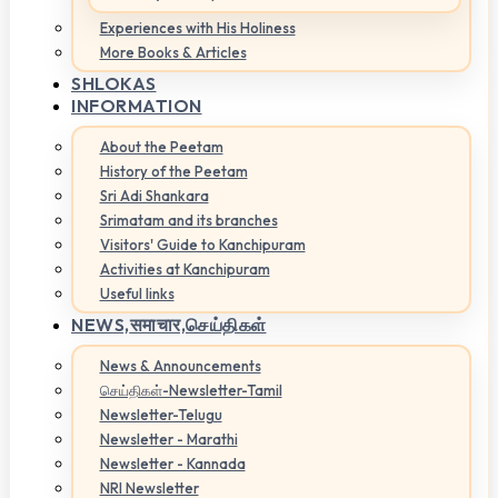
Experiences with His Holiness
More Books & Articles
SHLOKAS
INFORMATION
About the Peetam
History of the Peetam
Sri Adi Shankara
Srimatam and its branches
Visitors' Guide to Kanchipuram
Activities at Kanchipuram
Useful links
NEWS,
समाचार,செய்திகள்
News & Announcements
செய்திகள்-Newsletter-Tamil
Newsletter-Telugu
Newsletter - Marathi
Newsletter - Kannada
NRI Newsletter