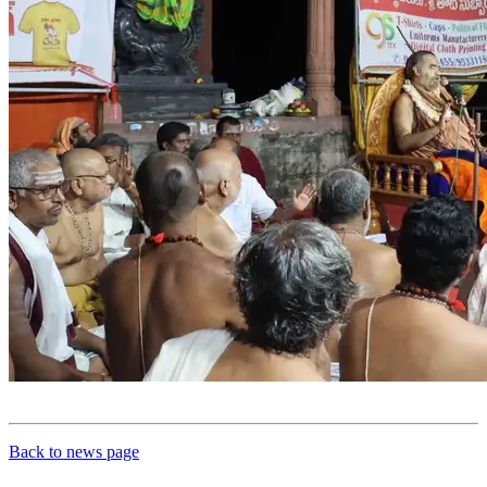
Back to news page