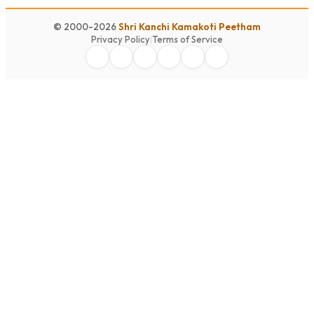
© 2000-2026
Shri Kanchi Kamakoti Peetham
Privacy Policy
|
Terms of Service