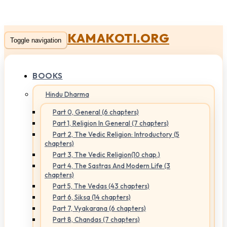
KAMAKOTI.ORG
Toggle navigation
BOOKS
Hindu Dharma
Part 0, General (6 chapters)
Part 1, Religion In General (7 chapters)
Part 2, The Vedic Religion: Introductory (5
chapters)
Part 3, The Vedic Religion(10 chap.)
Part 4, The Sastras And Modern Life (3
chapters)
Part 5, The Vedas (43 chapters)
Part 6, Siksa (14 chapters)
Part 7, Vyakarana (6 chapters)
Part 8, Chandas (7 chapters)