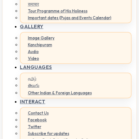
समाचार
Tour Programme of His Holiness
Important dates (Pujas and Events Calendar)
GALLERY
Image Gallery
Kanchipuram
Audio
Video
LANGUAGES
தமிழ்
తెలుగు
Other Indian & Foreign Languages
INTERACT
Contact Us
Facebook
Twitter
Subscribe for updates