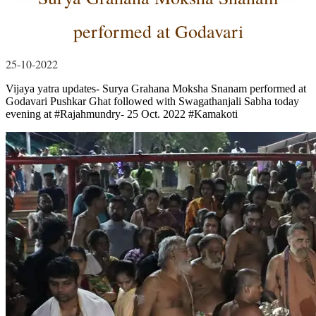
performed at Godavari
25-10-2022
Vijaya yatra updates- Surya Grahana Moksha Snanam performed at
Godavari Pushkar Ghat followed with Swagathanjali Sabha today
evening at #Rajahmundry- 25 Oct. 2022 #Kamakoti