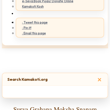
e-Seva:Book Pujas/ Donate Online
Kamakoti Kosh
: Tweet this page
: Pin it!
: Email this page
×
Search Kamakoti.org
Surya Grahana Moksha Snanam