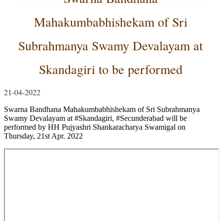
Mahakumbabhishekam of Sri
Subrahmanya Swamy Devalayam at
Skandagiri to be performed
21-04-2022
Swarna Bandhana Mahakumbabhishekam of Sri Subrahmanya
Swamy Devalayam at
#Skandagiri
,
#Secunderabad
will be
performed by HH Pujyashri Shankaracharya Swamigal on
Thursday, 21st Apr.
2022