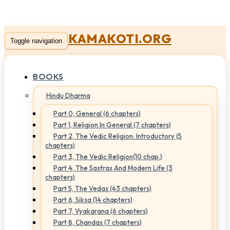
KAMAKOTI.ORG
Toggle navigation
BOOKS
Hindu Dharma
Part 0, General (6 chapters)
Part 1, Religion In General (7 chapters)
Part 2, The Vedic Religion: Introductory (5
chapters)
Part 3, The Vedic Religion(10 chap.)
Part 4, The Sastras And Modern Life (3
chapters)
Part 5, The Vedas (43 chapters)
Part 6, Siksa (14 chapters)
Part 7, Vyakarana (6 chapters)
Part 8, Chandas (7 chapters)