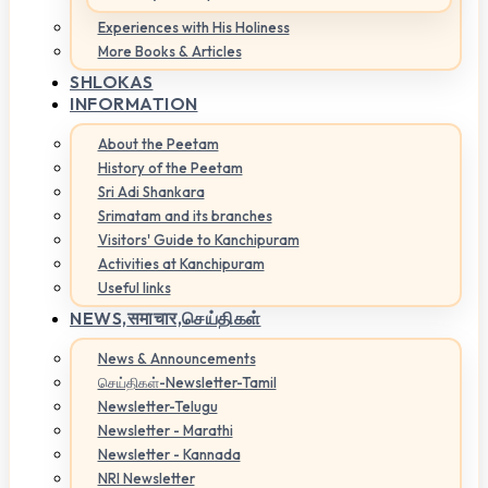
Experiences with His Holiness
More Books & Articles
SHLOKAS
INFORMATION
About the Peetam
History of the Peetam
Sri Adi Shankara
Srimatam and its branches
Visitors' Guide to Kanchipuram
Activities at Kanchipuram
Useful links
NEWS,
समाचार,செய்திகள்
News & Announcements
செய்திகள்-Newsletter-Tamil
Newsletter-Telugu
Newsletter - Marathi
Newsletter - Kannada
NRI Newsletter