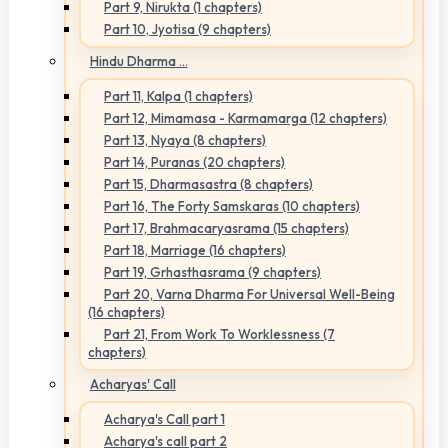
Part 9, Nirukta (1 chapters)
Part 10, Jyotisa (9 chapters)
Hindu Dharma ...
Part 11, Kalpa (1 chapters)
Part 12, Mimamasa - Karmamarga (12 chapters)
Part 13, Nyaya (8 chapters)
Part 14, Puranas (20 chapters)
Part 15, Dharmasastra (8 chapters)
Part 16, The Forty Samskaras (10 chapters)
Part 17, Brahmacaryasrama (15 chapters)
Part 18, Marriage (16 chapters)
Part 19, Grhasthasrama (9 chapters)
Part 20, Varna Dharma For Universal Well-Being
(16 chapters)
Part 21, From Work To Worklessness (7
chapters)
Acharyas' Call
Acharya's Call part 1
Acharya's call part 2