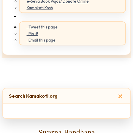
e-Seva:Book Pujas/ Donate Online
Kamakoti Kosh
: Tweet this page
: Pin it!
: Email this page
×
Search Kamakoti.org
Swarna Bandhana