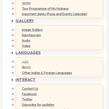
समाचार
Tour Programme of His Holiness
Important dates (Pujas and Events Calendar)
GALLERY
Image Gallery
Kanchipuram
Audio
Video
LANGUAGES
தமிழ்
తెలుగు
Other Indian & Foreign Languages
INTERACT
Contact Us
Facebook
Twitter
Subscribe for updates