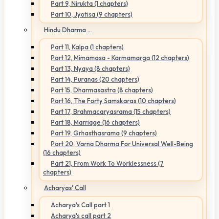
Part 9, Nirukta (1 chapters)
Part 10, Jyotisa (9 chapters)
Hindu Dharma ...
Part 11, Kalpa (1 chapters)
Part 12, Mimamasa - Karmamarga (12 chapters)
Part 13, Nyaya (8 chapters)
Part 14, Puranas (20 chapters)
Part 15, Dharmasastra (8 chapters)
Part 16, The Forty Samskaras (10 chapters)
Part 17, Brahmacaryasrama (15 chapters)
Part 18, Marriage (16 chapters)
Part 19, Grhasthasrama (9 chapters)
Part 20, Varna Dharma For Universal Well-Being
(16 chapters)
Part 21, From Work To Worklessness (7
chapters)
Acharyas' Call
Acharya's Call part 1
Acharya's call part 2