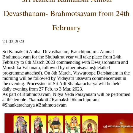
Devasthanam- Brahmotsavam from 24th
February
24-02-2023
Sri Kamakshi Ambal Devasthanam, Kanchipuram - Annual
Brahmotsavam for the Shubakrut year will take place from 24th
February to 8th March 2023 commencing with Dwajarohanam and
Mooshika Vahanam, followed by other utsavams(detailed
programme attached). On 8th March, Viswaroopa Darshanam in the
morning will be followed by Vidayatri utsavam commencement in
the evening. Procession of Sri Adi Shankaracharya will be held
daily evening from 27 Feb. to 3 Mar. 2023.
As part of Brahmotsavam, Nitya Veda Parayanam will be performed
at the temple.
#kamakoti
#Kamakshi
#kanchipuram
#Shankaracharya
#Brahmotsavam