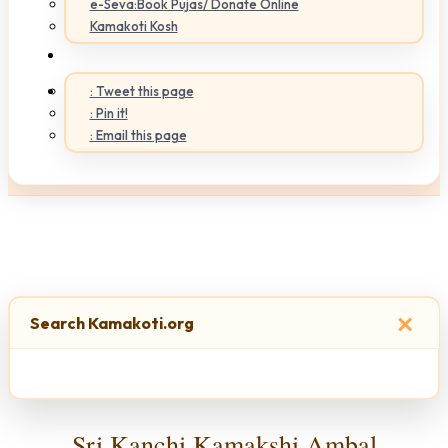
e-Seva:Book Pujas/ Donate Online
Kamakoti Kosh
: Tweet this page
: Pin it!
: Email this page
×
Search Kamakoti.org
Sri Kanchi Kamakshi Ambal