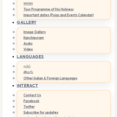
समाचार
Tour Programme of His Holiness
Important dates (Pujas and Events Calendar)
GALLERY
Image Gallery
Kanchipuram
Audio
Video
LANGUAGES
தமிழ்
తెలుగు
Other Indian & Foreign Languages
INTERACT
Contact Us
Facebook
Twitter
Subscribe for updates