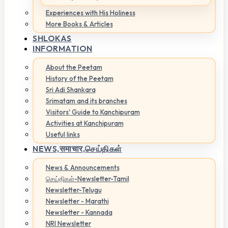
Experiences with His Holiness
More Books & Articles
SHLOKAS
INFORMATION
About the Peetam
History of the Peetam
Sri Adi Shankara
Srimatam and its branches
Visitors' Guide to Kanchipuram
Activities at Kanchipuram
Useful links
NEWS,
समाचार,செய்திகள்
News & Announcements
செய்திகள்-Newsletter-Tamil
Newsletter-Telugu
Newsletter - Marathi
Newsletter - Kannada
NRI Newsletter