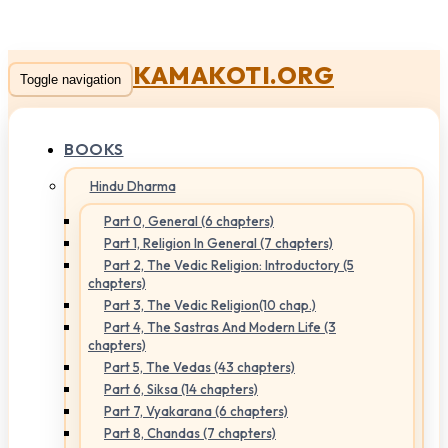
KAMAKOTI.ORG
Toggle navigation
BOOKS
Hindu Dharma
Part 0, General (6 chapters)
Part 1, Religion In General (7 chapters)
Part 2, The Vedic Religion: Introductory (5
chapters)
Part 3, The Vedic Religion(10 chap.)
Part 4, The Sastras And Modern Life (3
chapters)
Part 5, The Vedas (43 chapters)
Part 6, Siksa (14 chapters)
Part 7, Vyakarana (6 chapters)
Part 8, Chandas (7 chapters)