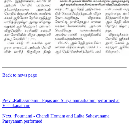
Back to news page
Prev.::Rathasaptami - Pujas and Surya namaskaram performed at
Vishakapatnam
Next.::Pournami - Chandi Homam and Lalita Sahasranama
Parayanam performed