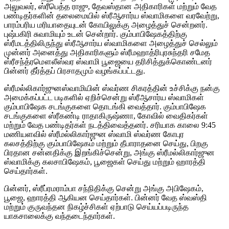
அலுவலர், ஸ்ரீபெத்த ராஜு, தேவஸ்தான அதிகாரிகள் மற்றும் வேத
பண்டிதர்களின் தலைமையில் ஸ்ரீஆசார்ய ஸ்வாமிகளை வரவேற்று,
பாரம்பரிய மரியாதையுடன் கோயிலுக்கு அழைத்துச் சென்றனர்.
புஷ்பகிரி சுவாமியும் உடன் சென்றார். கும்பாபிஷேகத்திற்கு
ஸ்ரீமடத்திலிருந்து ஸ்ரீஆசார்ய ஸ்வாமிகளை அழைத்துச் செல்லும்
முன்னர் அனைத்து அதிகாரிகளும் ஸ்ரீமஹாத்ரிபுரசுந்தரி சமேத
ஸ்ரீசந்த்ரமௌலீஸ்வர ஸ்வாமி பூஜையை தரிசித்துக்கொண்டனர்
பின்னர் தீர்த்தப் பிரசாதமும் வழங்கப்பட்டது.
ஸ்ரீமல்லிகார்ஜுனஸ்வாமியின் ஸ்வர்ண சிகரத்தின் உச்சிக்கு நன்கு
அமைக்கப்பட்ட படிகளில் ஏறிச்சென்று ஸ்ரீஆசார்ய ஸ்வாமிகள்
கும்பாபிஷேக சடங்குகளை தொடங்கி வைத்தார். கும்பாபிஷேக
சடங்குகளை ஸ்ரீகண்டி ராதாகிருஷ்ணா, கோவில் வைதிகர்கள்
மற்றும் வேத பண்டிதர்கள் நடத்திவைத்தனர். சரியாக காலை 9:45
மணியளவில் ஸ்ரீமல்லிகார்ஜுன ஸ்வாமி ஸ்வர்ண கோபுர
கலசத்திற்கு கும்பாபிஷேகம் மற்றும் தீபாராதனை செய்து, பிறகு
பிரதான சன்னதிக்கு இறங்கிச்சென்று, அங்கு ஸ்ரீமல்லிகார்ஜுன
ஸ்வாமிக்கு கலசாபிஷேகம், பூஜைகள் செய்து மற்றும் ஹாரத்தி
செய்தார்கள்.
பின்னர், ஸ்ரீப்ரமராம்பா சந்நிதிக்கு சென்று அங்கு அபிஷேகம்,
பூஜை, ஹாரத்தி ஆகியன செய்தார்கள். பின்னர் வேத ஸ்வஸ்தி
மற்றும் குருவந்தன நிகழ்ச்சிகள் ஏற்பாடு செய்யப்படிருந்த
யாகசாலைக்கு வந்தடைந்தார்கள்.