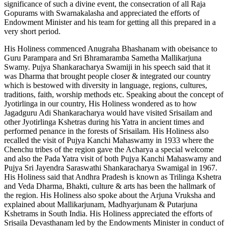
significance of such a divine event, the consecration of all Raja
Gopurams with Swarnakalasha and appreciated the efforts of
Endowment Minister and his team for getting all this prepared in a
very short period.
His Holiness commenced Anugraha Bhashanam with obeisance to
Guru Parampara and Sri Bhramaramba Sametha Mallikarjuna
Swamy. Pujya Shankaracharya Swamiji in his speech said that it
was Dharma that brought people closer & integrated our country
which is bestowed with diversity in language, regions, cultures,
traditions, faith, worship methods etc. Speaking about the concept of
Jyotirlinga in our country, His Holiness wondered as to how
Jagadguru Adi Shankaracharya would have visited Srisailam and
other Jyotirlinga Kshetras during his Yatra in ancient times and
performed penance in the forests of Srisailam. His Holiness also
recalled the visit of Pujya Kanchi Mahaswamy in 1933 where the
Chenchu tribes of the region gave the Acharya a special welcome
and also the Pada Yatra visit of both Pujya Kanchi Mahaswamy and
Pujya Sri Jayendra Saraswathi Shankaracharya Swamigal in 1967.
His Holiness said that Andhra Pradesh is known as Trilinga Kshetra
and Veda Dharma, Bhakti, culture & arts has been the hallmark of
the region. His Holiness also spoke about the Arjuna Vruksha and
explained about Mallikarjunam, Madhyarjunam & Putarjuna
Kshetrams in South India. His Holiness appreciated the efforts of
Srisaila Devasthanam led by the Endowments Minister in conduct of