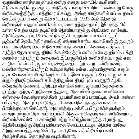
ஒருங்கிணைத்தது தர்மம் என்று தனது உரையில் கூறினார்.
அக்காலத்தில் ஜகத்குரு ஸ்ரீஆதி சங்கராச்சாரியார் எவ்வாறு போது
ஸ்ரீசைலத்திற்கு யாத்திரை செய்து, அங்கு காடுகளில் எப்படி தவம்
செய்திருப்பார் என்று ஆச்சரியப்பட்டார். 1933 ஆம் ஆண்டு
ஸ்ரீகாஞ்சி மஹாஸ்வாமிகள் வருகை தந்ததையும், இப்பகுதியில்
உள்ள செஞ்சு பழங்குடியினர் ஆசார்யாளுக்கு சிறப்பான வரவேற்பு
அளித்ததையும், 1967ல் ஸ்ரீகாஞ்சி மஹாஸ்வாமிகள் மற்றும்
பூஜ்யஸ்ரீ ஜெயேந்திர சரஸ்வதி சங்கராச்சார்ய சுவாமிகள் இருவரும்
பாத யாத்திரையாக ஸ்ரீசைலம் வந்ததையும் நினைவு கூர்ந்தார்.
ஆந்த்ர தேசமானது திரிலிங்க க்ஷேத்ரம் என்வும் வேத தர்மம், பக்தி,
கலாச்சாரம் மற்றும் கலைகள் இப்பகுதியின் தனிச்சிறப்பாகும் என
கூறினார்கள். அர்ஜுன வ்ருக்ஷத்தைப் பற்றி கூறிய ஸ்ரீசரணர்,
மல்லிகார்ஜுனம் மற்றும் தமிழகத்தில் உள்ள, மத்யார்ஜுனம் எனும்
கும்பகோணம் சமீபத்திலுள்ள திரு இடைமருதூர் & புடார்ஜுனம்
எனும் திருநெல்வேலி சமீபத்திலுள்ள திருப்புடைமருதூர் ஆகிய
க்ஷேத்திரங்களைப் பற்றியும் விளக்கினார். கும்பாபிஷேகத்தை
நடத்துவதற்கு அறநிலையத்துறை அமைச்சர் தலைமையிலான
ஸ்ரீசைல தேவஸ்தானத்தின் முயற்சிகளைப் பாராட்டிய அவர், ஈஸ்வர
பக்திக்கு அழைப்பு விடுத்து, அனைவரின் நலனுக்காகவும்
பிரார்த்தனை செய்தார். அனைத்து முக்கிய பிரமுகர்களுக்கும்
சாத்ரா மற்றும் பிரசாதம் வழங்கி அனுக்ரஹித்தார்கள். ஸ்ரீவீரையா,
ஸ்ரீமார்க்கண்டேய சாஸ்திரி மற்றும் ஸ்ரீபூர்ணாநந்த ஆராத்யுலு
ஆகியோருக்கு சிறப்பு மரியாதை செய்யப்பட்டது. ஆந்த்ர ப்ரதேச
அறநிலையத்துறையின் ஆகம ஆலோசகர் ஸ்ரீசக்ரபாணி
நிகழ்ச்சியை தொகுத்து வழங்கினார்.