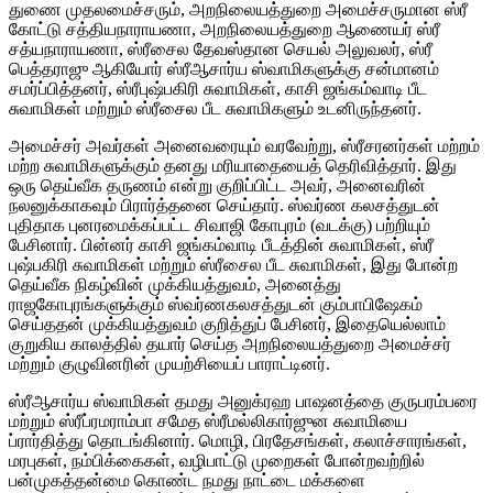
துணை முதலமைச்சரும், அறநிலையத்துறை அமைச்சருமான ஸ்ரீ
கோட்டு சத்தியநாராயணா, அறநிலையத்துறை ஆணையர் ஸ்ரீ
சத்யநாராயணா, ஸ்ரீசைல தேவஸ்தான செயல் அலுவலர், ஸ்ரீ
பெத்தராஜு ஆகியோர் ஸ்ரீஆசார்ய ஸ்வாமிகளுக்கு சன்மானம்
சமர்ப்பித்தனர், ஸ்ரீபுஷ்பகிரி சுவாமிகள், காசி ஜங்கம்வாடி பீட
சுவாமிகள் மற்றும் ஸ்ரீசைல பீட சுவாமிகளும் உடனிருந்தனர்.
அமைச்சர் அவர்கள் அனைவரையும் வரவேற்று, ஸ்ரீசரனர்கள் மற்றம்
மற்ற சுவாமிகளுக்கும் தனது மரியாதையைத் தெரிவித்தார். இது
ஒரு தெய்வீக தருணம் என்று குறிப்பிட்ட அவர், அனைவரின்
நலனுக்காகவும் பிரார்த்தனை செய்தார். ஸ்வர்ண கலசத்துடன்
புதிதாக புனரமைக்கப்பட்ட சிவாஜி கோபுரம் (வடக்கு) பற்றியும்
பேசினார். பின்னர் காசி ஜங்கம்வாடி பீடத்தின் சுவாமிகள், ஸ்ரீ
புஷ்பகிரி சுவாமிகள் மற்றும் ஸ்ரீசைல பீட சுவாமிகள், இது போன்ற
தெய்வீக நிகழ்வின் முக்கியத்துவம், அனைத்து
ராஜகோபுரங்களுக்கும் ஸ்வர்ணகலசத்துடன் கும்பாபிஷேகம்
செய்ததன் முக்கியத்துவம் குறித்துப் பேசினர், இதையெல்லாம்
குறுகிய காலத்தில் தயார் செய்த அறநிலையத்துறை அமைச்சர்
மற்றும் குழுவினரின் முயற்சியைப் பாராட்டினர்.
ஸ்ரீஆசார்ய ஸ்வாமிகள் தமது அனுக்ரஹ பாஷனத்தை குருபரம்பரை
மற்றும் ஸ்ரீப்ரமராம்பா சமேத ஸ்ரீமல்லிகார்ஜுன சுவாமியை
ப்ரார்தித்து தொடங்கினார். மொழி, பிரதேசங்கள், கலாச்சாரங்கள்,
மரபுகள், நம்பிக்கைகள், வழிபாட்டு முறைகள் போன்றவற்றில்
பன்முகத்தன்மை கொண்ட நமது நாட்டை மக்களை