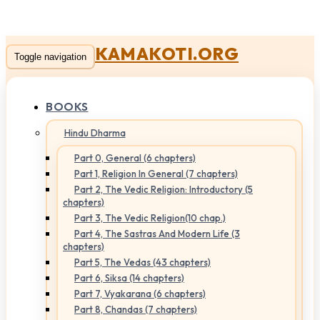
KAMAKOTI.ORG
Toggle navigation
BOOKS
Hindu Dharma
Part 0, General (6 chapters)
Part 1, Religion In General (7 chapters)
Part 2, The Vedic Religion: Introductory (5
chapters)
Part 3, The Vedic Religion(10 chap.)
Part 4, The Sastras And Modern Life (3
chapters)
Part 5, The Vedas (43 chapters)
Part 6, Siksa (14 chapters)
Part 7, Vyakarana (6 chapters)
Part 8, Chandas (7 chapters)