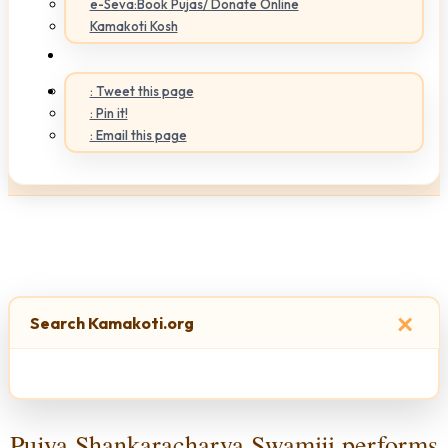
e-Seva:Book Pujas/ Donate Online
Kamakoti Kosh
: Tweet this page
: Pin it!
: Email this page
×
Search Kamakoti.org
Pujya Shankaracharya Swamiji performs