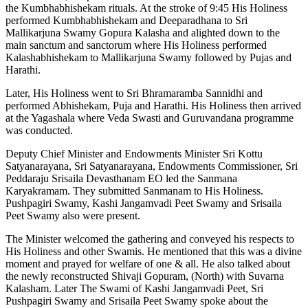
the Kumbhabhishekam rituals. At the stroke of 9:45 His Holiness
performed Kumbhabhishekam and Deeparadhana to Sri
Mallikarjuna Swamy Gopura Kalasha and alighted down to the
main sanctum and sanctorum where His Holiness performed
Kalashabhishekam to Mallikarjuna Swamy followed by Pujas and
Harathi.
Later, His Holiness went to Sri Bhramaramba Sannidhi and
performed Abhishekam, Puja and Harathi. His Holiness then arrived
at the Yagashala where Veda Swasti and Guruvandana programme
was conducted.
Deputy Chief Minister and Endowments Minister Sri Kottu
Satyanarayana, Sri Satyanarayana, Endowments Commissioner, Sri
Peddaraju Srisaila Devasthanam EO led the Sanmana
Karyakramam. They submitted Sanmanam to His Holiness.
Pushpagiri Swamy, Kashi Jangamvadi Peet Swamy and Srisaila
Peet Swamy also were present.
The Minister welcomed the gathering and conveyed his respects to
His Holiness and other Swamis. He mentioned that this was a divine
moment and prayed for welfare of one & all. He also talked about
the newly reconstructed Shivaji Gopuram, (North) with Suvarna
Kalasham. Later The Swami of Kashi Jangamvadi Peet, Sri
Pushpagiri Swamy and Srisaila Peet Swamy spoke about the