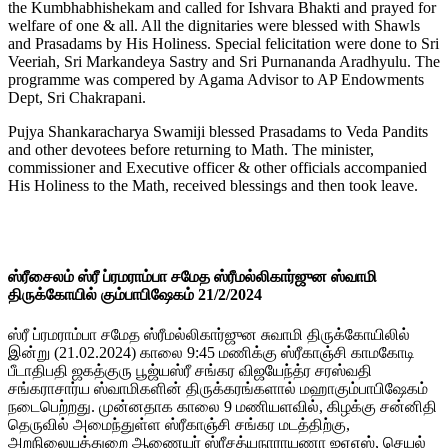
the Kumbhabhishekam and called for Ishvara Bhakti and prayed for
welfare of one & all. All the dignitaries were blessed with Shawls
and Prasadams by His Holiness. Special felicitation were done to Sri
Veeriah, Sri Markandeya Sastry and Sri Purnananda Aradhyulu. The
programme was compered by Agama Advisor to AP Endowments
Dept, Sri Chakrapani.
Pujya Shankaracharya Swamiji blessed Prasadams to Veda Pandits
and other devotees before returning to Math. The minister,
commissioner and Executive officer & other officials accompanied
His Holiness to the Math, received blessings and then took leave.
ஸ்ரீசைலம் ஸ்ரீ ப்ரமராம்பா சமேத ஸ்ரீமல்லிகார்ஜுன ஸ்வாமி
திருக்கோயில் கும்பாபிஷேகம் 21/2/2024
ஸ்ரீ ப்ரமராம்பா சமேத ஸ்ரீமல்லிகார்ஜுன சுவாமி திருக்கோயிலில்
இன்று (21.02.2024) காலை 9:45 மணிக்கு ஸ்ரீகாஞ்சி காமகோடி
பீடாதிபதி ஜகத்குரு பூஜ்யஸ்ரீ சங்கர விஜயேந்த்ர சரஸ்வதி
சங்கராசார்ய ஸ்வாமிகளின் திருக்கரங்களால் மஹாகும்பாபிஷேகம்
நடைபெற்றது. முன்னதாக காலை 9 மணியளவில், கிழக்கு சன்னிதி
தெருவில் அமைந்துள்ள ஸ்ரீகாஞ்சி சங்கர மடத்திற்கு,
அறநிலையத்துறை ஆணையர் ஸ்ரீசத்யநாராயணா ஐஏஎஸ், செயல்