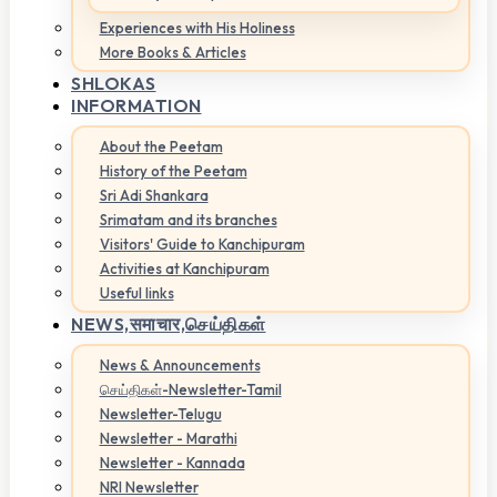
Experiences with His Holiness
More Books & Articles
SHLOKAS
INFORMATION
About the Peetam
History of the Peetam
Sri Adi Shankara
Srimatam and its branches
Visitors' Guide to Kanchipuram
Activities at Kanchipuram
Useful links
NEWS,
समाचार,செய்திகள்
News & Announcements
செய்திகள்-Newsletter-Tamil
Newsletter-Telugu
Newsletter - Marathi
Newsletter - Kannada
NRI Newsletter