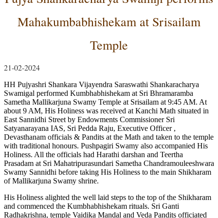
Mahakumbabhishekam at Srisailam
Temple
21-02-2024
HH Pujyashri Shankara Vijayendra Saraswathi Shankaracharya
Swamigal performed Kumbhabhishekam at Sri Bhramaramba
Sametha Mallikarjuna Swamy Temple at Srisailam at 9:45 AM. At
about 9 AM, His Holiness was received at Kanchi Math situated in
East Sannidhi Street by Endowments Commissioner Sri
Satyanarayana IAS, Sri Pedda Raju, Executive Officer ,
Devasthanam officials & Pandits at the Math and taken to the temple
with traditional honours. Pushpagiri Swamy also accompanied His
Holiness. All the officials had Harathi darshan and Teertha
Prasadam at Sri Mahatripurasundari Sametha Chandramouleeshwara
Swamy Sannidhi before taking His Holiness to the main Shikharam
of Mallikarjuna Swamy shrine.
His Holiness alighted the well laid steps to the top of the Shikharam
and commenced the Kumbhabhishekam rituals. Sri Ganti
Radhakrishna, temple Vaidika Mandal and Veda Pandits officiated