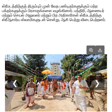
ஸ்ரீமடத்திற்குத் திரும்பும் முன் வேத பண்டிதர்களுக்கும் மற்ற
பக்தர்களுக்கும் பிரசாதங்களை வழங்கினார். மந்திரி, ஆணையர்
மற்றும் செயல் அலுவலர் மற்றும் பிற அதிகாரிகள் ஸ்ரீமடத்திற்கு
ஸ்ரீஆசார்ய ஸ்வாமிகளுடன் சென்று, ஆசி பெற்று விடைபெற்றனர்.
❮
❯