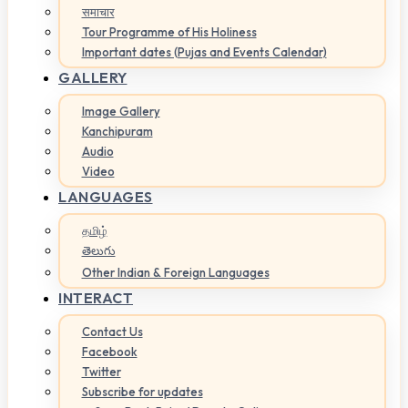
समाचार
Tour Programme of His Holiness
Important dates (Pujas and Events Calendar)
GALLERY
Image Gallery
Kanchipuram
Audio
Video
LANGUAGES
தமிழ்
తెలుగు
Other Indian & Foreign Languages
INTERACT
Contact Us
Facebook
Twitter
Subscribe for updates