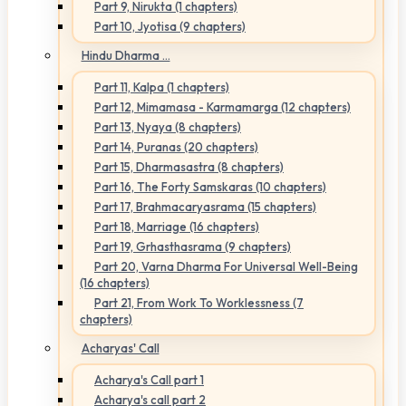
Part 9, Nirukta (1 chapters)
Part 10, Jyotisa (9 chapters)
Hindu Dharma ...
Part 11, Kalpa (1 chapters)
Part 12, Mimamasa - Karmamarga (12 chapters)
Part 13, Nyaya (8 chapters)
Part 14, Puranas (20 chapters)
Part 15, Dharmasastra (8 chapters)
Part 16, The Forty Samskaras (10 chapters)
Part 17, Brahmacaryasrama (15 chapters)
Part 18, Marriage (16 chapters)
Part 19, Grhasthasrama (9 chapters)
Part 20, Varna Dharma For Universal Well-Being
(16 chapters)
Part 21, From Work To Worklessness (7
chapters)
Acharyas' Call
Acharya's Call part 1
Acharya's call part 2