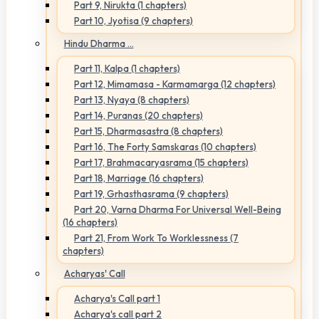
Part 9, Nirukta (1 chapters)
Part 10, Jyotisa (9 chapters)
Hindu Dharma ...
Part 11, Kalpa (1 chapters)
Part 12, Mimamasa - Karmamarga (12 chapters)
Part 13, Nyaya (8 chapters)
Part 14, Puranas (20 chapters)
Part 15, Dharmasastra (8 chapters)
Part 16, The Forty Samskaras (10 chapters)
Part 17, Brahmacaryasrama (15 chapters)
Part 18, Marriage (16 chapters)
Part 19, Grhasthasrama (9 chapters)
Part 20, Varna Dharma For Universal Well-Being
(16 chapters)
Part 21, From Work To Worklessness (7
chapters)
Acharyas' Call
Acharya's Call part 1
Acharya's call part 2