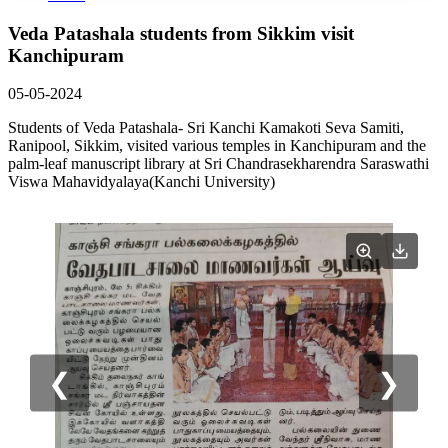
Veda Patashala students from Sikkim visit
Kanchipuram
05-05-2024
Students of Veda Patashala- Sri Kanchi Kamakoti Seva Samiti,
Ranipool, Sikkim, visited various temples in Kanchipuram and the
palm-leaf manuscript library at Sri Chandrasekharendra Saraswathi
Viswa Mahavidyalaya(Kanchi University)
❮
❯