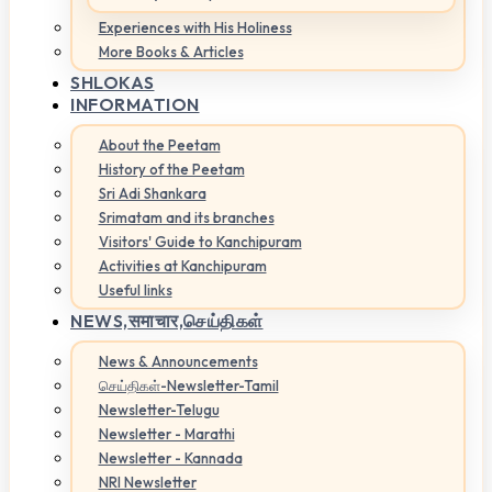
Experiences with His Holiness
More Books & Articles
SHLOKAS
INFORMATION
About the Peetam
History of the Peetam
Sri Adi Shankara
Srimatam and its branches
Visitors' Guide to Kanchipuram
Activities at Kanchipuram
Useful links
NEWS,
समाचार,செய்திகள்
News & Announcements
செய்திகள்-Newsletter-Tamil
Newsletter-Telugu
Newsletter - Marathi
Newsletter - Kannada
NRI Newsletter