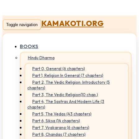
KAMAKOTI.ORG
Toggle navigation
BOOKS
Hindu Dharma
Part 0, General (6 chapters)
Part 1, Religion In General (7 chapters)
Part 2, The Vedic Religion: Introductory (5
chapters)
Part 3, The Vedic Religion(10 chap.)
Part 4, The Sastras And Modern Life (3
chapters)
Part 5, The Vedas (43 chapters)
Part 6, Siksa (14 chapters)
Part 7, Vyakarana (6 chapters)
Part 8, Chandas (7 chapters)