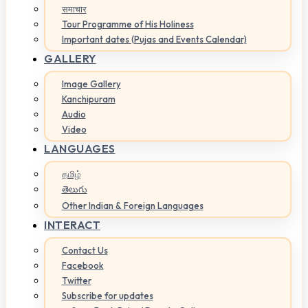
समाचार
Tour Programme of His Holiness
Important dates (Pujas and Events Calendar)
GALLERY
Image Gallery
Kanchipuram
Audio
Video
LANGUAGES
தமிழ்
తెలుగు
Other Indian & Foreign Languages
INTERACT
Contact Us
Facebook
Twitter
Subscribe for updates