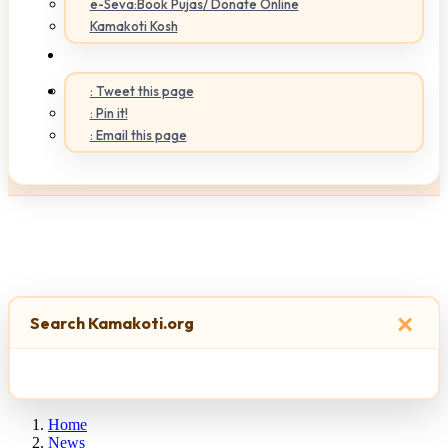
e-Seva:Book Pujas/ Donate Online
Kamakoti Kosh
: Tweet this page
: Pin it!
: Email this page
×
Search Kamakoti.org
Home
News