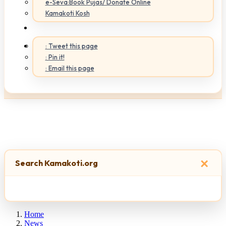
e-Seva:Book Pujas/ Donate Online
Kamakoti Kosh
: Tweet this page
: Pin it!
: Email this page
×
Search Kamakoti.org
Home
News