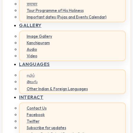
समाचार
Tour Programme of His Holiness
Important dates (Pujas and Events Calendar)
GALLERY
Image Gallery
Kanchipuram
Audio
Video
LANGUAGES
தமிழ்
తెలుగు
Other Indian & Foreign Languages
INTERACT
Contact Us
Facebook
Twitter
Subscribe for updates