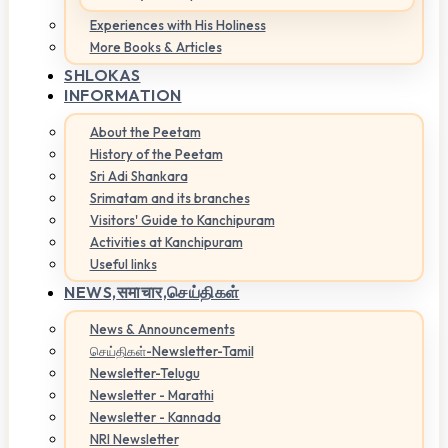
Experiences with His Holiness
More Books & Articles
SHLOKAS
INFORMATION
About the Peetam
History of the Peetam
Sri Adi Shankara
Srimatam and its branches
Visitors' Guide to Kanchipuram
Activities at Kanchipuram
Useful links
NEWS,
समाचार,செய்திகள்
News & Announcements
செய்திகள்-Newsletter-Tamil
Newsletter-Telugu
Newsletter - Marathi
Newsletter - Kannada
NRI Newsletter