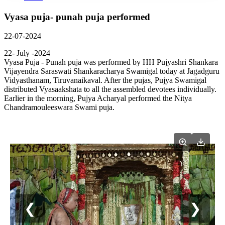
Vyasa puja- punah puja performed
22-07-2024
22- July -2024
Vyasa Puja - Punah puja was performed by HH Pujyashri Shankara
Vijayendra Saraswati Shankaracharya Swamigal today at Jagadguru
Vidyasthanam, Tiruvanaikaval. After the pujas, Pujya Swamigal
distributed Vyasaakshata to all the assembled devotees individually.
Earlier in the morning, Pujya Acharyal performed the Nitya
Chandramouleeswara Swami puja.
❮
❯