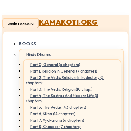
KAMAKOTI.ORG
Toggle navigation
BOOKS
Hindu Dharma
Part 0, General (6 chapters)
Part 1, Religion In General (7 chapters)
Part 2, The Vedic Religion: Introductory (5
chapters)
Part 3, The Vedic Religion(10 chap.)
Part 4, The Sastras And Modern Life (3
chapters)
Part 5, The Vedas (43 chapters)
Part 6, Siksa (14 chapters)
Part 7, Vyakarana (6 chapters)
Part 8, Chandas (7 chapters)