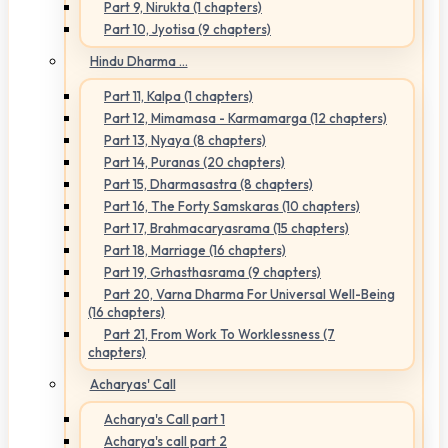
Part 9, Nirukta (1 chapters)
Part 10, Jyotisa (9 chapters)
Hindu Dharma ...
Part 11, Kalpa (1 chapters)
Part 12, Mimamasa - Karmamarga (12 chapters)
Part 13, Nyaya (8 chapters)
Part 14, Puranas (20 chapters)
Part 15, Dharmasastra (8 chapters)
Part 16, The Forty Samskaras (10 chapters)
Part 17, Brahmacaryasrama (15 chapters)
Part 18, Marriage (16 chapters)
Part 19, Grhasthasrama (9 chapters)
Part 20, Varna Dharma For Universal Well-Being
(16 chapters)
Part 21, From Work To Worklessness (7
chapters)
Acharyas' Call
Acharya's Call part 1
Acharya's call part 2