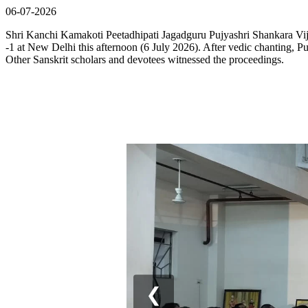
06-07-2026
Shri Kanchi Kamakoti Peetadhipati Jagadguru Pujyashri Shankara Vi
-1 at New Delhi this afternoon (6 July 2026). After vedic chanting, P
Other Sanskrit scholars and devotees witnessed the proceedings.
❮