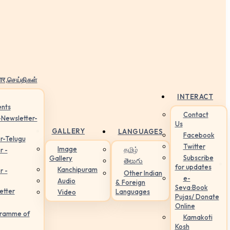
ार,செய்திகள்
INTERACT
nts
Contact
-Newsletter-
Us
GALLERY
LANGUAGES
Facebook
r-Telugu
Twitter
Image
தமிழ்
r -
Subscribe
Gallery
తెలుగు
for updates
Kanchipuram
r -
Other Indian
e-
Audio
& Foreign
Seva:Book
etter
Languages
Video
Pujas/ Donate
Online
gramme of
Kamakoti
Kosh