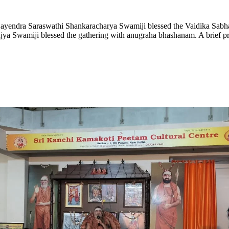
jayendra Saraswathi Shankaracharya Swamiji blessed the Vaidika Sabh
ujya Swamiji blessed the gathering with anugraha bhashanam. A brief pre