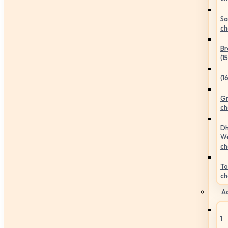
Sa
ch
Br
(1
(1
Gr
ch
Dh
We
ch
To
ch
Ac
1