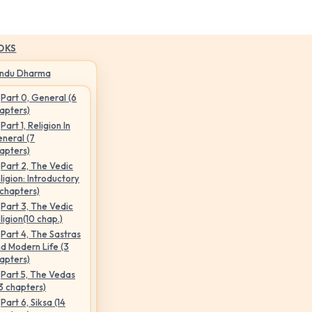
OKS
indu Dharma
Part 0, General (6
apters)
Part 1, Religion In
neral (7
apters)
Part 2, The Vedic
ligion: Introductory
 chapters)
Part 3, The Vedic
ligion(10 chap.)
Part 4, The Sastras
d Modern Life (3
apters)
Part 5, The Vedas
3 chapters)
Part 6, Siksa (14