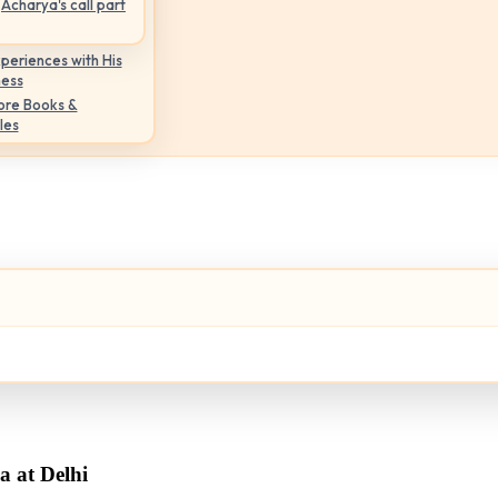
Acharya's call part
periences with His
ness
ore Books &
les
 at Delhi