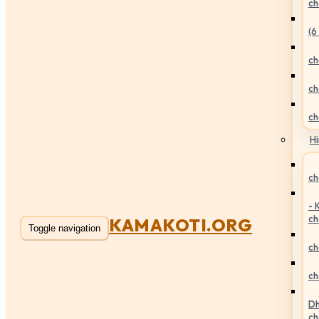
ch
(6
ch
ch
ch
Hi
ch
- 
ch
KAMAKOTI.ORG
Toggle navigation
ch
ch
Dh
ch