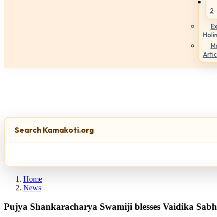
2
Ex
Holi
M
Artic
Search Kamakoti.org
Home
News
Pujya Shankaracharya Swamiji blesses Vaidika Sabha