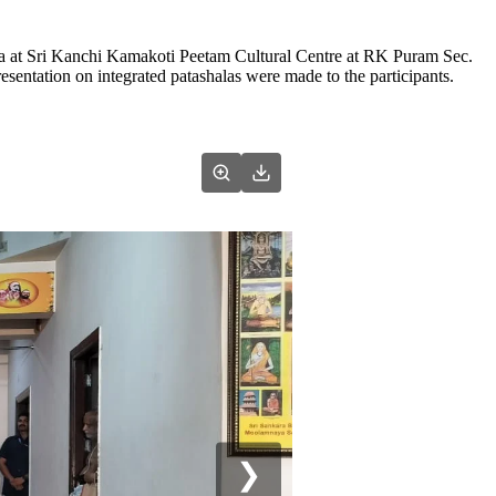
a at Sri Kanchi Kamakoti Peetam Cultural Centre at RK Puram Sec.
sentation on integrated patashalas were made to the participants.
❯