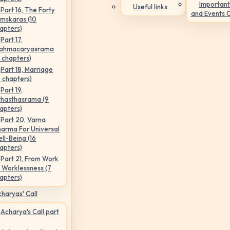
Important
Useful links
Part 16, The Forty
and Events 
mskaras (10
apters)
Part 17,
ahmacaryasrama
5 chapters)
Part 18, Marriage
6 chapters)
Part 19,
hasthasrama (9
apters)
Part 20, Varna
arma For Universal
ll-Being (16
apters)
Part 21, From Work
 Worklessness (7
apters)
haryas' Call
Acharya's Call part