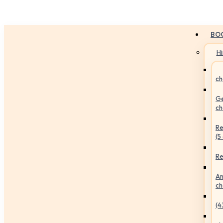
BO
H
ch
Ge
ch
Re
(5
Re
An
ch
(4