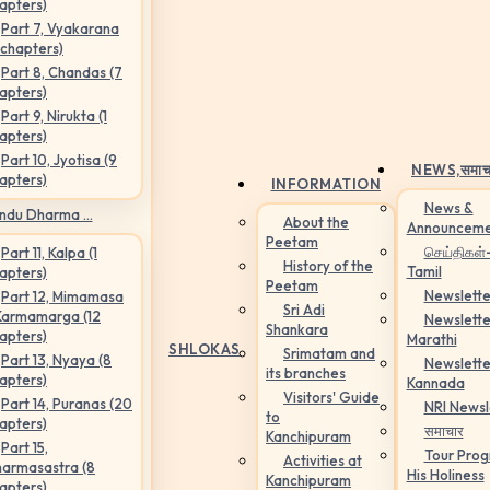
apters)
Part 7, Vyakarana
 chapters)
Part 8, Chandas (7
apters)
Part 9, Nirukta (1
apters)
Part 10, Jyotisa (9
NEWS,
समाच
apters)
INFORMATION
News &
ndu Dharma ...
About the
Announceme
Peetam
செய்திகள்
Part 11, Kalpa (1
History of the
Tamil
apters)
Peetam
Newslette
Part 12, Mimamasa
Sri Adi
Karmamarga (12
Newslette
Shankara
apters)
Marathi
SHLOKAS
Srimatam and
Part 13, Nyaya (8
Newslette
its branches
apters)
Kannada
Visitors' Guide
Part 14, Puranas (20
NRI Newsl
to
apters)
समाचार
Kanchipuram
Part 15,
Tour Pro
Activities at
armasastra (8
His Holiness
Kanchipuram
apters)