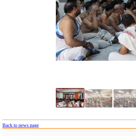
Back to news page