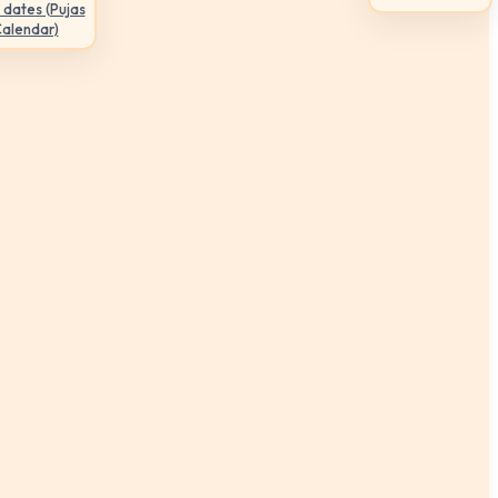
 dates (Pujas
Calendar)