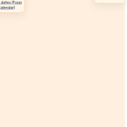
 dates (Pujas
Calendar)