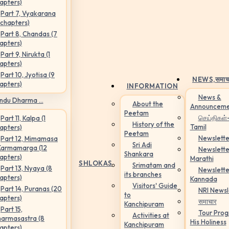
apters)
Part 7, Vyakarana
 chapters)
Part 8, Chandas (7
apters)
Part 9, Nirukta (1
apters)
Part 10, Jyotisa (9
NEWS,
समाच
apters)
INFORMATION
News &
ndu Dharma ...
About the
Announceme
Peetam
செய்திகள்
Part 11, Kalpa (1
History of the
Tamil
apters)
Peetam
Newslette
Part 12, Mimamasa
Sri Adi
Karmamarga (12
Newslette
Shankara
apters)
Marathi
SHLOKAS
Srimatam and
Part 13, Nyaya (8
Newslette
its branches
apters)
Kannada
Visitors' Guide
Part 14, Puranas (20
NRI Newsl
to
apters)
समाचार
Kanchipuram
Part 15,
Tour Pro
Activities at
armasastra (8
His Holiness
Kanchipuram
apters)