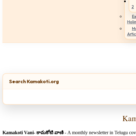
2
Ex
Holi
M
Artic
Search Kamakoti.org
Kama
Kamakoti Vani- కామకోటి వాణి
- A monthly newsletter in Telugu cov