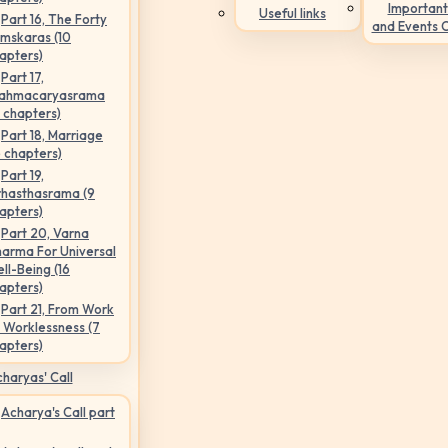
Important
Useful links
Part 16, The Forty
and Events 
mskaras (10
apters)
Part 17,
ahmacaryasrama
5 chapters)
Part 18, Marriage
6 chapters)
Part 19,
hasthasrama (9
apters)
Part 20, Varna
arma For Universal
ll-Being (16
apters)
Part 21, From Work
 Worklessness (7
apters)
haryas' Call
Acharya's Call part