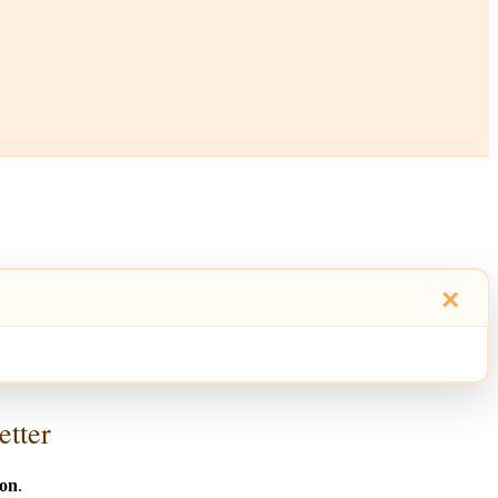
×
etter
ion
.