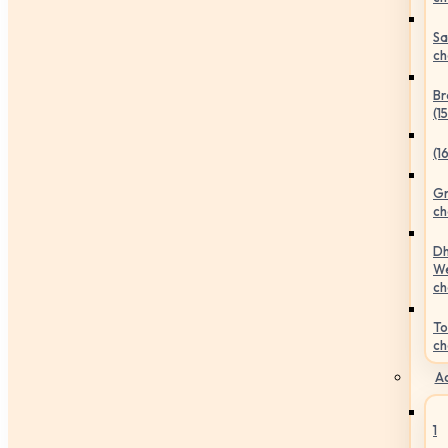
Sa
ch
Br
(1
(1
Gr
ch
Dh
We
ch
To
ch
Ac
1