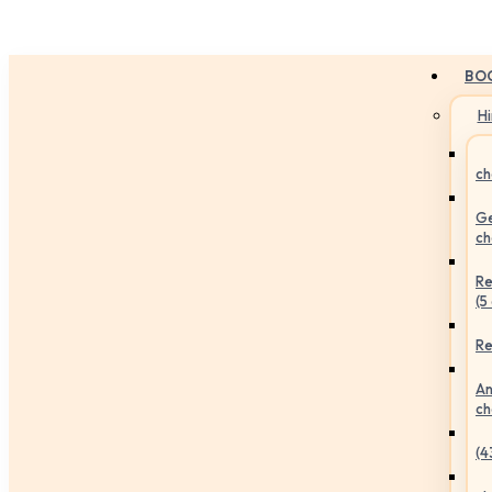
BO
H
ch
Ge
ch
Re
(5
Re
An
ch
(4