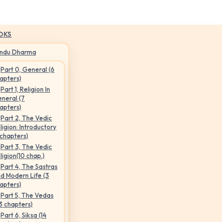
OKS
indu Dharma
Part 0, General (6
apters)
Part 1, Religion In
neral (7
apters)
Part 2, The Vedic
ligion: Introductory
 chapters)
Part 3, The Vedic
ligion(10 chap.)
Part 4, The Sastras
d Modern Life (3
apters)
Part 5, The Vedas
3 chapters)
Part 6, Siksa (14