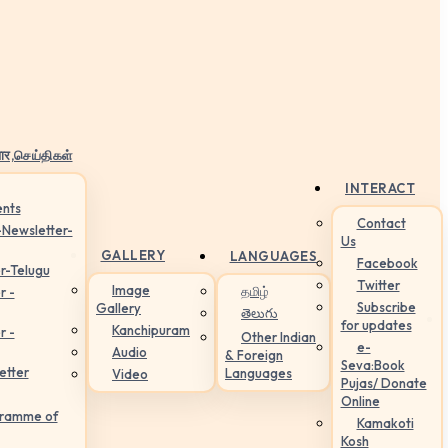
ार,செய்திகள்
INTERACT
nts
Contact
-Newsletter-
Us
GALLERY
LANGUAGES
Facebook
r-Telugu
Twitter
Image
தமிழ்
r -
Subscribe
Gallery
తెలుగు
for updates
Kanchipuram
r -
Other Indian
e-
Audio
& Foreign
Seva:Book
etter
Languages
Video
Pujas/ Donate
Online
gramme of
Kamakoti
Kosh