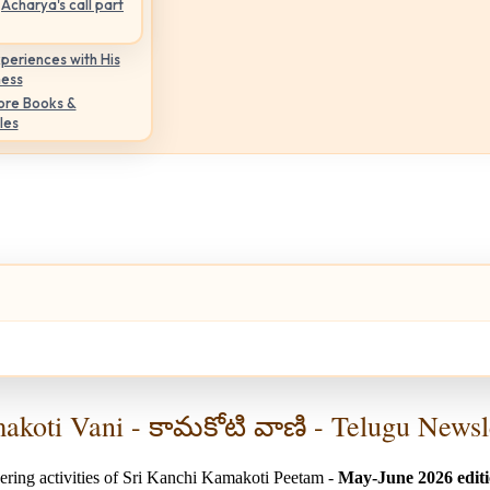
Acharya's call part
periences with His
ness
ore Books &
les
koti Vani - కామకోటి వాణి - Telugu Newsl
ering activities of Sri Kanchi Kamakoti Peetam -
May-June 2026 edit