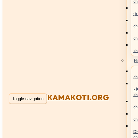
ch
(6
ch
ch
ch
Hi
ch
- 
ch
KAMAKOTI.ORG
Toggle navigation
ch
ch
Dh
ch