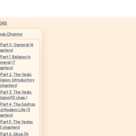
OKS
indu Dharma
Part 0, General (6
apters)
Part 1, Religion In
neral (7
apters)
Part 2, The Vedic
ligion: Introductory
 chapters)
Part 3, The Vedic
ligion(10 chap.)
Part 4, The Sastras
d Modern Life (3
apters)
Part 5, The Vedas
3 chapters)
Part 6, Siksa (14