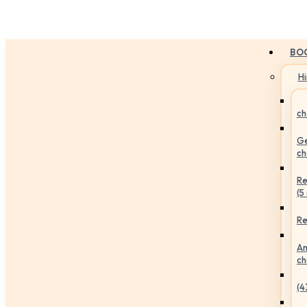
BO
H
ch
Ge
ch
Re
(5
Re
An
ch
(4