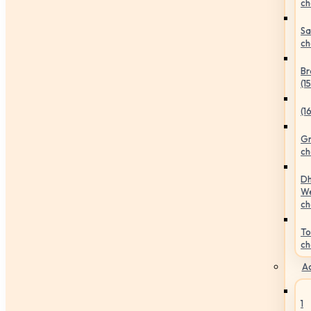
ch
Sa
ch
Br
(1
(1
Gr
ch
Dh
We
ch
To
ch
Ac
1