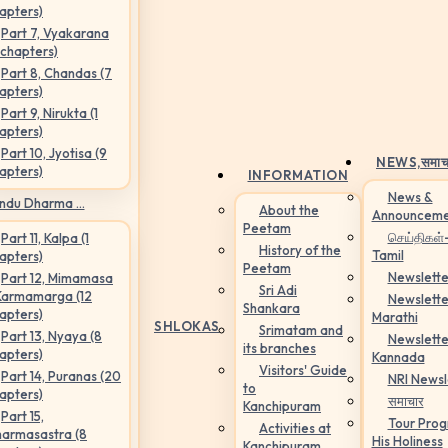
apters)
Part 7, Vyakarana
 chapters)
Part 8, Chandas (7
apters)
Part 9, Nirukta (1
apters)
Part 10, Jyotisa (9
NEWS,
समाच
apters)
INFORMATION
News &
ndu Dharma ...
About the
Announceme
Peetam
செய்திகள்
Part 11, Kalpa (1
History of the
Tamil
apters)
Peetam
Newslette
Part 12, Mimamasa
Sri Adi
Karmamarga (12
Newslette
Shankara
apters)
Marathi
SHLOKAS
Srimatam and
Part 13, Nyaya (8
Newslette
its branches
apters)
Kannada
Visitors' Guide
Part 14, Puranas (20
NRI Newsl
to
apters)
समाचार
Kanchipuram
Part 15,
Tour Pro
Activities at
armasastra (8
His Holiness
Kanchipuram