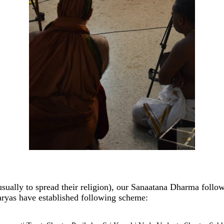
usually to spread their religion), our Sanaatana Dharma follo
aryas have established following scheme: