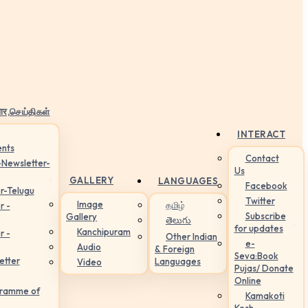
ार,செய்திகள்
INTERACT
nts
Contact
-Newsletter-
Us
GALLERY
LANGUAGES
Facebook
r-Telugu
Twitter
Image
தமிழ்
r -
Subscribe
Gallery
తెలుగు
for updates
Kanchipuram
r -
Other Indian
e-
Audio
& Foreign
Seva:Book
etter
Languages
Video
Pujas/ Donate
Online
gramme of
Kamakoti