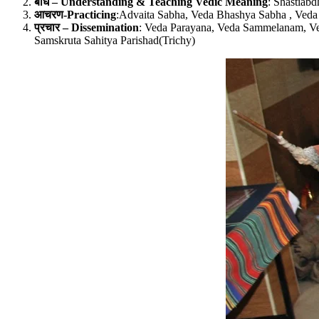
बोध – Understanding & Teaching Vedic Meaning
: Shastiabd
आचरण-Practicing
:Advaita Sabha, Veda Bhashya Sabha , Veda 
प्रचार – Dissemination
: Veda Parayana, Veda Sammelanam, Ve
Samskruta Sahitya Parishad(Trichy)