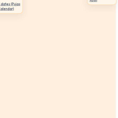
Kosh
 dates (Pujas
Calendar)