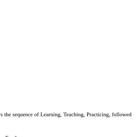
ws the sequence of Learning, Teaching, Practicing, followed