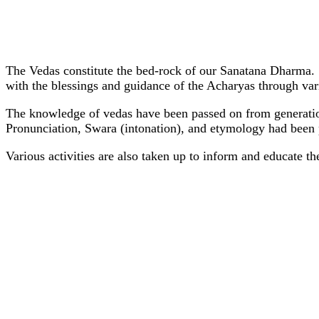
The Vedas constitute the bed-rock of our Sanatana Dharma.
with the blessings and guidance of the Acharyas through vari
The knowledge of vedas have been passed on from generation 
Pronunciation, Swara (intonation), and etymology had been p
Various activities are also taken up to inform and educate the