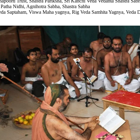
hapoorti Trust, Shastra Pariksha, Sri Kanchi Veda Vedanta Shastra Sabh
Patha Nidhi, Agnihotra Sabha, Shastra Sabha
da Saptaham, Viswa Maha yagnya, Rig Veda Samhita Yagnya, Veda Dha