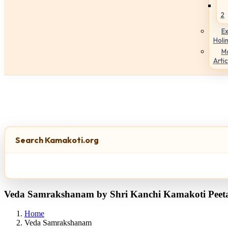
2
Ex
Holi
M
Artic
Search Kamakoti.org
Veda Samrakshanam by Shri Kanchi Kamakoti Pee
Home
Veda Samrakshanam