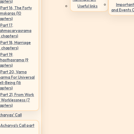
apters)
Important
Useful links
Part 16, The Forty
and Events 
mskaras (10
apters)
Part 17,
ahmacaryasrama
5 chapters)
Part 18, Marriage
6 chapters)
Part 19,
hasthasrama (9
apters)
Part 20, Varna
arma For Universal
ll-Being (16
apters)
Part 21, From Work
 Worklessness (7
apters)
haryas' Call
Acharya's Call part