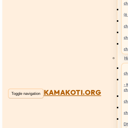
ch
(6
ch
ch
ch
Hi
ch
- 
ch
KAMAKOTI.ORG
Toggle navigation
ch
ch
Dh