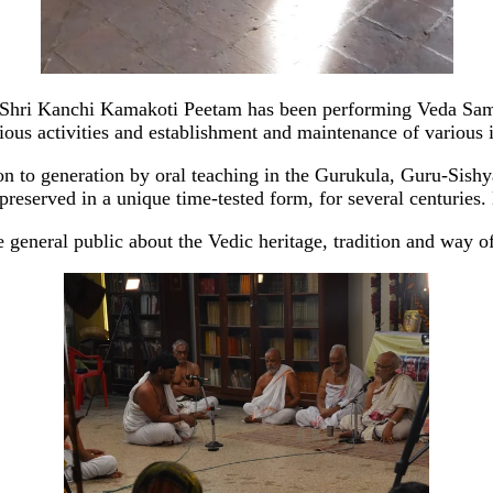
 Shri Kanchi Kamakoti Peetam has been performing Veda Samr
ous activities and establishment and maintenance of various i
to generation by oral teaching in the Gurukula, Guru-Sishya t
reserved in a unique time-tested form, for several centuries.
 general public about the Vedic heritage, tradition and way of l