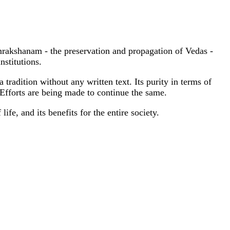
akshanam - the preservation and propagation of Vedas -
nstitutions.
radition without any written text. Its purity in terms of
 Efforts are being made to continue the same.
ife, and its benefits for the entire society.