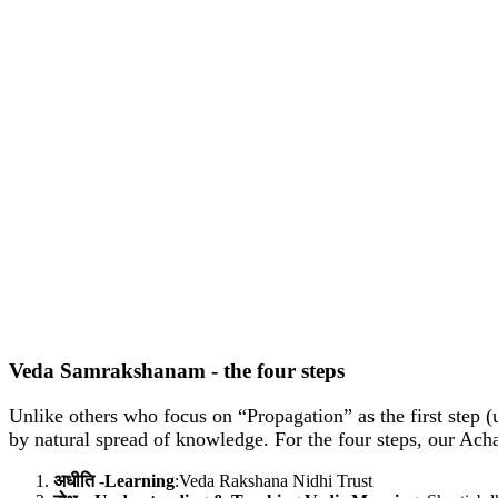
Veda Samrakshanam - the four steps
Unlike others who focus on “Propagation” as the first step (
by natural spread of knowledge. For the four steps, our Ach
अधीति -Learning
:Veda Rakshana Nidhi Trust