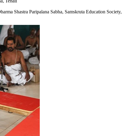
a, Tenali
rma Shastra Paripalana Sabha, Samskruta Education Society,