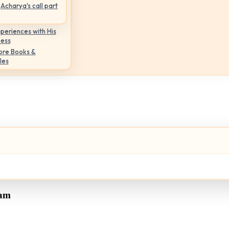
Acharya's call part
periences with His
ness
ore Books &
les
tam