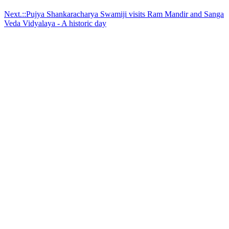
Next.::Pujya Shankaracharya Swamiji visits Ram Mandir and Sanga
Veda Vidyalaya - A historic day