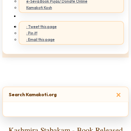
e-Seva:Book Pujas/ Donate Online
Kamakoti Kosh
: Tweet this page
: Pin it!
: Email this page
×
Search Kamakoti.org
Kashmira Stabakam - Book Released