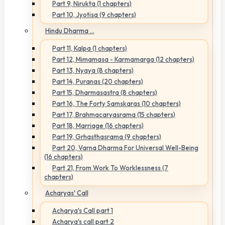
Part 9, Nirukta (1 chapters)
Part 10, Jyotisa (9 chapters)
Hindu Dharma ...
Part 11, Kalpa (1 chapters)
Part 12, Mimamasa - Karmamarga (12 chapters)
Part 13, Nyaya (8 chapters)
Part 14, Puranas (20 chapters)
Part 15, Dharmasastra (8 chapters)
Part 16, The Forty Samskaras (10 chapters)
Part 17, Brahmacaryasrama (15 chapters)
Part 18, Marriage (16 chapters)
Part 19, Grhasthasrama (9 chapters)
Part 20, Varna Dharma For Universal Well-Being
(16 chapters)
Part 21, From Work To Worklessness (7
chapters)
Acharyas' Call
Acharya's Call part 1
Acharya's call part 2