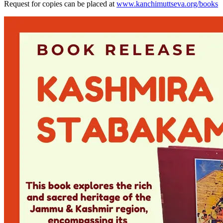
Request for copies can be placed at
www.kanchimuttseva.org/books