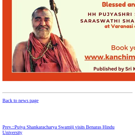
Back to news page
Prev.::Pujya Shankaracharya Swamiji visits Benaras Hindu
University