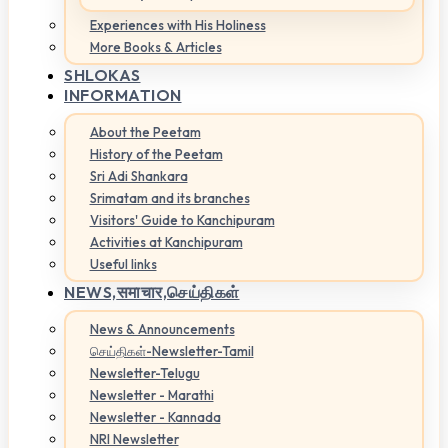
Experiences with His Holiness
More Books & Articles
SHLOKAS
INFORMATION
About the Peetam
History of the Peetam
Sri Adi Shankara
Srimatam and its branches
Visitors' Guide to Kanchipuram
Activities at Kanchipuram
Useful links
NEWS,
समाचार,செய்திகள்
News & Announcements
செய்திகள்-Newsletter-Tamil
Newsletter-Telugu
Newsletter - Marathi
Newsletter - Kannada
NRI Newsletter