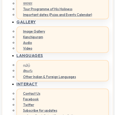
समाचार
Tour Programme of His Holiness
Important dates (Pujas and Events Calendar)
GALLERY
Image Gallery
Kanchipuram
Audio
Video
LANGUAGES
தமிழ்
తెలుగు
Other Indian & Foreign Languages
INTERACT
Contact Us
Facebook
Twitter
Subscribe for updates