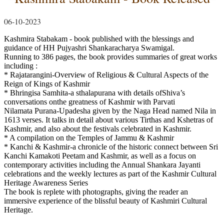
06-10-2023
Kashmira Stabakam - book published with the blessings and
guidance of HH Pujyashri Shankaracharya Swamigal.
Running to 386 pages, the book provides summaries of great works
including :
* Rajatarangini-Overview of Religious & Cultural Aspects of the
Reign of Kings of Kashmir
* Bhringisa Samhita-a sthalapurana with details ofShiva’s
conversations onthe greatness of Kashmir with Parvati
Nilamata Purana-Upadesha given by the Naga Head named Nila in
1613 verses. It talks in detail about various Tirthas and Kshetras of
Kashmir, and also about the festivals celebrated in Kashmir.
* A compilation on the Temples of Jammu & Kashmir
* Kanchi & Kashmir-a chronicle of the historic connect between Sri
Kanchi Kamakoti Peetam and Kashmir, as well as a focus on
contemporary activities including the Annual Shankara Jayanti
celebrations and the weekly lectures as part of the Kashmir Cultural
Heritage Awareness Series
The book is replete with photographs, giving the reader an
immersive experience of the blissful beauty of Kashmiri Cultural
Heritage.