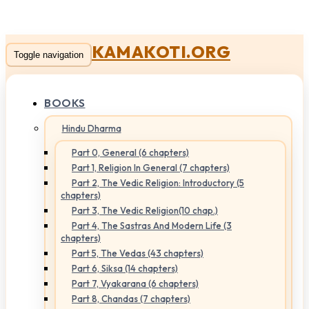
KAMAKOTI.ORG
Toggle navigation
BOOKS
Hindu Dharma
Part 0, General (6 chapters)
Part 1, Religion In General (7 chapters)
Part 2, The Vedic Religion: Introductory (5
chapters)
Part 3, The Vedic Religion(10 chap.)
Part 4, The Sastras And Modern Life (3
chapters)
Part 5, The Vedas (43 chapters)
Part 6, Siksa (14 chapters)
Part 7, Vyakarana (6 chapters)
Part 8, Chandas (7 chapters)