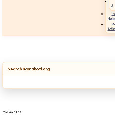
2
Ex
Holi
M
Artic
Search Kamakoti.org
25-04-2023