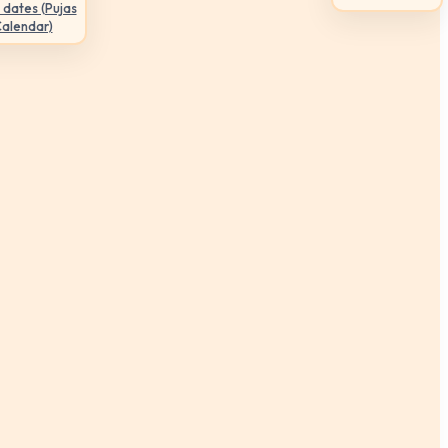
 dates (Pujas
Calendar)