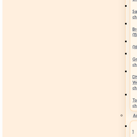
Sa
ch
Br
(1
(1
Gr
ch
Dh
We
ch
To
ch
Ac
1