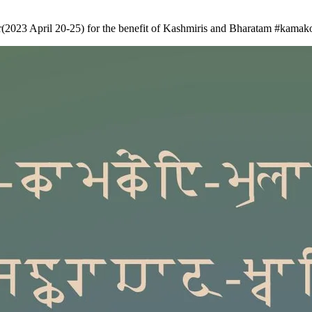
(2023 April 20-25) for the benefit of Kashmiris and Bharatam
#kamako