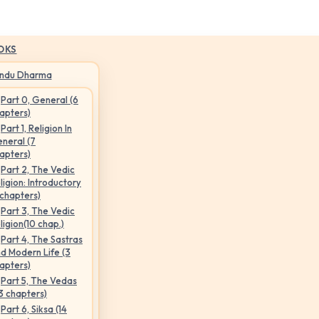
OKS
indu Dharma
Part 0, General (6
apters)
Part 1, Religion In
neral (7
apters)
Part 2, The Vedic
ligion: Introductory
 chapters)
Part 3, The Vedic
ligion(10 chap.)
Part 4, The Sastras
d Modern Life (3
apters)
Part 5, The Vedas
3 chapters)
Part 6, Siksa (14