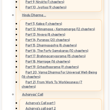
Part 9, Nirukta (1 chapters)
Part 10, Jyotisa (9 chapters)
Hindu Dharma ...
Part 11, Kalpa (1 chapters)
Part 12, Mimamasa - Karmamarga (12 chapters)
Part 13, Nyaya (8 chapters)
Part 14, Puranas (20 chapters)
Part 15, Dharmasastra (8 chapters)
Part 16, The Forty Samskaras (10 chapters)
Part 17, Brahmacaryasrama (15 chapters)
Part 18, Marriage (16 chapters)
Part 19, Grhasthasrama (9 chapters)
Part 20, Varna Dharma For Universal Well-Being
(16 chapters)
Part 21, From Work To Worklessness (7
chapters)
Acharyas' Call
Acharya's Call part 1
Acharya's call part 2