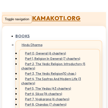
KAMAKOTI.ORG
Toggle navigation
BOOKS
Hindu Dharma
Part 0, General (6 chapters)
Part 1, Religion In General (7 chapters)
Part 2, The Vedic Religion: Introductory (5
chapters)
Part 3, The Vedic Religion(10 chap.)
Part 4, The Sastras And Modern Life (3
chapters)
Part 5, The Vedas (43 chapters)
Part 6, Siksa (14 chapters)
Part 7, Vyakarana (6 chapters)
Part 8, Chandas (7 chapters)