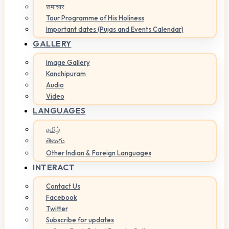
समाचार
Tour Programme of His Holiness
Important dates (Pujas and Events Calendar)
GALLERY
Image Gallery
Kanchipuram
Audio
Video
LANGUAGES
தமிழ்
తెలుగు
Other Indian & Foreign Languages
INTERACT
Contact Us
Facebook
Twitter
Subscribe for updates