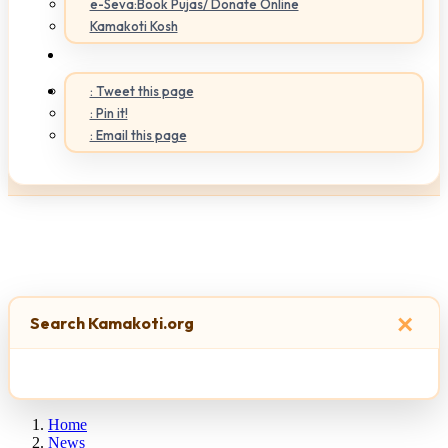
e-Seva:Book Pujas/ Donate Online
Kamakoti Kosh
: Tweet this page
: Pin it!
: Email this page
×
Search Kamakoti.org
Home
News