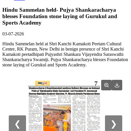
Hindu Sammelan held- Pujya Shankaracharya
blesses Foundation stone laying of Gurukul and
Sports Academy
03-07-2026
Hindu Sammelan held at Shri Kanchi Kamakoti Peetam Cultural
Centre, RK Puram, New Delhi in benign presence of Shri Kanchi
Kamakoti peetadhipati Pujyashri Shankara Vijayendra Saraswathi
Shankaracharya Swamiji. Pujya Shankaracharya blesses Foundation
stone laying of Gurukul and Sports Academy.
❮
❯