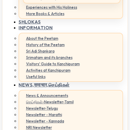
Experiences with His Holiness
More Books & Articles
SHLOKAS
INFORMATION
About the Peetam
History of the Peetam
Sri Adi Shankara
Srimatam and its branches
Visitors' Guide to Kanchipuram
Activities at Kanchipuram
Useful links
NEWS,
समाचार,செய்திகள்
News & Announcements
செய்திகள்-Newsletter-Tamil
Newsletter-Telugu
Newsletter - Marathi
Newsletter - Kannada
NRI Newsletter