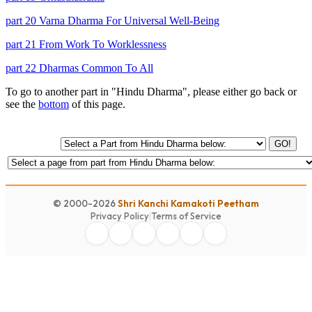
part 20 Varna Dharma For Universal Well-Being
part 21 From Work To Worklessness
part 22 Dharmas Common To All
To go to another part in "Hindu Dharma", please either go back or
see the
bottom
of this page.
GO!
© 2000-2026
Shri Kanchi Kamakoti Peetham
Privacy Policy
|
Terms of Service