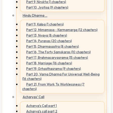
Part 9, Nirukta (1 chapters)
Part 10, Jyotisa (9 chapters)
Hindu Dharma ...
Part 11, Kalpa (1 chapters)
Part 12, Mimamasa - Karmamarga (12 chapters)
Part 13, Nyaya (8 chapters)
Part 14, Puranas (20 chapters)
Part 15, Dharmasastra (8 chapters)
Part 16, The Forty Samskaras (10 chapters)
Part 17, Brahmacaryasrama (15 chapters)
Part 18, Marriage (16 chapters)
Part 19, Grhasthasrama (9 chapters)
Part 20, Varna Dharma For Universal Well-Being
(16 chapters)
Part 21, From Work To Worklessness (7
chapters)
Acharyas' Call
Acharya's Call part 1
Acharya's call part 2