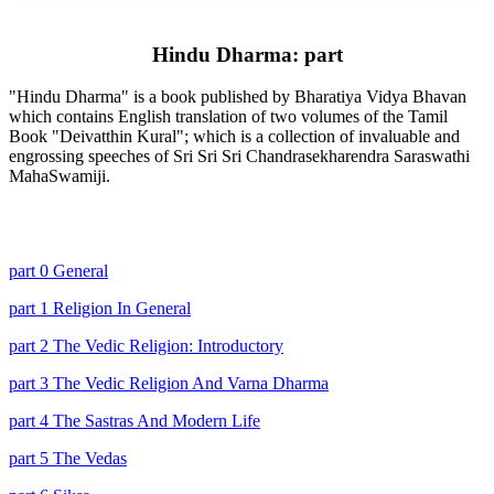
Hindu Dharma: part
"Hindu Dharma" is a book published by Bharatiya Vidya Bhavan
which contains English translation of two volumes of the Tamil
Book "Deivatthin Kural"; which is a collection of invaluable and
engrossing speeches of Sri Sri Sri Chandrasekharendra Saraswathi
MahaSwamiji.
part 0 General
part 1 Religion In General
part 2 The Vedic Religion: Introductory
part 3 The Vedic Religion And Varna Dharma
part 4 The Sastras And Modern Life
part 5 The Vedas