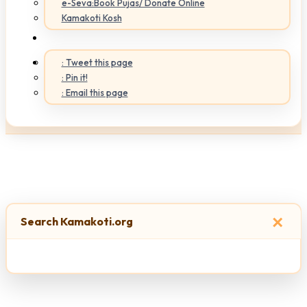
e-Seva:Book Pujas/ Donate Online
Kamakoti Kosh
: Tweet this page
: Pin it!
: Email this page
×
Search Kamakoti.org