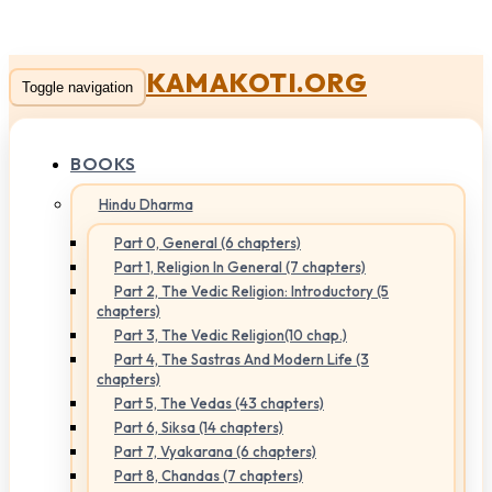
KAMAKOTI.ORG
Toggle navigation
BOOKS
Hindu Dharma
Part 0, General (6 chapters)
Part 1, Religion In General (7 chapters)
Part 2, The Vedic Religion: Introductory (5
chapters)
Part 3, The Vedic Religion(10 chap.)
Part 4, The Sastras And Modern Life (3
chapters)
Part 5, The Vedas (43 chapters)
Part 6, Siksa (14 chapters)
Part 7, Vyakarana (6 chapters)
Part 8, Chandas (7 chapters)