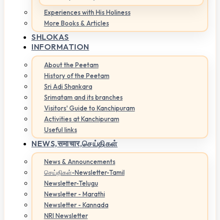
Experiences with His Holiness
More Books & Articles
SHLOKAS
INFORMATION
About the Peetam
History of the Peetam
Sri Adi Shankara
Srimatam and its branches
Visitors' Guide to Kanchipuram
Activities at Kanchipuram
Useful links
NEWS,
समाचार,செய்திகள்
News & Announcements
செய்திகள்-Newsletter-Tamil
Newsletter-Telugu
Newsletter - Marathi
Newsletter - Kannada
NRI Newsletter