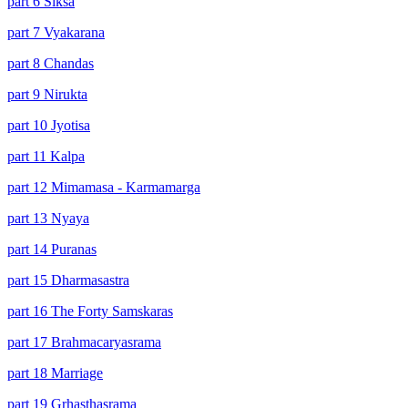
part 6 Siksa
part 7 Vyakarana
part 8 Chandas
part 9 Nirukta
part 10 Jyotisa
part 11 Kalpa
part 12 Mimamasa - Karmamarga
part 13 Nyaya
part 14 Puranas
part 15 Dharmasastra
part 16 The Forty Samskaras
part 17 Brahmacaryasrama
part 18 Marriage
part 19 Grhasthasrama