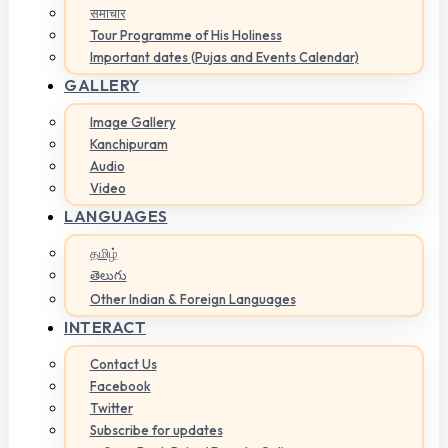
समाचार
Tour Programme of His Holiness
Important dates (Pujas and Events Calendar)
GALLERY
Image Gallery
Kanchipuram
Audio
Video
LANGUAGES
தமிழ்
తెలుగు
Other Indian & Foreign Languages
INTERACT
Contact Us
Facebook
Twitter
Subscribe for updates