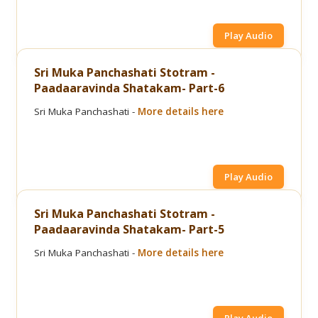
Play Audio
Sri Muka Panchashati Stotram -
Paadaaravinda Shatakam- Part-6
Sri Muka Panchashati -
More details here
Play Audio
Sri Muka Panchashati Stotram -
Paadaaravinda Shatakam- Part-5
Sri Muka Panchashati -
More details here