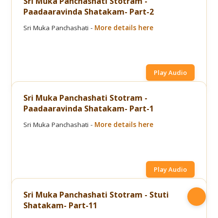
Sri Muka Panchashati Stotram -
Paadaaravinda Shatakam- Part-2
Sri Muka Panchashati -
More details here
Play Audio
Sri Muka Panchashati Stotram -
Paadaaravinda Shatakam- Part-1
Sri Muka Panchashati -
More details here
Play Audio
Sri Muka Panchashati Stotram - Stuti
Shatakam- Part-11