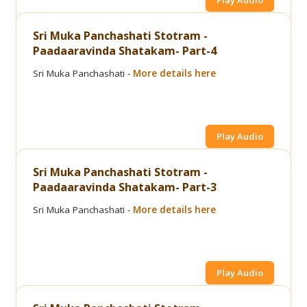
Play Audio
Sri Muka Panchashati Stotram -
Paadaaravinda Shatakam- Part-4
Sri Muka Panchashati -
More details here
Play Audio
Sri Muka Panchashati Stotram -
Paadaaravinda Shatakam- Part-3
Sri Muka Panchashati -
More details here
Play Audio