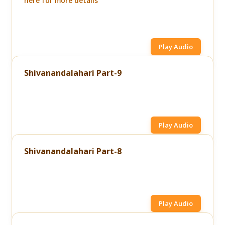
here for more details
Play Audio
Shivanandalahari Part-9
Play Audio
Shivanandalahari Part-8
Play Audio