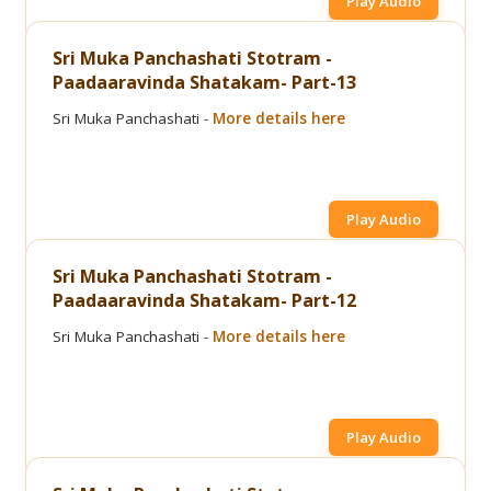
Play Audio
Sri Muka Panchashati Stotram -
Paadaaravinda Shatakam- Part-13
Sri Muka Panchashati -
More details here
Play Audio
Sri Muka Panchashati Stotram -
Paadaaravinda Shatakam- Part-12
Sri Muka Panchashati -
More details here
Play Audio