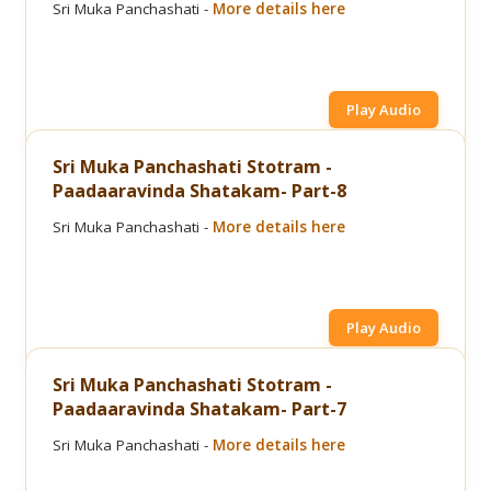
Sri Muka Panchashati -
More details here
Play Audio
Sri Muka Panchashati Stotram -
Paadaaravinda Shatakam- Part-8
Sri Muka Panchashati -
More details here
Play Audio
Sri Muka Panchashati Stotram -
Paadaaravinda Shatakam- Part-7
Sri Muka Panchashati -
More details here