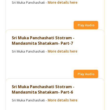
Sri Muka Panchashati -
More details here
Play Audio
Sri Muka Panchashati Stotram -
Mandasmita Shatakam- Part-7
Sri Muka Panchashati -
More details here
Play Audio
Sri Muka Panchashati Stotram -
Mandasmita Shatakam- Part-6
Sri Muka Panchashati -
More details here