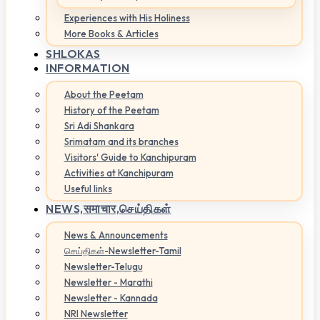
Experiences with His Holiness
More Books & Articles
SHLOKAS
INFORMATION
About the Peetam
History of the Peetam
Sri Adi Shankara
Srimatam and its branches
Visitors' Guide to Kanchipuram
Activities at Kanchipuram
Useful links
NEWS,
समाचार,செய்திகள்
News & Announcements
செய்திகள்-Newsletter-Tamil
Newsletter-Telugu
Newsletter - Marathi
Newsletter - Kannada
NRI Newsletter