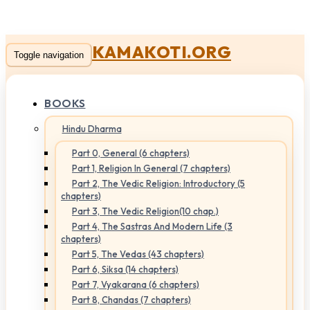
KAMAKOTI.ORG
Toggle navigation
BOOKS
Hindu Dharma
Part 0, General (6 chapters)
Part 1, Religion In General (7 chapters)
Part 2, The Vedic Religion: Introductory (5
chapters)
Part 3, The Vedic Religion(10 chap.)
Part 4, The Sastras And Modern Life (3
chapters)
Part 5, The Vedas (43 chapters)
Part 6, Siksa (14 chapters)
Part 7, Vyakarana (6 chapters)
Part 8, Chandas (7 chapters)