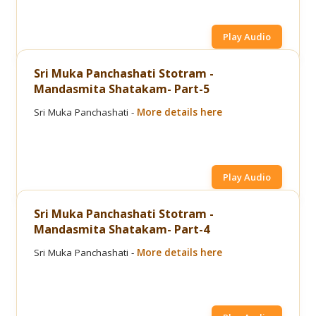
Play Audio
Sri Muka Panchashati Stotram -
Mandasmita Shatakam- Part-5
Sri Muka Panchashati -
More details here
Play Audio
Sri Muka Panchashati Stotram -
Mandasmita Shatakam- Part-4
Sri Muka Panchashati -
More details here