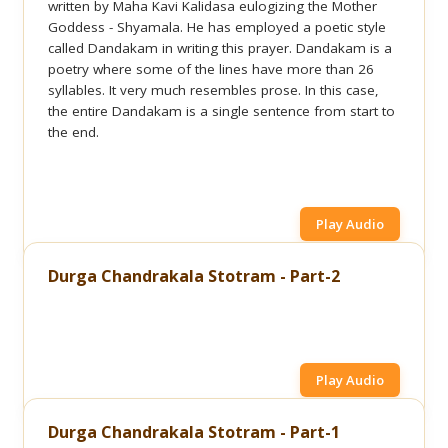
written by Maha Kavi Kalidasa eulogizing the Mother
Goddess - Shyamala. He has employed a poetic style
called Dandakam in writing this prayer. Dandakam is a
poetry where some of the lines have more than 26
syllables. It very much resembles prose. In this case,
the entire Dandakam is a single sentence from start to
the end.
Play Audio
Durga Chandrakala Stotram - Part-2
Play Audio
Durga Chandrakala Stotram - Part-1