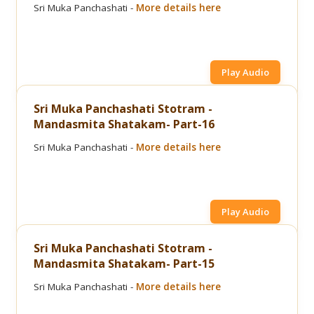
Sri Muka Panchashati -
More details here
Play Audio
Sri Muka Panchashati Stotram -
Mandasmita Shatakam- Part-16
Sri Muka Panchashati -
More details here
Play Audio
Sri Muka Panchashati Stotram -
Mandasmita Shatakam- Part-15
Sri Muka Panchashati -
More details here