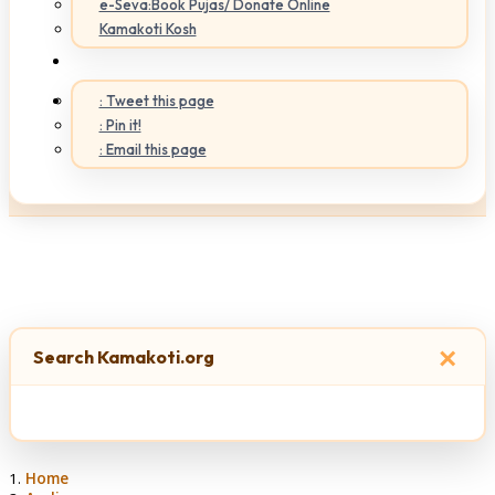
e-Seva:Book Pujas/ Donate Online
Kamakoti Kosh
: Tweet this page
: Pin it!
: Email this page
×
Search Kamakoti.org
Home