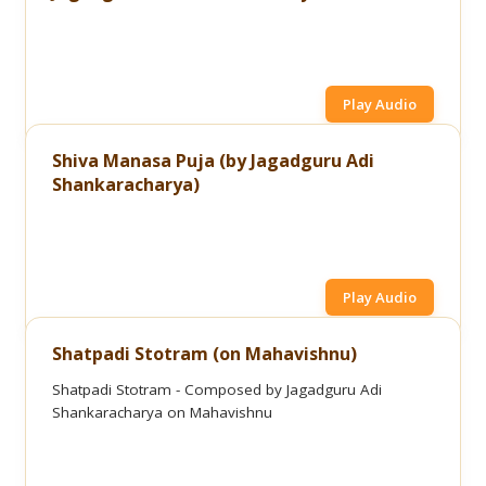
Play Audio
Shiva Manasa Puja (by Jagadguru Adi
Shankaracharya)
Play Audio
Shatpadi Stotram (on Mahavishnu)
Shatpadi Stotram - Composed by Jagadguru Adi
Shankaracharya on Mahavishnu