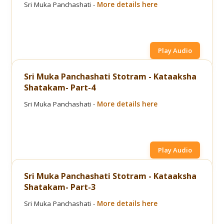
Sri Muka Panchashati -
More details here
Play Audio
Sri Muka Panchashati Stotram - Kataaksha
Shatakam- Part-4
Sri Muka Panchashati -
More details here
Play Audio
Sri Muka Panchashati Stotram - Kataaksha
Shatakam- Part-3
Sri Muka Panchashati -
More details here