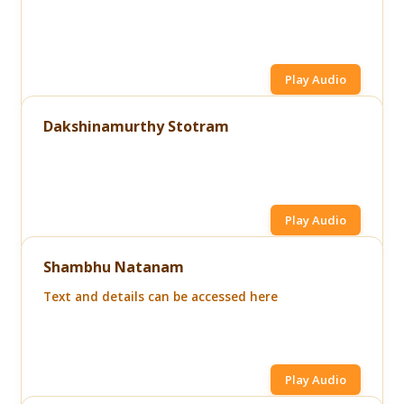
Play Audio
Dakshinamurthy Stotram
Play Audio
Shambhu Natanam
Text and details can be accessed here
Play Audio