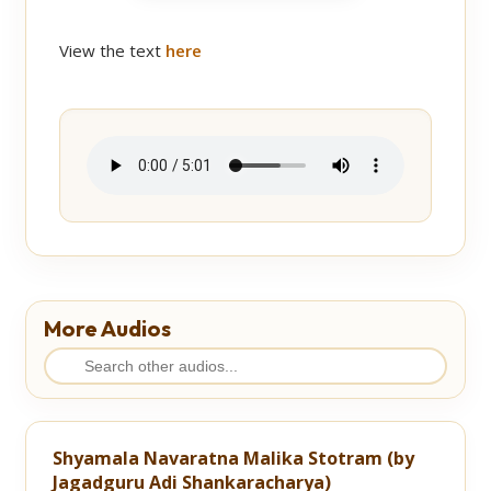
View the text
here
More Audios
Shyamala Navaratna Malika Stotram (by
Jagadguru Adi Shankaracharya)