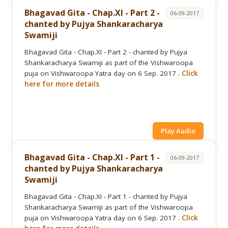
Bhagavad Gita - Chap.XI - Part 2 -
06-09-2017
chanted by Pujya Shankaracharya
Swamiji
Bhagavad Gita - Chap.XI - Part 2 - chanted by Pujya
Shankaracharya Swamiji as part of the Vishwaroopa
puja on Vishwaroopa Yatra day on 6 Sep. 2017 .
Click
here for more details
Play Audio
Bhagavad Gita - Chap.XI - Part 1 -
06-09-2017
chanted by Pujya Shankaracharya
Swamiji
Bhagavad Gita - Chap.XI - Part 1 - chanted by Pujya
Shankaracharya Swamiji as part of the Vishwaroopa
puja on Vishwaroopa Yatra day on 6 Sep. 2017 .
Click