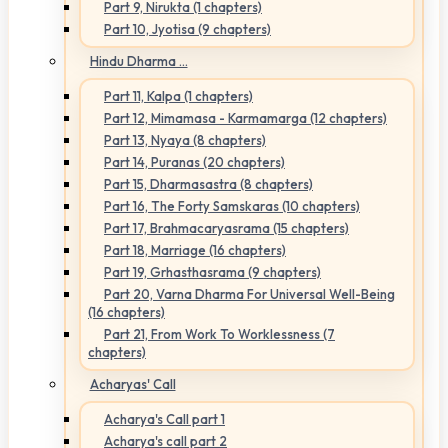
Part 9, Nirukta (1 chapters)
Part 10, Jyotisa (9 chapters)
Hindu Dharma ...
Part 11, Kalpa (1 chapters)
Part 12, Mimamasa - Karmamarga (12 chapters)
Part 13, Nyaya (8 chapters)
Part 14, Puranas (20 chapters)
Part 15, Dharmasastra (8 chapters)
Part 16, The Forty Samskaras (10 chapters)
Part 17, Brahmacaryasrama (15 chapters)
Part 18, Marriage (16 chapters)
Part 19, Grhasthasrama (9 chapters)
Part 20, Varna Dharma For Universal Well-Being
(16 chapters)
Part 21, From Work To Worklessness (7
chapters)
Acharyas' Call
Acharya's Call part 1
Acharya's call part 2