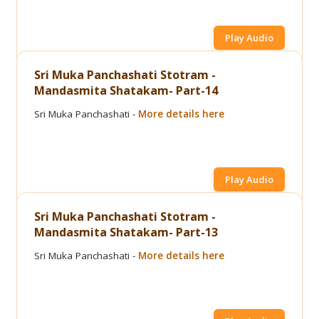
Play Audio
Sri Muka Panchashati Stotram -
Mandasmita Shatakam- Part-14
Sri Muka Panchashati -
More details here
Play Audio
Sri Muka Panchashati Stotram -
Mandasmita Shatakam- Part-13
Sri Muka Panchashati -
More details here