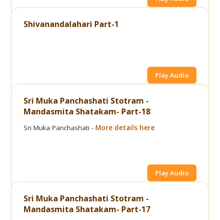
Shivanandalahari Part-1
Play Audio
Sri Muka Panchashati Stotram -
Mandasmita Shatakam- Part-18
Sri Muka Panchashati -
More details here
Play Audio
Sri Muka Panchashati Stotram -
Mandasmita Shatakam- Part-17