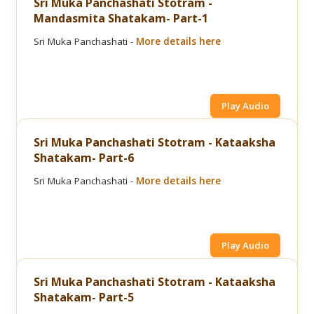
Sri Muka Panchashati Stotram -
Mandasmita Shatakam- Part-1
Sri Muka Panchashati -
More details here
Play Audio
Sri Muka Panchashati Stotram - Kataaksha
Shatakam- Part-6
Sri Muka Panchashati -
More details here
Play Audio
Sri Muka Panchashati Stotram - Kataaksha
Shatakam- Part-5