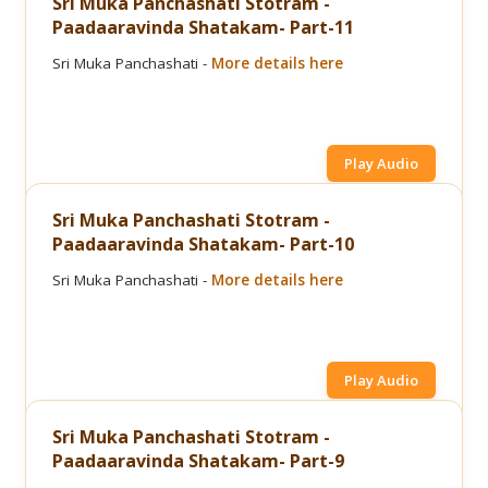
Sri Muka Panchashati Stotram -
Paadaaravinda Shatakam- Part-11
Sri Muka Panchashati -
More details here
Play Audio
Sri Muka Panchashati Stotram -
Paadaaravinda Shatakam- Part-10
Sri Muka Panchashati -
More details here
Play Audio
Sri Muka Panchashati Stotram -
Paadaaravinda Shatakam- Part-9