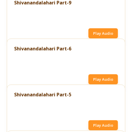
Shivanandalahari Part-9
Play Audio
Shivanandalahari Part-6
Play Audio
Shivanandalahari Part-5
Play Audio