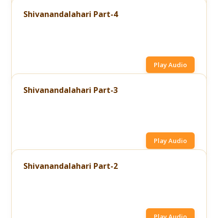
Shivanandalahari Part-4
Play Audio
Shivanandalahari Part-3
Play Audio
Shivanandalahari Part-2
Play Audio