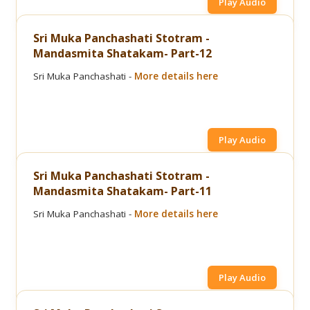
Play Audio
Sri Muka Panchashati Stotram -
Mandasmita Shatakam- Part-12
Sri Muka Panchashati -
More details here
Play Audio
Sri Muka Panchashati Stotram -
Mandasmita Shatakam- Part-11
Sri Muka Panchashati -
More details here
Play Audio