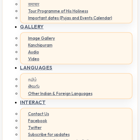
समाचार
Tour Programme of His Holiness
Important dates (Pujas and Events Calendar)
GALLERY
Image Gallery
Kanchipuram
Audio
Video
LANGUAGES
தமிழ்
తెలుగు
Other Indian & Foreign Languages
INTERACT
Contact Us
Facebook
Twitter
Subscribe for updates