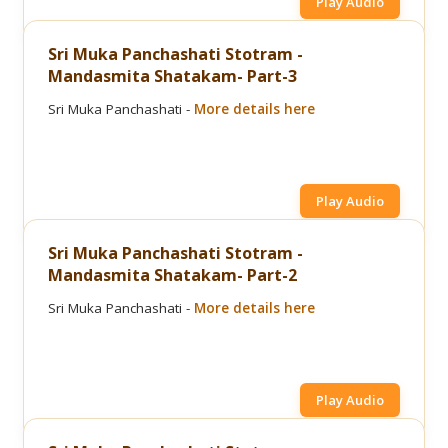
Play Audio
Sri Muka Panchashati Stotram -
Mandasmita Shatakam- Part-3
Sri Muka Panchashati -
More details here
Play Audio
Sri Muka Panchashati Stotram -
Mandasmita Shatakam- Part-2
Sri Muka Panchashati -
More details here
Play Audio