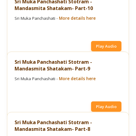
Sri Muka Panchashati Stotram -
Mandasmita Shatakam- Part-10
Sri Muka Panchashati -
More details here
Play Audio
Sri Muka Panchashati Stotram -
Mandasmita Shatakam- Part-9
Sri Muka Panchashati -
More details here
Play Audio
Sri Muka Panchashati Stotram -
Mandasmita Shatakam- Part-8