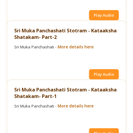
Play Audio
Sri Muka Panchashati Stotram - Kataaksha
Shatakam- Part-2
Sri Muka Panchashati -
More details here
Play Audio
Sri Muka Panchashati Stotram - Kataaksha
Shatakam- Part-1
Sri Muka Panchashati -
More details here