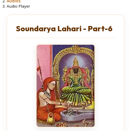
Audios
Audio Player
Soundarya Lahari - Part-6