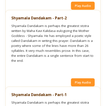
Play Audio
Shyamala Dandakam - Part-2
Shyamala Dandakam is perhaps the greatest stotra
written by Maha Kavi Kalidasa eulogizing the Mother
Goddess - Shyamala. He has employed a poetic style
called Dandakam in writing this prayer. Dandakam is a
poetry where some of the lines have more than 26
syllables. It very much resembles prose. In this case,
the entire Dandakam is a single sentence from start to
the end.
Play Audio
Shyamala Dandakam - Part-1
Shyamala Dandakam is perhaps the greatest stotra