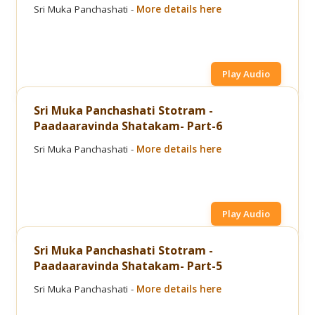
Sri Muka Panchashati -
More details here
Play Audio
Sri Muka Panchashati Stotram -
Paadaaravinda Shatakam- Part-6
Sri Muka Panchashati -
More details here
Play Audio
Sri Muka Panchashati Stotram -
Paadaaravinda Shatakam- Part-5
Sri Muka Panchashati -
More details here