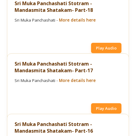
Sri Muka Panchashati Stotram -
Mandasmita Shatakam- Part-18
Sri Muka Panchashati -
More details here
Play Audio
Sri Muka Panchashati Stotram -
Mandasmita Shatakam- Part-17
Sri Muka Panchashati -
More details here
Play Audio
Sri Muka Panchashati Stotram -
Mandasmita Shatakam- Part-16