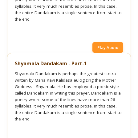
syllables. It very much resembles prose. In this case,
the entire Dandakam is a single sentence from start to
the end.
Play Audio
Shyamala Dandakam - Part-1
Shyamala Dandakam is perhaps the greatest stotra
written by Maha Kavi Kalidasa eulogizing the Mother
Goddess - Shyamala. He has employed a poetic style
called Dandakam in writing this prayer. Dandakam is a
poetry where some of the lines have more than 26
syllables. It very much resembles prose. In this case,
the entire Dandakam is a single sentence from start to
the end.