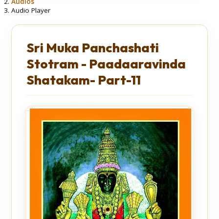
Audios
Audio Player
Sri Muka Panchashati
Stotram - Paadaaravinda
Shatakam- Part-11