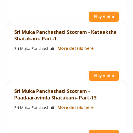
Play Audio
Sri Muka Panchashati Stotram - Kataaksha
Shatakam- Part-1
Sri Muka Panchashati -
More details here
Play Audio
Sri Muka Panchashati Stotram -
Paadaaravinda Shatakam- Part-13
Sri Muka Panchashati -
More details here