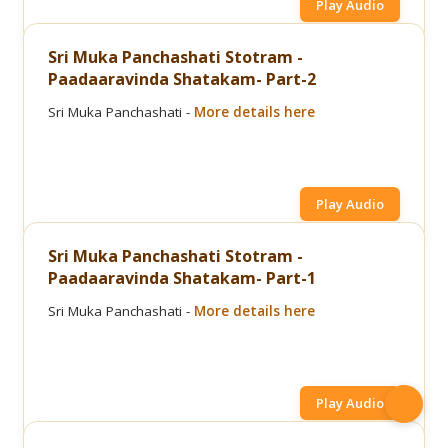
Play Audio
Sri Muka Panchashati Stotram -
Paadaaravinda Shatakam- Part-2
Sri Muka Panchashati -
More details here
Play Audio
Sri Muka Panchashati Stotram -
Paadaaravinda Shatakam- Part-1
Sri Muka Panchashati -
More details here
Play Audio