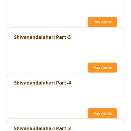
Play Audio
Shivanandalahari Part-5
Play Audio
Shivanandalahari Part-4
Play Audio
Shivanandalahari Part-3