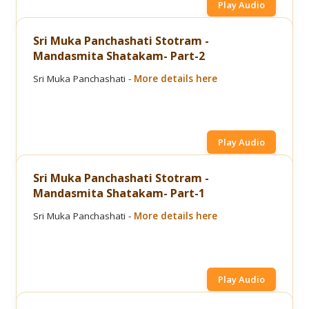
Play Audio
Sri Muka Panchashati Stotram -
Mandasmita Shatakam- Part-2
Sri Muka Panchashati -
More details here
Play Audio
Sri Muka Panchashati Stotram -
Mandasmita Shatakam- Part-1
Sri Muka Panchashati -
More details here
Play Audio