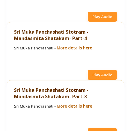
Play Audio
Sri Muka Panchashati Stotram -
Mandasmita Shatakam- Part-4
Sri Muka Panchashati -
More details here
Play Audio
Sri Muka Panchashati Stotram -
Mandasmita Shatakam- Part-3
Sri Muka Panchashati -
More details here