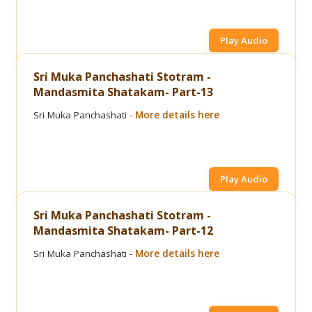
Play Audio
Sri Muka Panchashati Stotram -
Mandasmita Shatakam- Part-13
Sri Muka Panchashati -
More details here
Play Audio
Sri Muka Panchashati Stotram -
Mandasmita Shatakam- Part-12
Sri Muka Panchashati -
More details here