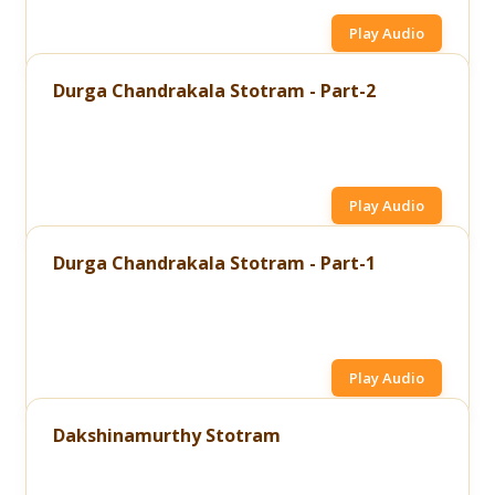
Play Audio
Durga Chandrakala Stotram - Part-2
Play Audio
Durga Chandrakala Stotram - Part-1
Play Audio
Dakshinamurthy Stotram