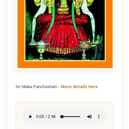
Sri Muka Panchashati -
More details here