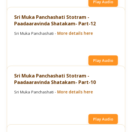
Play Audio
Sri Muka Panchashati Stotram -
Paadaaravinda Shatakam- Part-12
Sri Muka Panchashati -
More details here
Play Audio
Sri Muka Panchashati Stotram -
Paadaaravinda Shatakam- Part-10
Sri Muka Panchashati -
More details here
Play Audio