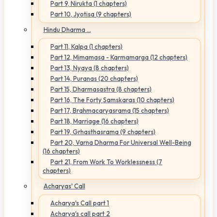
Part 9, Nirukta (1 chapters)
Part 10, Jyotisa (9 chapters)
Hindu Dharma ...
Part 11, Kalpa (1 chapters)
Part 12, Mimamasa - Karmamarga (12 chapters)
Part 13, Nyaya (8 chapters)
Part 14, Puranas (20 chapters)
Part 15, Dharmasastra (8 chapters)
Part 16, The Forty Samskaras (10 chapters)
Part 17, Brahmacaryasrama (15 chapters)
Part 18, Marriage (16 chapters)
Part 19, Grhasthasrama (9 chapters)
Part 20, Varna Dharma For Universal Well-Being
(16 chapters)
Part 21, From Work To Worklessness (7
chapters)
Acharyas' Call
Acharya's Call part 1
Acharya's call part 2