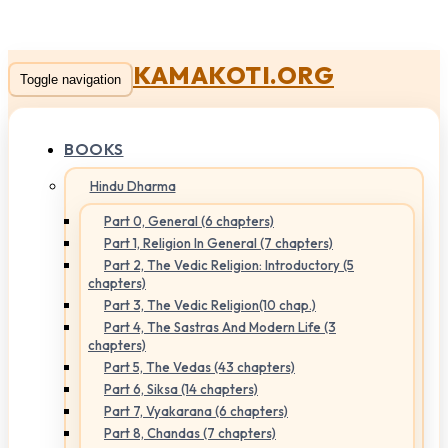
KAMAKOTI.ORG
Toggle navigation
BOOKS
Hindu Dharma
Part 0, General (6 chapters)
Part 1, Religion In General (7 chapters)
Part 2, The Vedic Religion: Introductory (5
chapters)
Part 3, The Vedic Religion(10 chap.)
Part 4, The Sastras And Modern Life (3
chapters)
Part 5, The Vedas (43 chapters)
Part 6, Siksa (14 chapters)
Part 7, Vyakarana (6 chapters)
Part 8, Chandas (7 chapters)