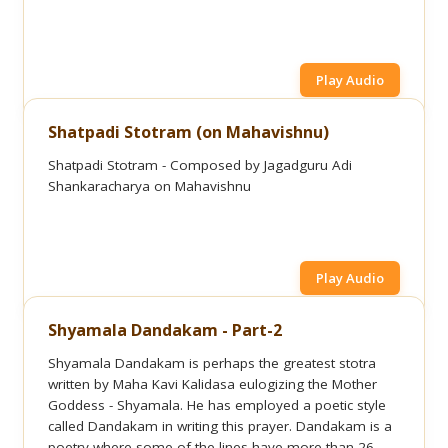
Play Audio
Shatpadi Stotram (on Mahavishnu)
Shatpadi Stotram - Composed by Jagadguru Adi
Shankaracharya on Mahavishnu
Play Audio
Shyamala Dandakam - Part-2
Shyamala Dandakam is perhaps the greatest stotra
written by Maha Kavi Kalidasa eulogizing the Mother
Goddess - Shyamala. He has employed a poetic style
called Dandakam in writing this prayer. Dandakam is a
poetry where some of the lines have more than 26