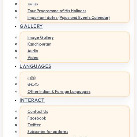
समाचार
Tour Programme of His Holiness
Important dates (Pujas and Events Calendar)
GALLERY
Image Gallery
Kanchipuram
Audio
Video
LANGUAGES
தமிழ்
తెలుగు
Other Indian & Foreign Languages
INTERACT
Contact Us
Facebook
Twitter
Subscribe for updates