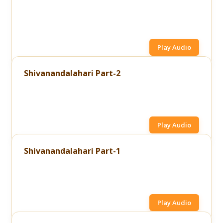
Play Audio
Shivanandalahari Part-2
Play Audio
Shivanandalahari Part-1
Play Audio