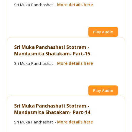
Sri Muka Panchashati -
More details here
Play Audio
Sri Muka Panchashati Stotram -
Mandasmita Shatakam- Part-15
Sri Muka Panchashati -
More details here
Play Audio
Sri Muka Panchashati Stotram -
Mandasmita Shatakam- Part-14
Sri Muka Panchashati -
More details here