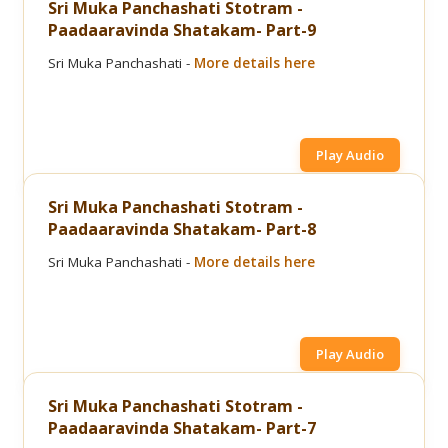
Sri Muka Panchashati Stotram -
Paadaaravinda Shatakam- Part-9
Sri Muka Panchashati -
More details here
Play Audio
Sri Muka Panchashati Stotram -
Paadaaravinda Shatakam- Part-8
Sri Muka Panchashati -
More details here
Play Audio
Sri Muka Panchashati Stotram -
Paadaaravinda Shatakam- Part-7