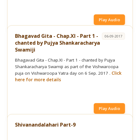
Play Audio
Bhagavad Gita - Chap.XI - Part 1 -
06-09-2017
chanted by Pujya Shankaracharya
Swamiji
Bhagavad Gita - Chap.XI - Part 1 - chanted by Pujya
Shankaracharya Swamiji as part of the Vishwaroopa
puja on Vishwaroopa Yatra day on 6 Sep. 2017 .
Click
here for more details
Play Audio
Shivanandalahari Part-9