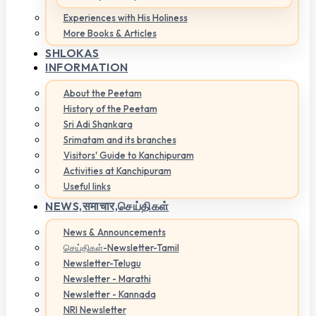
Experiences with His Holiness
More Books & Articles
SHLOKAS
INFORMATION
About the Peetam
History of the Peetam
Sri Adi Shankara
Srimatam and its branches
Visitors' Guide to Kanchipuram
Activities at Kanchipuram
Useful links
NEWS,
समाचार,செய்திகள்
News & Announcements
செய்திகள்-Newsletter-Tamil
Newsletter-Telugu
Newsletter - Marathi
Newsletter - Kannada
NRI Newsletter