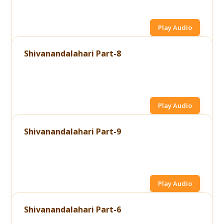
Play Audio
Shivanandalahari Part-8
Play Audio
Shivanandalahari Part-9
Play Audio
Shivanandalahari Part-6