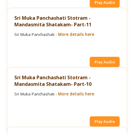
Play Audio
Sri Muka Panchashati Stotram -
Mandasmita Shatakam- Part-11
Sri Muka Panchashati -
More details here
Play Audio
Sri Muka Panchashati Stotram -
Mandasmita Shatakam- Part-10
Sri Muka Panchashati -
More details here
Play Audio