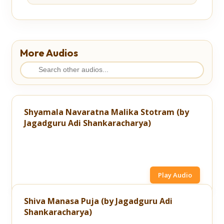
More Audios
Shyamala Navaratna Malika Stotram (by
Jagadguru Adi Shankaracharya)
Play Audio
Shiva Manasa Puja (by Jagadguru Adi
Shankaracharya)