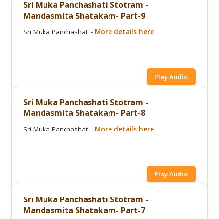
Sri Muka Panchashati Stotram -
Mandasmita Shatakam- Part-9
Sri Muka Panchashati -
More details here
Play Audio
Sri Muka Panchashati Stotram -
Mandasmita Shatakam- Part-8
Sri Muka Panchashati -
More details here
Play Audio
Sri Muka Panchashati Stotram -
Mandasmita Shatakam- Part-7