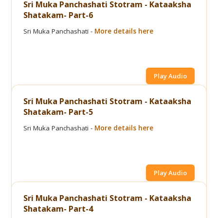
Sri Muka Panchashati Stotram - Kataaksha
Shatakam- Part-6
Sri Muka Panchashati -
More details here
Play Audio
Sri Muka Panchashati Stotram - Kataaksha
Shatakam- Part-5
Sri Muka Panchashati -
More details here
Play Audio
Sri Muka Panchashati Stotram - Kataaksha
Shatakam- Part-4