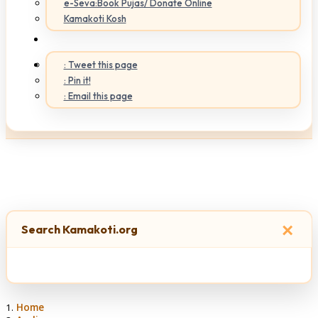
e-Seva:Book Pujas/ Donate Online
Kamakoti Kosh
: Tweet this page
: Pin it!
: Email this page
×
Search Kamakoti.org
Home