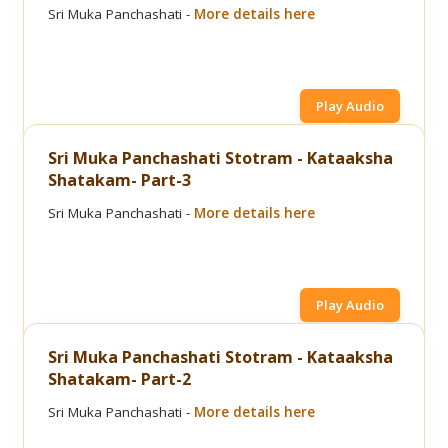
Sri Muka Panchashati -
More details here
Play Audio
Sri Muka Panchashati Stotram - Kataaksha
Shatakam- Part-3
Sri Muka Panchashati -
More details here
Play Audio
Sri Muka Panchashati Stotram - Kataaksha
Shatakam- Part-2
Sri Muka Panchashati -
More details here