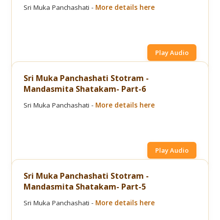
Sri Muka Panchashati -
More details here
Play Audio
Sri Muka Panchashati Stotram -
Mandasmita Shatakam- Part-6
Sri Muka Panchashati -
More details here
Play Audio
Sri Muka Panchashati Stotram -
Mandasmita Shatakam- Part-5
Sri Muka Panchashati -
More details here