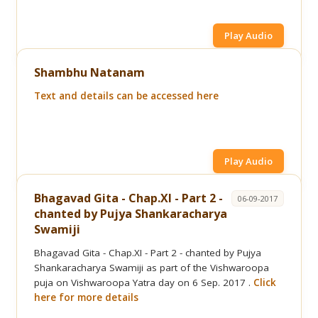
Play Audio
Shambhu Natanam
Text and details can be accessed here
Play Audio
Bhagavad Gita - Chap.XI - Part 2 -
06-09-2017
chanted by Pujya Shankaracharya
Swamiji
Bhagavad Gita - Chap.XI - Part 2 - chanted by Pujya
Shankaracharya Swamiji as part of the Vishwaroopa
puja on Vishwaroopa Yatra day on 6 Sep. 2017 .
Click
here for more details