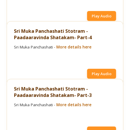
Play Audio
Sri Muka Panchashati Stotram -
Paadaaravinda Shatakam- Part-4
Sri Muka Panchashati -
More details here
Play Audio
Sri Muka Panchashati Stotram -
Paadaaravinda Shatakam- Part-3
Sri Muka Panchashati -
More details here