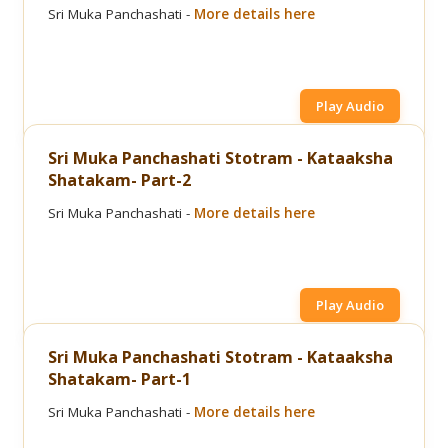
Sri Muka Panchashati -
More details here
Play Audio
Sri Muka Panchashati Stotram - Kataaksha
Shatakam- Part-2
Sri Muka Panchashati -
More details here
Play Audio
Sri Muka Panchashati Stotram - Kataaksha
Shatakam- Part-1
Sri Muka Panchashati -
More details here