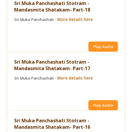
Sri Muka Panchashati Stotram -
Mandasmita Shatakam- Part-18
Sri Muka Panchashati -
More details here
Play Audio
Sri Muka Panchashati Stotram -
Mandasmita Shatakam- Part-17
Sri Muka Panchashati -
More details here
Play Audio
Sri Muka Panchashati Stotram -
Mandasmita Shatakam- Part-16