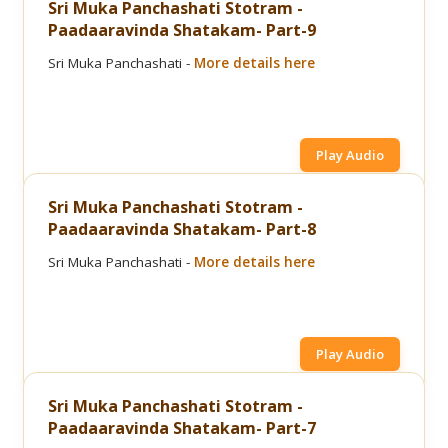
Sri Muka Panchashati Stotram -
Paadaaravinda Shatakam- Part-9
Sri Muka Panchashati -
More details here
Play Audio
Sri Muka Panchashati Stotram -
Paadaaravinda Shatakam- Part-8
Sri Muka Panchashati -
More details here
Play Audio
Sri Muka Panchashati Stotram -
Paadaaravinda Shatakam- Part-7