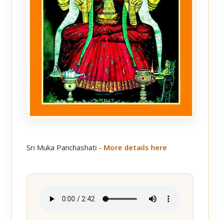
Sri Muka Panchashati -
More details here