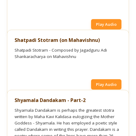
Play Audio
Shatpadi Stotram (on Mahavishnu)
Shatpadi Stotram - Composed by Jagadguru Adi
Shankaracharya on Mahavishnu
Play Audio
Shyamala Dandakam - Part-2
Shyamala Dandakam is perhaps the greatest stotra
written by Maha Kavi Kalidasa eulogizing the Mother
Goddess - Shyamala. He has employed a poetic style
called Dandakam in writing this prayer. Dandakam is a
poetry where some of the lines have more than 26