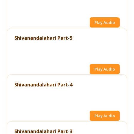
Play Audio
Shivanandalahari Part-5
Play Audio
Shivanandalahari Part-4
Play Audio
Shivanandalahari Part-3