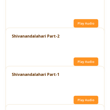
Play Audio
Shivanandalahari Part-2
Play Audio
Shivanandalahari Part-1
Play Audio