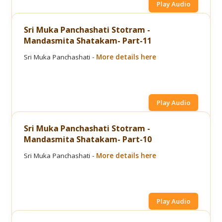
Play Audio
Sri Muka Panchashati Stotram -
Mandasmita Shatakam- Part-11
Sri Muka Panchashati -
More details here
Play Audio
Sri Muka Panchashati Stotram -
Mandasmita Shatakam- Part-10
Sri Muka Panchashati -
More details here
Play Audio