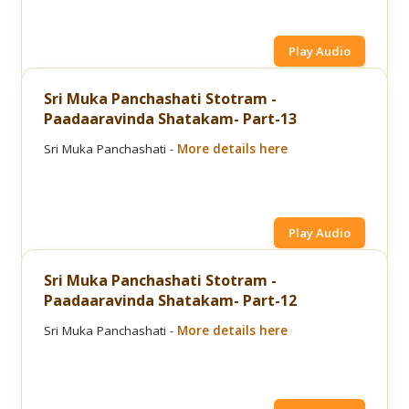
Play Audio
Sri Muka Panchashati Stotram -
Paadaaravinda Shatakam- Part-13
Sri Muka Panchashati -
More details here
Play Audio
Sri Muka Panchashati Stotram -
Paadaaravinda Shatakam- Part-12
Sri Muka Panchashati -
More details here