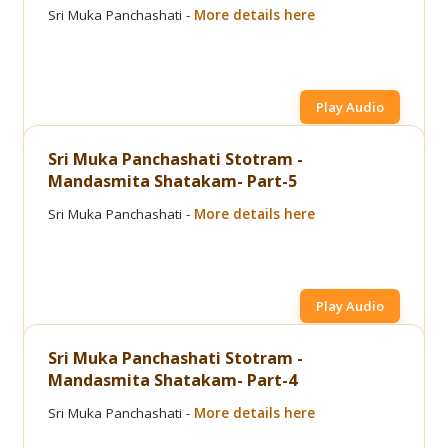
Sri Muka Panchashati -
More details here
Play Audio
Sri Muka Panchashati Stotram -
Mandasmita Shatakam- Part-5
Sri Muka Panchashati -
More details here
Play Audio
Sri Muka Panchashati Stotram -
Mandasmita Shatakam- Part-4
Sri Muka Panchashati -
More details here