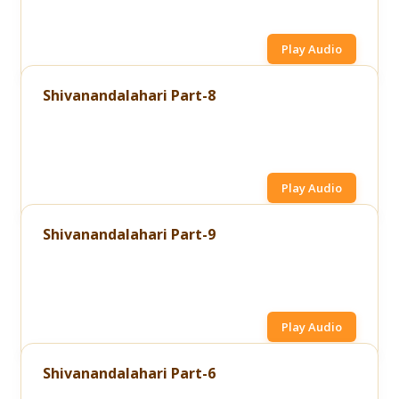
Play Audio
Shivanandalahari Part-8
Play Audio
Shivanandalahari Part-9
Play Audio
Shivanandalahari Part-6