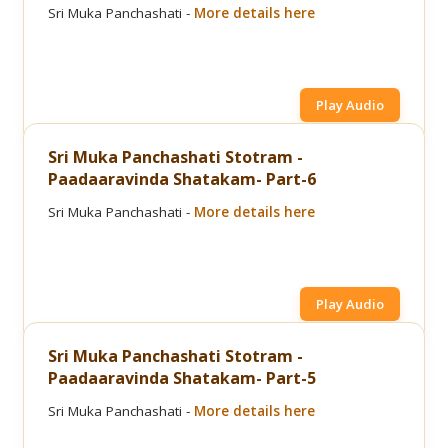
Sri Muka Panchashati -
More details here
Play Audio
Sri Muka Panchashati Stotram -
Paadaaravinda Shatakam- Part-6
Sri Muka Panchashati -
More details here
Play Audio
Sri Muka Panchashati Stotram -
Paadaaravinda Shatakam- Part-5
Sri Muka Panchashati -
More details here