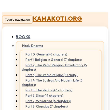
KAMAKOTI.ORG
Toggle navigation
BOOKS
Hindu Dharma
Part 0, General (6 chapters)
Part 1, Religion In General (7 chapters)
Part 2, The Vedic Religion: Introductory (5
chapters)
Part 3, The Vedic Religion(10 chap.)
Part 4, The Sastras And Modern Life (3
chapters)
Part 5, The Vedas (43 chapters)
Part 6, Siksa (14 chapters)
Part 7, Vyakarana (6 chapters)
Part 8, Chandas (7 chapters)