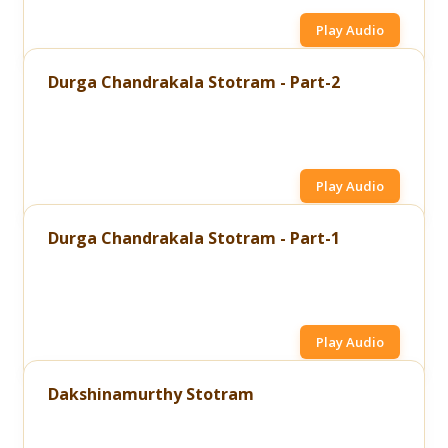
Play Audio
Durga Chandrakala Stotram - Part-2
Play Audio
Durga Chandrakala Stotram - Part-1
Play Audio
Dakshinamurthy Stotram