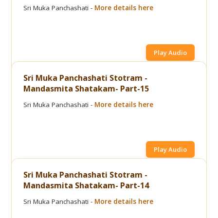
Sri Muka Panchashati -
More details here
Play Audio
Sri Muka Panchashati Stotram -
Mandasmita Shatakam- Part-15
Sri Muka Panchashati -
More details here
Play Audio
Sri Muka Panchashati Stotram -
Mandasmita Shatakam- Part-14
Sri Muka Panchashati -
More details here