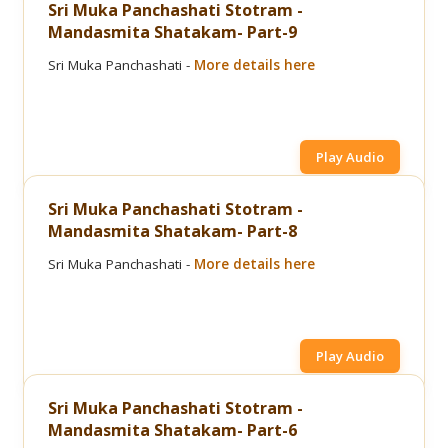
Sri Muka Panchashati Stotram -
Mandasmita Shatakam- Part-9
Sri Muka Panchashati -
More details here
Play Audio
Sri Muka Panchashati Stotram -
Mandasmita Shatakam- Part-8
Sri Muka Panchashati -
More details here
Play Audio
Sri Muka Panchashati Stotram -
Mandasmita Shatakam- Part-6