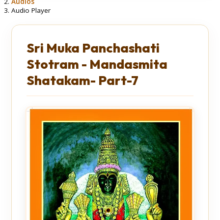
Audios
Audio Player
Sri Muka Panchashati
Stotram - Mandasmita
Shatakam- Part-7