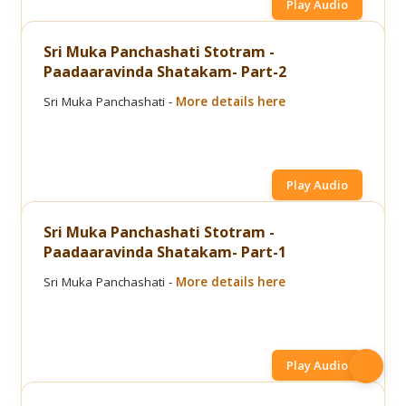
Play Audio
Sri Muka Panchashati Stotram -
Paadaaravinda Shatakam- Part-2
Sri Muka Panchashati -
More details here
Play Audio
Sri Muka Panchashati Stotram -
Paadaaravinda Shatakam- Part-1
Sri Muka Panchashati -
More details here
Play Audio