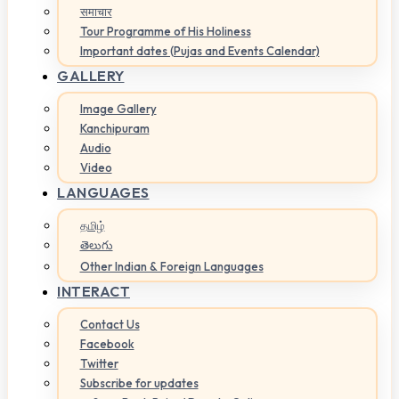
समाचार
Tour Programme of His Holiness
Important dates (Pujas and Events Calendar)
GALLERY
Image Gallery
Kanchipuram
Audio
Video
LANGUAGES
தமிழ்
తెలుగు
Other Indian & Foreign Languages
INTERACT
Contact Us
Facebook
Twitter
Subscribe for updates