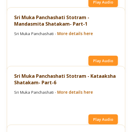
Play Audio
Sri Muka Panchashati Stotram -
Mandasmita Shatakam- Part-1
Sri Muka Panchashati -
More details here
Play Audio
Sri Muka Panchashati Stotram - Kataaksha
Shatakam- Part-6
Sri Muka Panchashati -
More details here
Play Audio