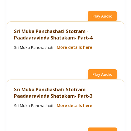
Play Audio
Sri Muka Panchashati Stotram -
Paadaaravinda Shatakam- Part-4
Sri Muka Panchashati -
More details here
Play Audio
Sri Muka Panchashati Stotram -
Paadaaravinda Shatakam- Part-3
Sri Muka Panchashati -
More details here