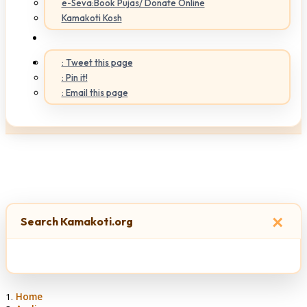
e-Seva:Book Pujas/ Donate Online
Kamakoti Kosh
: Tweet this page
: Pin it!
: Email this page
×
Search Kamakoti.org
Home