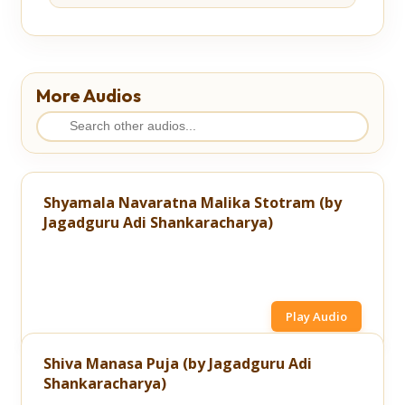
More Audios
Shyamala Navaratna Malika Stotram (by
Jagadguru Adi Shankaracharya)
Play Audio
Shiva Manasa Puja (by Jagadguru Adi
Shankaracharya)