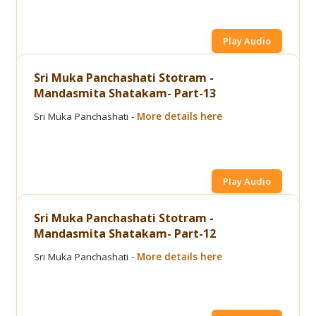
Play Audio
Sri Muka Panchashati Stotram -
Mandasmita Shatakam- Part-13
Sri Muka Panchashati -
More details here
Play Audio
Sri Muka Panchashati Stotram -
Mandasmita Shatakam- Part-12
Sri Muka Panchashati -
More details here