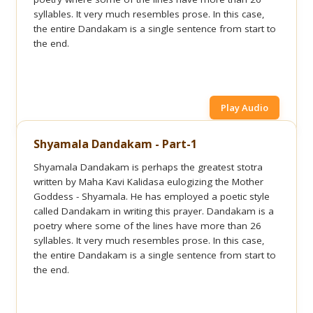
syllables. It very much resembles prose. In this case,
the entire Dandakam is a single sentence from start to
the end.
Play Audio
Shyamala Dandakam - Part-1
Shyamala Dandakam is perhaps the greatest stotra
written by Maha Kavi Kalidasa eulogizing the Mother
Goddess - Shyamala. He has employed a poetic style
called Dandakam in writing this prayer. Dandakam is a
poetry where some of the lines have more than 26
syllables. It very much resembles prose. In this case,
the entire Dandakam is a single sentence from start to
the end.