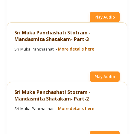
Play Audio
Sri Muka Panchashati Stotram -
Mandasmita Shatakam- Part-3
Sri Muka Panchashati -
More details here
Play Audio
Sri Muka Panchashati Stotram -
Mandasmita Shatakam- Part-2
Sri Muka Panchashati -
More details here