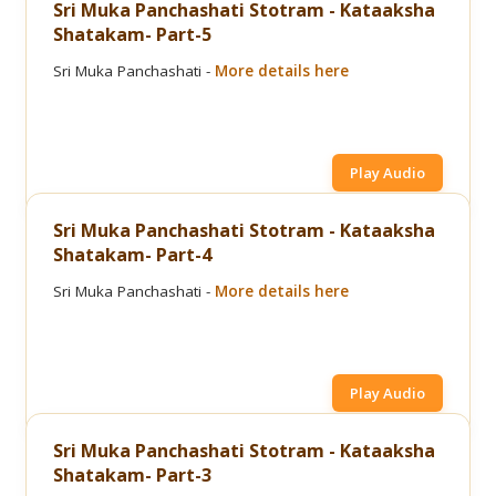
Sri Muka Panchashati Stotram - Kataaksha
Shatakam- Part-5
Sri Muka Panchashati -
More details here
Play Audio
Sri Muka Panchashati Stotram - Kataaksha
Shatakam- Part-4
Sri Muka Panchashati -
More details here
Play Audio
Sri Muka Panchashati Stotram - Kataaksha
Shatakam- Part-3