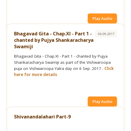
Play Audio
Bhagavad Gita - Chap.XI - Part 1 -
06-09-2017
chanted by Pujya Shankaracharya
Swamiji
Bhagavad Gita - Chap.XI - Part 1 - chanted by Pujya
Shankaracharya Swamiji as part of the Vishwaroopa
puja on Vishwaroopa Yatra day on 6 Sep. 2017 .
Click
here for more details
Play Audio
Shivanandalahari Part-9