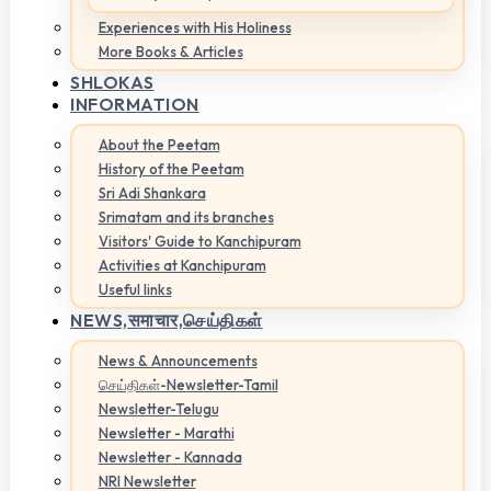
Experiences with His Holiness
More Books & Articles
SHLOKAS
INFORMATION
About the Peetam
History of the Peetam
Sri Adi Shankara
Srimatam and its branches
Visitors' Guide to Kanchipuram
Activities at Kanchipuram
Useful links
NEWS,
समाचार,செய்திகள்
News & Announcements
செய்திகள்-Newsletter-Tamil
Newsletter-Telugu
Newsletter - Marathi
Newsletter - Kannada
NRI Newsletter