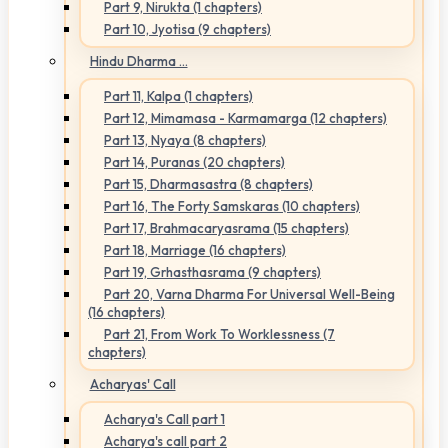
Part 9, Nirukta (1 chapters)
Part 10, Jyotisa (9 chapters)
Hindu Dharma ...
Part 11, Kalpa (1 chapters)
Part 12, Mimamasa - Karmamarga (12 chapters)
Part 13, Nyaya (8 chapters)
Part 14, Puranas (20 chapters)
Part 15, Dharmasastra (8 chapters)
Part 16, The Forty Samskaras (10 chapters)
Part 17, Brahmacaryasrama (15 chapters)
Part 18, Marriage (16 chapters)
Part 19, Grhasthasrama (9 chapters)
Part 20, Varna Dharma For Universal Well-Being
(16 chapters)
Part 21, From Work To Worklessness (7
chapters)
Acharyas' Call
Acharya's Call part 1
Acharya's call part 2