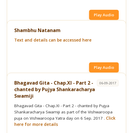
Play Audio
Shambhu Natanam
Text and details can be accessed here
Play Audio
Bhagavad Gita - Chap.XI - Part 2 -
06-09-2017
chanted by Pujya Shankaracharya
Swamiji
Bhagavad Gita - Chap.XI - Part 2 - chanted by Pujya
Shankaracharya Swamiji as part of the Vishwaroopa
puja on Vishwaroopa Yatra day on 6 Sep. 2017 .
Click
here for more details