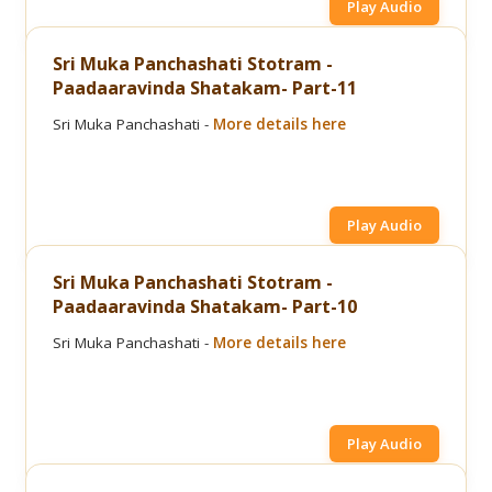
Play Audio
Sri Muka Panchashati Stotram -
Paadaaravinda Shatakam- Part-11
Sri Muka Panchashati -
More details here
Play Audio
Sri Muka Panchashati Stotram -
Paadaaravinda Shatakam- Part-10
Sri Muka Panchashati -
More details here
Play Audio